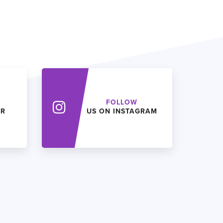
FOLLOW
ER
US ON INSTAGRAM