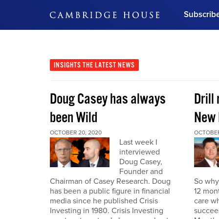
Subscrib
DON'T MISS OUT
Get updates on our confer
leaders and learn from indu
INSIGHTS
THE LATEST NEWS
Bonus!
Free Investment Gu
Doug Casey has always
Drill
Subscribe Now
been Wild
New 
OCTOBER 20, 2020
OCTOBER
Last week I
interviewed
Doug Casey,
Founder and
Chairman of Casey Research. Doug
So why 
has been a public figure in financial
12 mont
media since he published Crisis
care wh
Investing in 1980. Crisis Investing
succeed