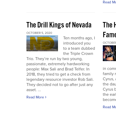
Read M
The Drill Kings of Nevada
The 
Fame
OCTOBER 5, 2020
Ten months ago, I
introduced you
OCTOBER
to a team dubbed
the Triple Crown
Trio. They’re run by two young,
passionate, extremely hardworking
in com
people: Max Sali and Brad Telfer. In
family 
2018, they tried to get a check from
Cyrus, 
legendary resource investor Rob Sali.
the dau
They decided not to go after just any
Cyrus b
asset. ...
the ear
Read More
become 
Read M