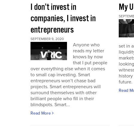
I don’t invest in
My U
companies, I invest in
SEPTEMB
entrepreneurs
SEPTEMBER 9, 2020
Anyone who
set in 
reads my letter
liquidit
knows by now
markets 
that I put people
looking
over everything else when it comes
witness
to small cap investing. Smart
history
entrepreneurs won’t chase bad
future. I
projects. Smart entrepreneurs will
Read M
surround themselves with other
brilliant people who fill in their
blindspots. Smart...
Read More