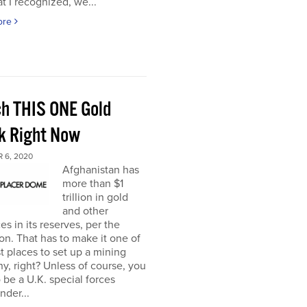
t I recognized, we...
ore
h THIS ONE Gold
k Right Now
 6, 2020
Afghanistan has
more than $1
trillion in gold
and other
es in its reserves, per the
n. That has to make it one of
t places to set up a mining
, right? Unless of course, you
 be a U.K. special forces
der...