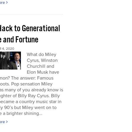
ore
Hack to Generational
 and Fortune
 4, 2020
What do Miley
Cyrus, Winston
Churchill and
Elon Musk have
mon? The answer: Famous
roots. Pop sensation Miley
as many of you already know is
ghter of Billy Ray Cyrus. Billy
ecame a country music star in
ly 90’s but Miley went on to
a brighter shining...
ore