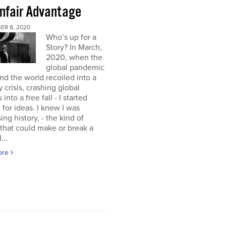
nfair Advantage
ER 8, 2020
Who’s up for a
Story? In March,
2020, when the
global pandemic
and the world recoiled into a
y crisis, crashing global
into a free fall - I started
 for ideas. I knew I was
ing history, - the kind of
 that could make or break a
...
ore