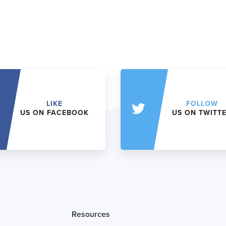
LIKE
FOLLOW
US ON FACEBOOK
US ON TWITT
Resources