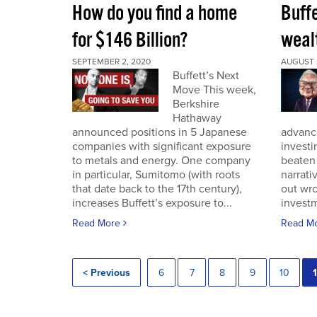
How do you find a home
Buff
for $146 Billion?
wealt
SEPTEMBER 2, 2020
AUGUST 
Buffett’s Next
Move This week,
Berkshire
Hathaway
announced positions in 5 Japanese
advance
companies with significant exposure
investi
to metals and energy. One company
beaten 
in particular, Sumitomo (with roots
narrativ
that date back to the 17th century),
out wro
increases Buffett’s exposure to...
investm
Read More
Read M
< Previous
6
7
8
9
10
1