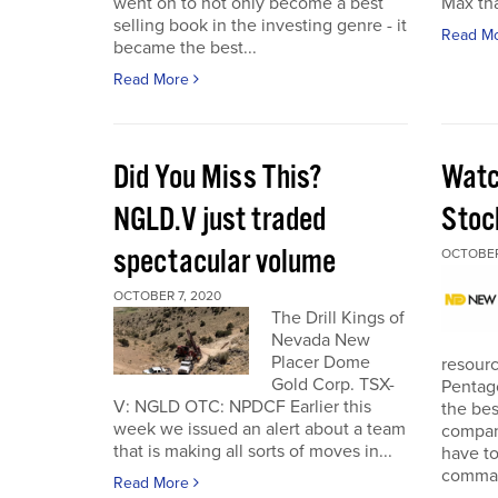
went on to not only become a best
Max tha
selling book in the investing genre - it
Read M
became the best...
Read More
Did You Miss This?
Watc
NGLD.V just traded
Stoc
spectacular volume
OCTOBER
OCTOBER 7, 2020
The Drill Kings of
Nevada New
Placer Dome
resourc
Gold Corp. TSX-
Pentago
V: NGLD OTC: NPDCF Earlier this
the bes
week we issued an alert about a team
company
that is making all sorts of moves in...
have to
comman
Read More