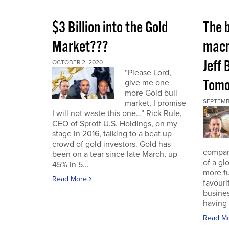
$3 Billion into the Gold
The 
Market???
macr
Jeff 
OCTOBER 2, 2020
“Please Lord,
Tomo
give me one
more Gold bull
SEPTEMB
market, I promise
I will not waste this one…” Rick Rule,
CEO of Sprott U.S. Holdings, on my
stage in 2016, talking to a beat up
crowd of gold investors. Gold has
compan
been on a tear since late March, up
of a gl
45% in 5...
more fu
Read More
favouri
busines
having 
Read M