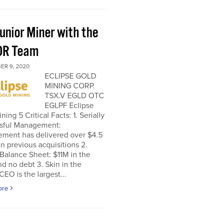
unior Miner with the
OR Team
ER 9, 2020
ECLIPSE GOLD
MINING CORP.
TSX.V EGLD OTC
EGLPF Eclipse
ning 5 Critical Facts: 1. Serially
sful Management:
ment has delivered over $4.5
 in previous acquisitions 2.
Balance Sheet: $11M in the
d no debt 3. Skin in the
EO is the largest...
ore