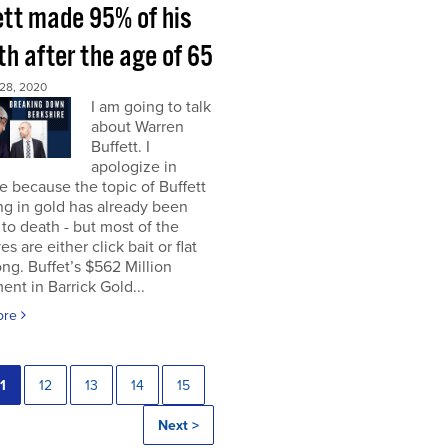
ett made 95% of his
h after the age of 65
28, 2020
I am going to talk
about Warren
Buffett. I
apologize in
 because the topic of Buffett
ng in gold has already been
to death - but most of the
es are either click bait or flat
ng. Buffet’s $562 Million
ent in Barrick Gold...
ore
1
12
13
14
15
Next >