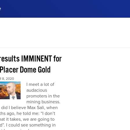
e
ences, meet business
stry experts.
ide when you sign up!
 results IMMINENT for
Placer Dome Gold
 8, 2020
I meet a lot of
audacious
promoters in the
mining business.
did I believe Max Sali, when
hs ago, he told me: “I don’t
at it takes, we are going to
”. I could see something in