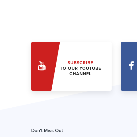
SUBSCRIBE
TO OUR YOUTUBE
CHANNEL
Don't Miss Out