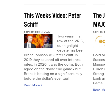
This Weeks Video: Peter
The J
Schiff
MAJ
SEPTEMBER 17, 2020
SEPTEMB
Two years in a
row at the VRIC,
our highlight
debate has been
Brent Johnson VS Peter Schiff. In
Gold Mi
2019 they squared off over interest
Succes
rates, in 2020 it was the dollar. Both
Manage
agree on the dollar end game - but
Billion
Brent is betting on a significant rally
Strong 
before the dollar's eventual...
bank an
Game: C
Read More
Read M