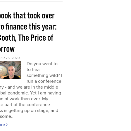
book that took over
o finance this year:
Booth, The Price of
rrow
ER 25, 2020
Do you want to
to hear
something wild? I
run a conference
y - and we are in the middle
obal pandemic. Yet I am having
n at work than ever. My
te part of the conference
s is getting up on stage, and
some...
ore