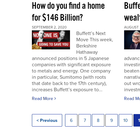
How do you find a home
Buff
for $146 Billion?
wealt
SEPTEMBER 2, 2020
AUGUST 
Buffett’s Next
Move This week,
Berkshire
Hathaway
announced positions in 5 Japanese
advance
companies with significant exposure
investi
to metals and energy. One company
beaten 
in particular, Sumitomo (with roots
narrativ
that date back to the 17th century),
out wro
increases Buffett’s exposure to...
investm
Read More
Read M
< Previous
6
7
8
9
10
1