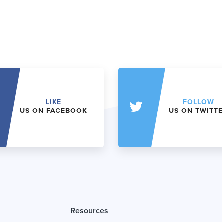
LIKE
FOLLOW
US ON FACEBOOK
US ON TWITT
Resources