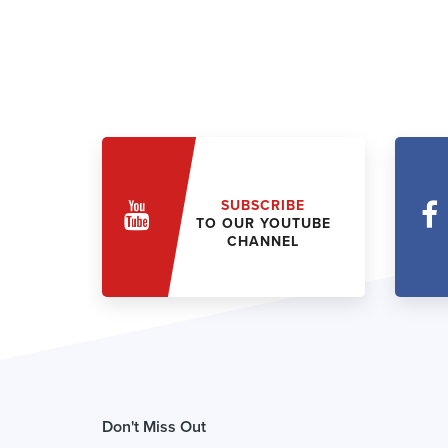
SUBSCRIBE
TO OUR YOUTUBE
CHANNEL
Don't Miss Out