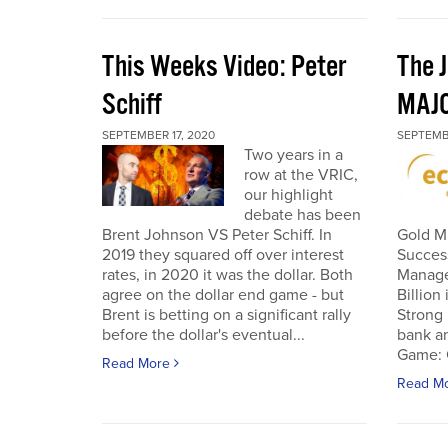
This Weeks Video: Peter
The J
Schiff
MAJ
SEPTEMBER 17, 2020
SEPTEMB
Two years in a
row at the VRIC,
our highlight
debate has been
Brent Johnson VS Peter Schiff. In
Gold Mi
2019 they squared off over interest
Succes
rates, in 2020 it was the dollar. Both
Manage
agree on the dollar end game - but
Billion
Brent is betting on a significant rally
Strong 
before the dollar's eventual...
bank an
Game: C
Read More
Read M