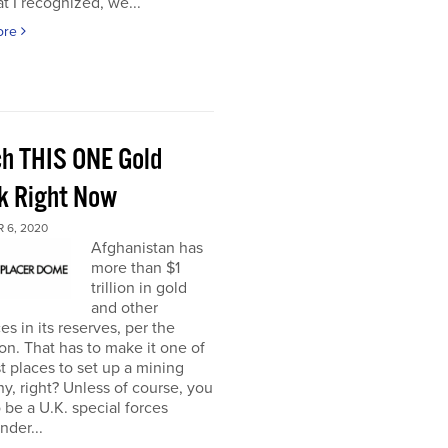
t I recognized, we...
ore
h THIS ONE Gold
k Right Now
 6, 2020
Afghanistan has
more than $1
trillion in gold
and other
es in its reserves, per the
n. That has to make it one of
t places to set up a mining
, right? Unless of course, you
 be a U.K. special forces
der...