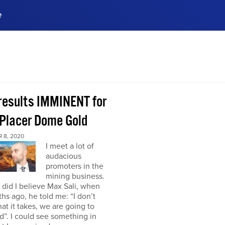
e
ences, meet business
stry experts.
ide when you sign up!
 results IMMINENT for
Placer Dome Gold
 8, 2020
I meet a lot of
audacious
promoters in the
mining business.
did I believe Max Sali, when
hs ago, he told me: “I don’t
at it takes, we are going to
”. I could see something in