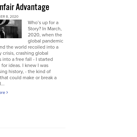
nfair Advantage
ER 8, 2020
Who’s up for a
Story? In March,
2020, when the
global pandemic
and the world recoiled into a
y crisis, crashing global
into a free fall - I started
 for ideas. I knew I was
ing history, - the kind of
 that could make or break a
...
ore