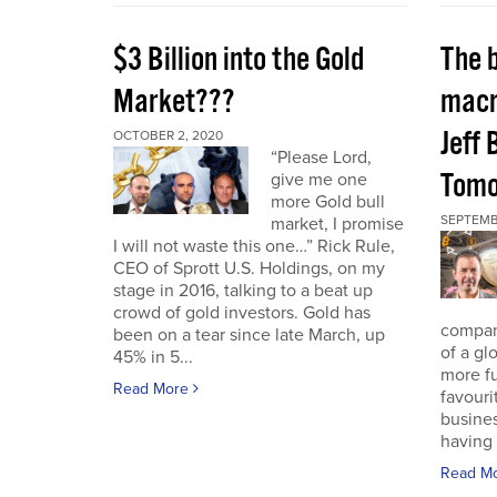
$3 Billion into the Gold
The 
Market???
macr
Jeff 
OCTOBER 2, 2020
“Please Lord,
Tomo
give me one
more Gold bull
SEPTEMB
market, I promise
I will not waste this one…” Rick Rule,
CEO of Sprott U.S. Holdings, on my
stage in 2016, talking to a beat up
crowd of gold investors. Gold has
compan
been on a tear since late March, up
of a gl
45% in 5...
more fu
Read More
favouri
busines
having 
Read M