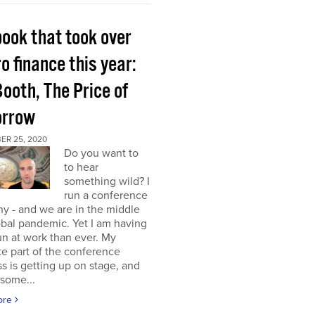
book that took over
o finance this year:
Booth, The Price of
rrow
ER 25, 2020
Do you want to
to hear
something wild? I
run a conference
y - and we are in the middle
obal pandemic. Yet I am having
n at work than ever. My
te part of the conference
s is getting up on stage, and
some...
ore