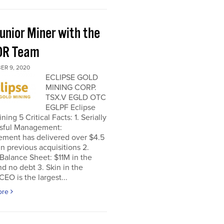
unior Miner with the
OR Team
ER 9, 2020
ECLIPSE GOLD
MINING CORP.
TSX.V EGLD OTC
EGLPF Eclipse
ning 5 Critical Facts: 1. Serially
sful Management:
ment has delivered over $4.5
 in previous acquisitions 2.
Balance Sheet: $11M in the
d no debt 3. Skin in the
EO is the largest...
ore