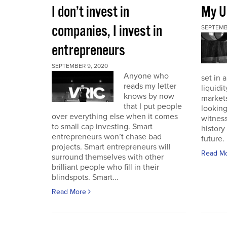
I don’t invest in
My U
companies, I invest in
SEPTEMB
entrepreneurs
SEPTEMBER 9, 2020
Anyone who
set in 
reads my letter
liquidit
knows by now
markets 
that I put people
looking
over everything else when it comes
witness
to small cap investing. Smart
history
entrepreneurs won’t chase bad
future. I
projects. Smart entrepreneurs will
Read M
surround themselves with other
brilliant people who fill in their
blindspots. Smart...
Read More