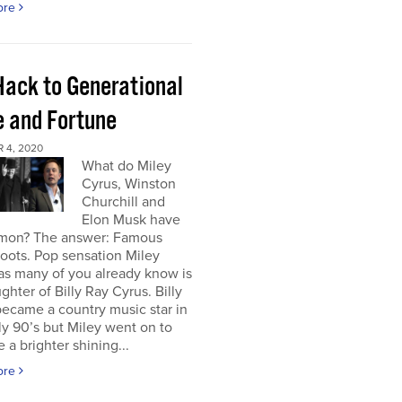
ore
Hack to Generational
 and Fortune
 4, 2020
What do Miley
Cyrus, Winston
Churchill and
Elon Musk have
mon? The answer: Famous
roots. Pop sensation Miley
as many of you already know is
ghter of Billy Ray Cyrus. Billy
ecame a country music star in
ly 90’s but Miley went on to
a brighter shining...
ore