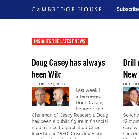
Subscrib
DON'T MISS OUT
Get updates on our confer
leaders and learn from indu
INSIGHTS
THE LATEST NEWS
Bonus!
Free Investment Gu
Doug Casey has always
Drill
Subscribe Now
been Wild
New 
OCTOBER 20, 2020
OCTOBER
Last week I
interviewed
Doug Casey,
Founder and
Chairman of Casey Research. Doug
So why 
has been a public figure in financial
12 mont
media since he published Crisis
care wh
Investing in 1980. Crisis Investing
succeed