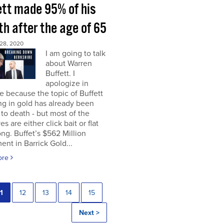
ett made 95% of his
h after the age of 65
28, 2020
I am going to talk
about Warren
Buffett. I
apologize in
 because the topic of Buffett
ng in gold has already been
to death - but most of the
es are either click bait or flat
ng. Buffet’s $562 Million
ent in Barrick Gold...
ore
1
12
13
14
15
Next >