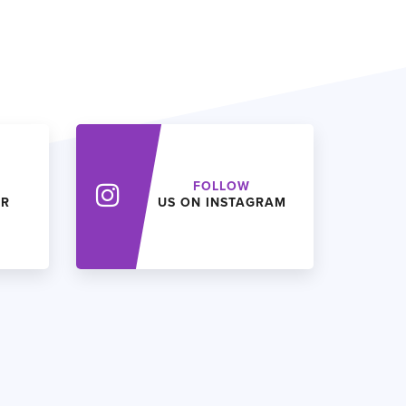
FOLLOW
ER
US ON INSTAGRAM