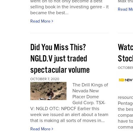
went on to not only become a best
Max tha
selling book in the investing genre - it
Read M
became the best...
Read More
Did You Miss This?
Watc
NGLD.V just traded
Stoc
spectacular volume
OCTOBER
OCTOBER 7, 2020
The Drill Kings of
Nevada New
Placer Dome
resourc
Gold Corp. TSX-
Pentago
V: NGLD OTC: NPDCF Earlier this
the bes
week we issued an alert about a team
company
that is making all sorts of moves in...
have to
comman
Read More