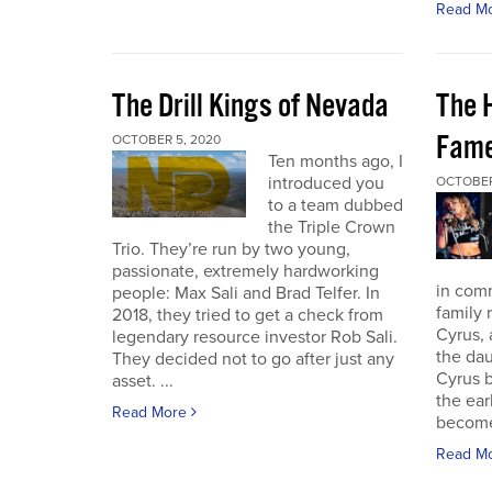
Read M
The Drill Kings of Nevada
The 
Fame
OCTOBER 5, 2020
Ten months ago, I
introduced you
OCTOBER
to a team dubbed
the Triple Crown
Trio. They’re run by two young,
passionate, extremely hardworking
in com
people: Max Sali and Brad Telfer. In
family 
2018, they tried to get a check from
Cyrus, 
legendary resource investor Rob Sali.
the dau
They decided not to go after just any
Cyrus b
asset. ...
the ear
Read More
become 
Read M