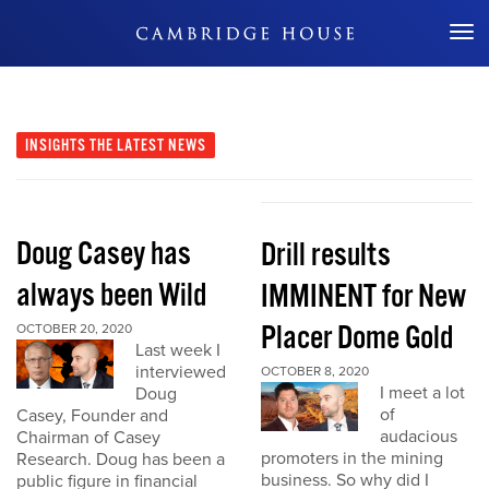
Don't Miss Out
INSIGHTS
THE LATEST NEWS
Doug Casey has
Drill results
always been Wild
IMMINENT for New
Placer Dome Gold
OCTOBER 20, 2020
Last week I
interviewed
OCTOBER 8, 2020
I meet a lot
Doug
of
Casey, Founder and
audacious
Chairman of Casey
promoters in the mining
Research. Doug has been a
business. So why did I
public figure in financial