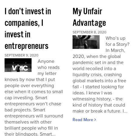
I don’t invest in
My Unfair
companies, I
Advantage
invest in
SEPTEMBER 8, 2020
Who’s up
entrepreneurs
for a Story?
In March,
SEPTEMBER 9, 2020
2020, when the global
Anyone
pandemic set in and the
who reads
world recoiled into a
my letter
liquidity crisis, crashing
knows by now that I put
global markets into a free
people over everything
fall - I started looking for
else when it comes to small
ideas. I knew I was
cap investing. Smart
witnessing history, - the
entrepreneurs won’t chase
kind of history that could
bad projects. Smart
make or break a future. I...
entrepreneurs will surround
Read More
themselves with other
brilliant people who fill in
their blindspots. Smart...