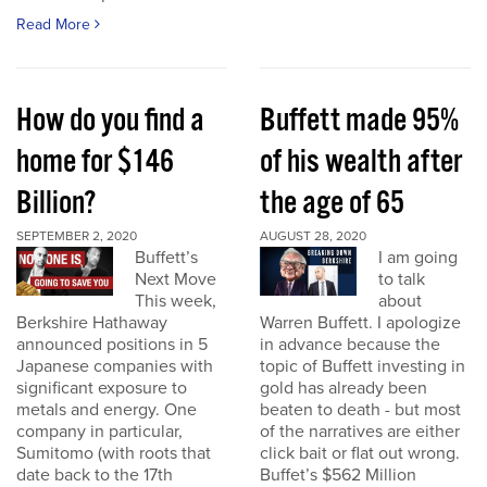
Read More
How do you find a
Buffett made 95%
home for $146
of his wealth after
Billion?
the age of 65
SEPTEMBER 2, 2020
AUGUST 28, 2020
Buffett’s
I am going
Next Move
to talk
This week,
about
Berkshire Hathaway
Warren Buffett. I apologize
announced positions in 5
in advance because the
Japanese companies with
topic of Buffett investing in
significant exposure to
gold has already been
metals and energy. One
beaten to death - but most
company in particular,
of the narratives are either
Sumitomo (with roots that
click bait or flat out wrong.
date back to the 17th
Buffet’s $562 Million