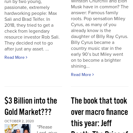
Winston Churchill and Elon
run by two young,
Musk have in common? The
passionate, extremely
answer: Famous family
hardworking people: Max
roots. Pop sensation Miley
Sali and Brad Telfer. In
Cyrus, as many of you
2018, they tried to get a
already know is the
check from legendary
daughter of Billy Ray Cyrus.
resource investor Rob Sali.
Billy Cyrus became a
They decided not to go
country music star in the
after just any asset. ...
early 90’s but Miley went
Read More
on to become a brighter
shining...
Read More
$3 Billion into the
The book that took
Gold Market???
over macro finance
this year: Jeff
OCTOBER 2, 2020
“Please