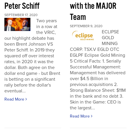
Peter Schiff
with the MAJOR
Team
SEPTEMBER 17, 2020
Two years
in a row at
SEPTEMBER 9, 2020
ECLIPSE
the VRIC,
GOLD
our highlight debate has
MINING
been Brent Johnson VS
CORP. TSX.V EGLD OTC
Peter Schiff. In 2019 they
EGLPF Eclipse Gold Mining
squared off over interest
5 Critical Facts: 1. Serially
rates, in 2020 it was the
Successful Management:
dollar. Both agree on the
Management has delivered
dollar end game - but Brent
over $4.5 Billion in
is betting on a significant
previous acquisitions 2.
rally before the dollar's
Strong Balance Sheet: $11M
eventual...
in the bank and no debt 3.
Read More
Skin in the Game: CEO is
the largest...
Read More