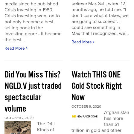
believe Max Sali, when 12
media since he published
months ago, he told me: “I
Crisis Investing in 1980.
don’t care what it takes, we
Crisis Investing went on to
are going to succeed”. I
not only become a best
could see something in
selling book in the
Max that I recognized, we...
investing genre - it became
the best...
Read More
Read More
Did You Miss This?
Watch THIS ONE
NGLD.V just traded
Gold Stock Right
spectacular
Now
volume
OCTOBER 6, 2020
Afghanistan
has more
OCTOBER 7, 2020
The Drill
than $1
Kings of
trillion in gold and other