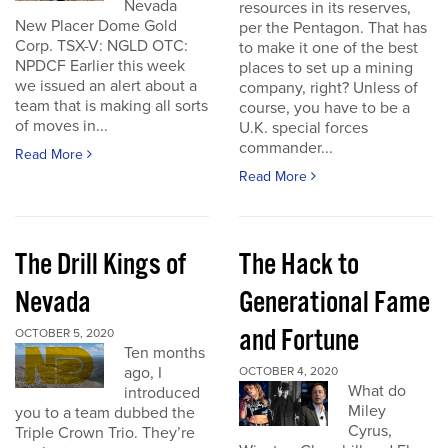
Nevada
resources in its reserves,
New Placer Dome Gold
per the Pentagon. That has
Corp. TSX-V: NGLD OTC:
to make it one of the best
NPDCF Earlier this week
places to set up a mining
we issued an alert about a
company, right? Unless of
team that is making all sorts
course, you have to be a
of moves in...
U.K. special forces
commander...
Read More
Read More
The Drill Kings of
The Hack to
Nevada
Generational Fame
and Fortune
OCTOBER 5, 2020
Ten months
ago, I
OCTOBER 4, 2020
What do
introduced
Miley
you to a team dubbed the
Cyrus,
Triple Crown Trio. They’re