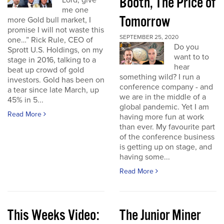
Booth, The Price of
Lord, give
me one
Tomorrow
more Gold bull market, I
promise I will not waste this
SEPTEMBER 25, 2020
one…” Rick Rule, CEO of
Do you
Sprott U.S. Holdings, on my
want to to
stage in 2016, talking to a
hear
beat up crowd of gold
something wild? I run a
investors. Gold has been on
conference company - and
a tear since late March, up
we are in the middle of a
45% in 5...
global pandemic. Yet I am
Read More
having more fun at work
than ever. My favourite part
of the conference business
is getting up on stage, and
having some...
Read More
This Weeks Video:
The Junior Miner