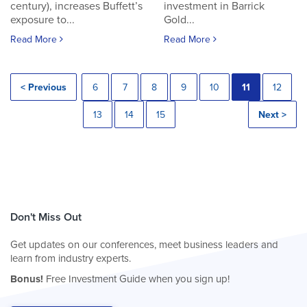
century), increases Buffett’s
investment in Barrick
exposure to...
Gold...
Read More
Read More
< Previous
6
7
8
9
10
11
12
13
14
15
Next >
Don't Miss Out
Get updates on our conferences, meet business leaders and
learn from industry experts.
Bonus!
Free Investment Guide when you sign up!