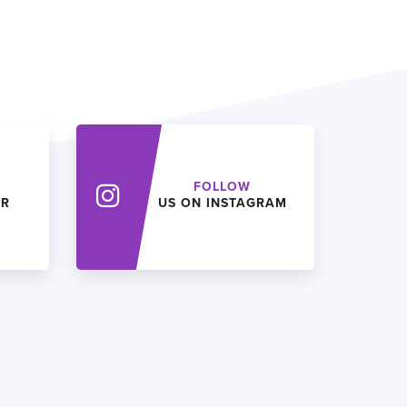
FOLLOW
ER
US ON INSTAGRAM