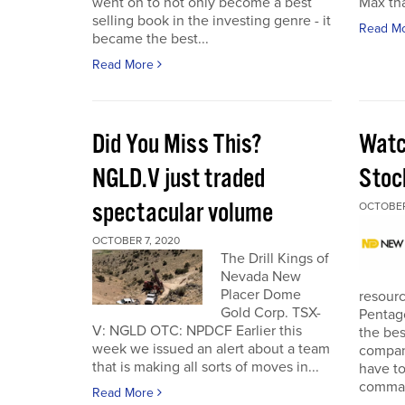
went on to not only become a best
Max tha
selling book in the investing genre - it
Read M
became the best...
Read More
Did You Miss This?
Watc
NGLD.V just traded
Stoc
spectacular volume
OCTOBER
OCTOBER 7, 2020
The Drill Kings of
Nevada New
Placer Dome
resourc
Gold Corp. TSX-
Pentago
V: NGLD OTC: NPDCF Earlier this
the bes
week we issued an alert about a team
company
that is making all sorts of moves in...
have to
comman
Read More