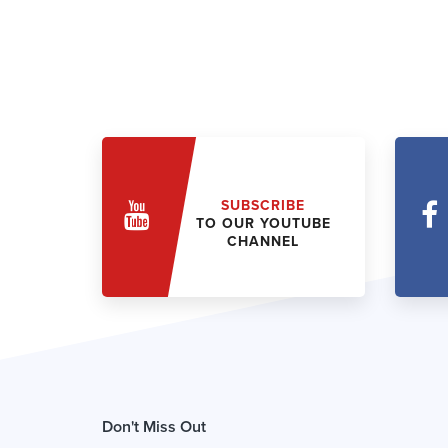
SUBSCRIBE
TO OUR YOUTUBE
CHANNEL
Don't Miss Out