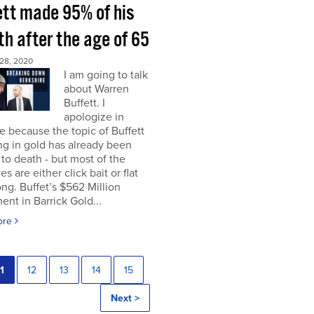
ett made 95% of his
h after the age of 65
28, 2020
I am going to talk
about Warren
Buffett. I
apologize in
 because the topic of Buffett
ng in gold has already been
to death - but most of the
es are either click bait or flat
ng. Buffet’s $562 Million
ent in Barrick Gold...
ore
1
12
13
14
15
Next >