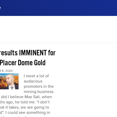
e
ences, meet business
stry experts.
ide when you sign up!
 results IMMINENT for
Placer Dome Gold
 8, 2020
I meet a lot of
audacious
promoters in the
mining business.
did I believe Max Sali, when
hs ago, he told me: “I don’t
at it takes, we are going to
”. I could see something in