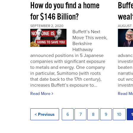
How do you find a home
Buff
for $146 Billion?
wealt
SEPTEMBER 2, 2020
AUGUST 
Buffett’s Next
Move This week,
Berkshire
Hathaway
announced positions in 5 Japanese
advance
companies with significant exposure
investi
to metals and energy. One company
beaten 
in particular, Sumitomo (with roots
narrativ
that date back to the 17th century),
out wro
increases Buffett’s exposure to...
investm
Read More
Read M
< Previous
6
7
8
9
10
1