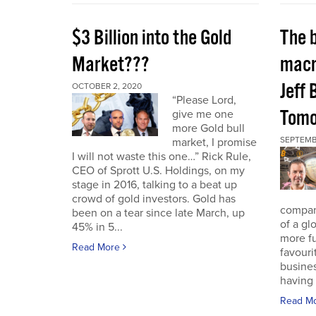
$3 Billion into the Gold
The 
Market???
macr
Jeff 
OCTOBER 2, 2020
“Please Lord,
Tomo
give me one
more Gold bull
SEPTEMB
market, I promise
I will not waste this one…” Rick Rule,
CEO of Sprott U.S. Holdings, on my
stage in 2016, talking to a beat up
crowd of gold investors. Gold has
compan
been on a tear since late March, up
of a gl
45% in 5...
more fu
Read More
favouri
busines
having 
Read M