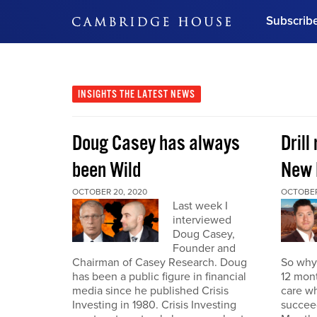
Subscrib
DON'T MISS OUT
Get updates on our confer
leaders and learn from indu
INSIGHTS
THE LATEST NEWS
Bonus!
Free Investment Gu
Doug Casey has always
Drill
Subscribe Now
been Wild
New 
OCTOBER 20, 2020
OCTOBER
Last week I
interviewed
Doug Casey,
Founder and
Chairman of Casey Research. Doug
So why 
has been a public figure in financial
12 mont
media since he published Crisis
care wh
Investing in 1980. Crisis Investing
succeed