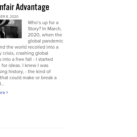
nfair Advantage
ER 8, 2020
Who’s up for a
Story? In March,
2020, when the
global pandemic
and the world recoiled into a
y crisis, crashing global
into a free fall - I started
 for ideas. I knew I was
ing history, - the kind of
 that could make or break a
...
ore