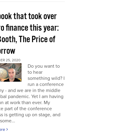
book that took over
o finance this year:
Booth, The Price of
rrow
ER 25, 2020
Do you want to
to hear
something wild? I
run a conference
y - and we are in the middle
obal pandemic. Yet I am having
n at work than ever. My
te part of the conference
s is getting up on stage, and
some...
ore