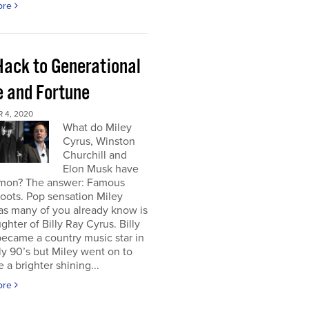
ore
Hack to Generational
 and Fortune
 4, 2020
What do Miley
Cyrus, Winston
Churchill and
Elon Musk have
mon? The answer: Famous
roots. Pop sensation Miley
as many of you already know is
ghter of Billy Ray Cyrus. Billy
ecame a country music star in
ly 90’s but Miley went on to
a brighter shining...
ore