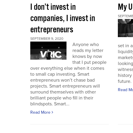
I don’t invest in
My U
companies, I invest in
SEPTEMB
entrepreneurs
SEPTEMBER 9, 2020
Anyone who
set in 
reads my letter
liquidit
knows by now
markets 
that I put people
looking
over everything else when it comes
witness
to small cap investing. Smart
history
entrepreneurs won’t chase bad
future. I
projects. Smart entrepreneurs will
Read M
surround themselves with other
brilliant people who fill in their
blindspots. Smart...
Read More