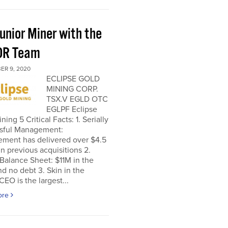
unior Miner with the
OR Team
ER 9, 2020
ECLIPSE GOLD
MINING CORP.
TSX.V EGLD OTC
EGLPF Eclipse
ning 5 Critical Facts: 1. Serially
sful Management:
ment has delivered over $4.5
 in previous acquisitions 2.
Balance Sheet: $11M in the
d no debt 3. Skin in the
EO is the largest...
ore