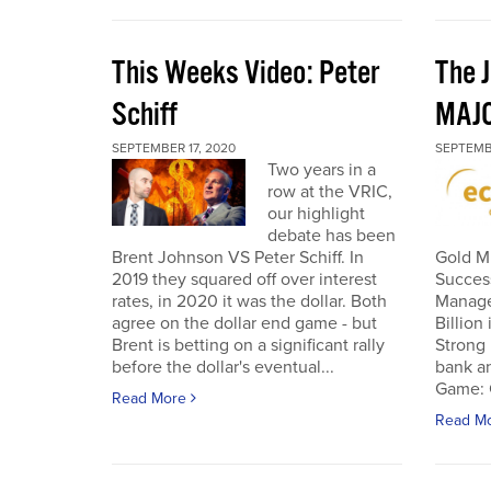
This Weeks Video: Peter
The J
Schiff
MAJ
SEPTEMBER 17, 2020
SEPTEMB
Two years in a
row at the VRIC,
our highlight
debate has been
Brent Johnson VS Peter Schiff. In
Gold Mi
2019 they squared off over interest
Succes
rates, in 2020 it was the dollar. Both
Manage
agree on the dollar end game - but
Billion
Brent is betting on a significant rally
Strong 
before the dollar's eventual...
bank an
Game: C
Read More
Read M