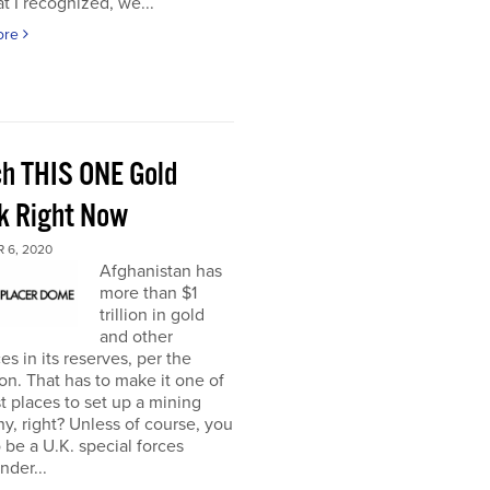
t I recognized, we...
ore
h THIS ONE Gold
k Right Now
 6, 2020
Afghanistan has
more than $1
trillion in gold
and other
es in its reserves, per the
n. That has to make it one of
t places to set up a mining
, right? Unless of course, you
 be a U.K. special forces
der...