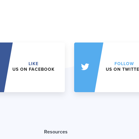
LIKE
FOLLOW
US ON FACEBOOK
US ON TWITT
Resources