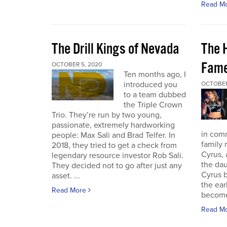
Read M
The Drill Kings of Nevada
The 
Fame
OCTOBER 5, 2020
Ten months ago, I
introduced you
OCTOBER
to a team dubbed
the Triple Crown
Trio. They’re run by two young,
passionate, extremely hardworking
in com
people: Max Sali and Brad Telfer. In
family 
2018, they tried to get a check from
Cyrus, 
legendary resource investor Rob Sali.
the dau
They decided not to go after just any
Cyrus b
asset. ...
the ear
Read More
become 
Read M