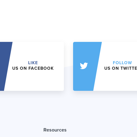
LIKE
FOLLOW
US ON FACEBOOK
US ON TWITT
Resources