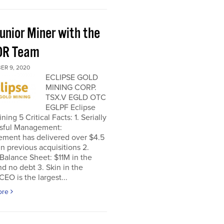
unior Miner with the
OR Team
ER 9, 2020
ECLIPSE GOLD
MINING CORP.
TSX.V EGLD OTC
EGLPF Eclipse
ning 5 Critical Facts: 1. Serially
sful Management:
ment has delivered over $4.5
 in previous acquisitions 2.
Balance Sheet: $11M in the
d no debt 3. Skin in the
EO is the largest...
ore