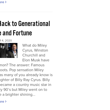
ore
Hack to Generational
 and Fortune
 4, 2020
What do Miley
Cyrus, Winston
Churchill and
Elon Musk have
mon? The answer: Famous
roots. Pop sensation Miley
as many of you already know is
ghter of Billy Ray Cyrus. Billy
ecame a country music star in
ly 90’s but Miley went on to
a brighter shining...
ore