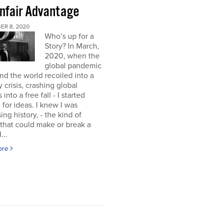
nfair Advantage
ER 8, 2020
Who’s up for a
Story? In March,
2020, when the
global pandemic
and the world recoiled into a
y crisis, crashing global
into a free fall - I started
 for ideas. I knew I was
ing history, - the kind of
 that could make or break a
...
ore