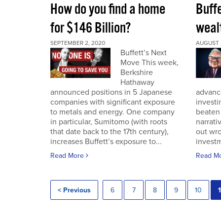
How do you find a home
Buff
for $146 Billion?
wealt
SEPTEMBER 2, 2020
AUGUST 
Buffett’s Next
Move This week,
Berkshire
Hathaway
announced positions in 5 Japanese
advance
companies with significant exposure
investi
to metals and energy. One company
beaten 
in particular, Sumitomo (with roots
narrativ
that date back to the 17th century),
out wro
increases Buffett’s exposure to...
investm
Read More
Read M
< Previous
6
7
8
9
10
1