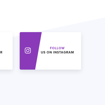
FOLLOW
ER
US ON INSTAGRAM