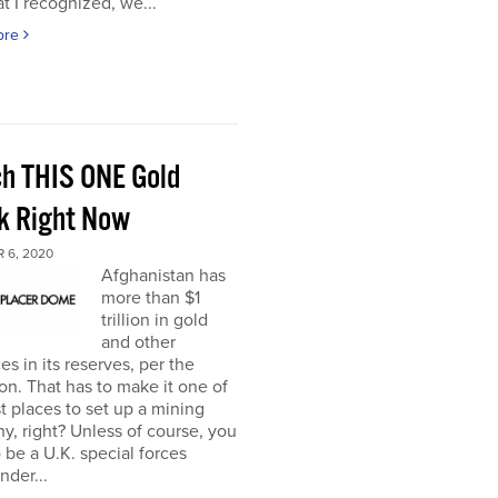
t I recognized, we...
ore
h THIS ONE Gold
k Right Now
 6, 2020
Afghanistan has
more than $1
trillion in gold
and other
es in its reserves, per the
n. That has to make it one of
t places to set up a mining
, right? Unless of course, you
 be a U.K. special forces
der...