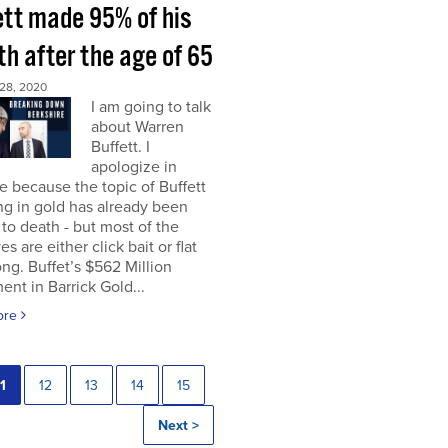
ett made 95% of his
h after the age of 65
28, 2020
I am going to talk
about Warren
Buffett. I
apologize in
 because the topic of Buffett
ng in gold has already been
to death - but most of the
es are either click bait or flat
ng. Buffet’s $562 Million
ent in Barrick Gold...
ore
1
12
13
14
15
Next >