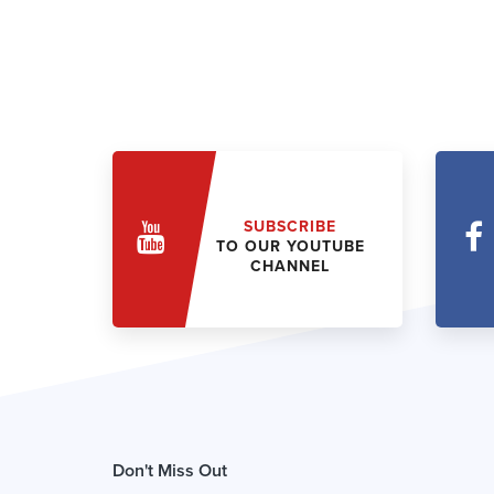
SUBSCRIBE
TO OUR YOUTUBE
CHANNEL
Don't Miss Out