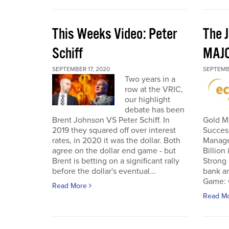
This Weeks Video: Peter
The J
Schiff
MAJ
SEPTEMBER 17, 2020
SEPTEMB
Two years in a
row at the VRIC,
our highlight
debate has been
Brent Johnson VS Peter Schiff. In
Gold Mi
2019 they squared off over interest
Succes
rates, in 2020 it was the dollar. Both
Manage
agree on the dollar end game - but
Billion
Brent is betting on a significant rally
Strong 
before the dollar's eventual...
bank an
Game: C
Read More
Read M