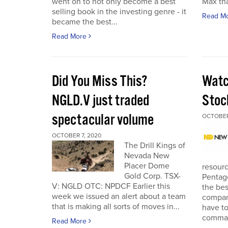
went on to not only become a best
Max tha
selling book in the investing genre - it
Read M
became the best...
Read More
Did You Miss This?
Watc
NGLD.V just traded
Stoc
spectacular volume
OCTOBER
OCTOBER 7, 2020
The Drill Kings of
Nevada New
Placer Dome
resourc
Gold Corp. TSX-
Pentago
V: NGLD OTC: NPDCF Earlier this
the bes
week we issued an alert about a team
company
that is making all sorts of moves in...
have to
comman
Read More