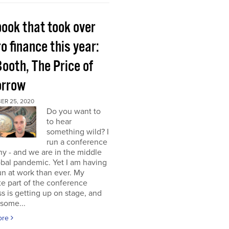
book that took over
o finance this year:
Booth, The Price of
rrow
ER 25, 2020
Do you want to
to hear
something wild? I
run a conference
y - and we are in the middle
obal pandemic. Yet I am having
n at work than ever. My
te part of the conference
s is getting up on stage, and
some...
ore