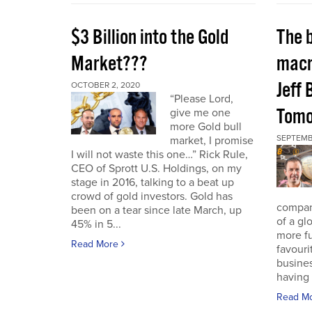
$3 Billion into the Gold
The 
Market???
macr
Jeff 
OCTOBER 2, 2020
“Please Lord,
Tomo
give me one
more Gold bull
SEPTEMB
market, I promise
I will not waste this one…” Rick Rule,
CEO of Sprott U.S. Holdings, on my
stage in 2016, talking to a beat up
crowd of gold investors. Gold has
compan
been on a tear since late March, up
of a gl
45% in 5...
more fu
Read More
favouri
busines
having 
Read M