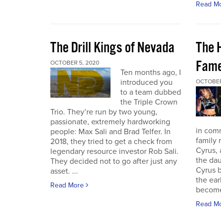
Read M
The Drill Kings of Nevada
The 
Fame
OCTOBER 5, 2020
Ten months ago, I
introduced you
OCTOBER
to a team dubbed
the Triple Crown
Trio. They’re run by two young,
passionate, extremely hardworking
in com
people: Max Sali and Brad Telfer. In
family 
2018, they tried to get a check from
Cyrus, 
legendary resource investor Rob Sali.
the dau
They decided not to go after just any
Cyrus b
asset. ...
the ear
Read More
become 
Read M