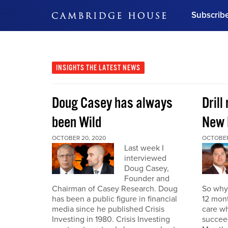
Subscrib
DON'T MISS OUT
Get updates on our confer
leaders and learn from indu
INSIGHTS
THE LATEST NEWS
Bonus!
Free Investment Gu
Doug Casey has always
Drill
Subscribe Now
been Wild
New 
OCTOBER 20, 2020
OCTOBER
Last week I
interviewed
Doug Casey,
Founder and
Chairman of Casey Research. Doug
So why 
has been a public figure in financial
12 mont
media since he published Crisis
care wh
Investing in 1980. Crisis Investing
succeed