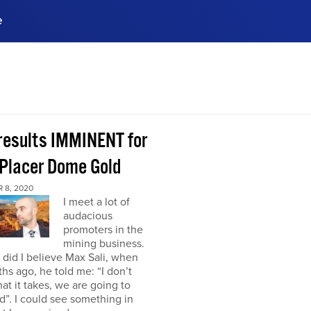
e
ences, meet business
stry experts.
ide when you sign up!
 results IMMINENT for
Placer Dome Gold
 8, 2020
I meet a lot of
audacious
promoters in the
mining business.
did I believe Max Sali, when
hs ago, he told me: “I don’t
at it takes, we are going to
”. I could see something in