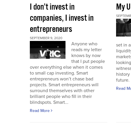
I don’t invest in
My U
companies, I invest in
SEPTEMB
entrepreneurs
SEPTEMBER 9, 2020
Anyone who
set in 
reads my letter
liquidit
knows by now
markets 
that I put people
looking
over everything else when it comes
witness
to small cap investing. Smart
history
entrepreneurs won’t chase bad
future. I
projects. Smart entrepreneurs will
Read M
surround themselves with other
brilliant people who fill in their
blindspots. Smart...
Read More