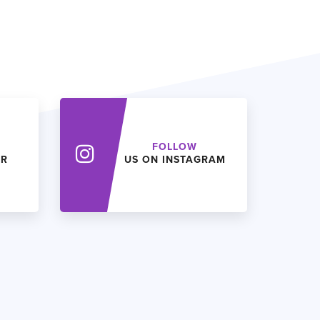
FOLLOW
ER
US ON INSTAGRAM