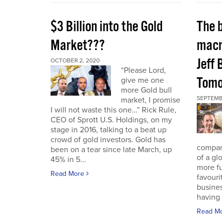
$3 Billion into the Gold
The 
Market???
macr
Jeff 
OCTOBER 2, 2020
“Please Lord,
Tomo
give me one
more Gold bull
SEPTEMB
market, I promise
I will not waste this one…” Rick Rule,
CEO of Sprott U.S. Holdings, on my
stage in 2016, talking to a beat up
crowd of gold investors. Gold has
compan
been on a tear since late March, up
of a gl
45% in 5...
more fu
Read More
favouri
busines
having 
Read M