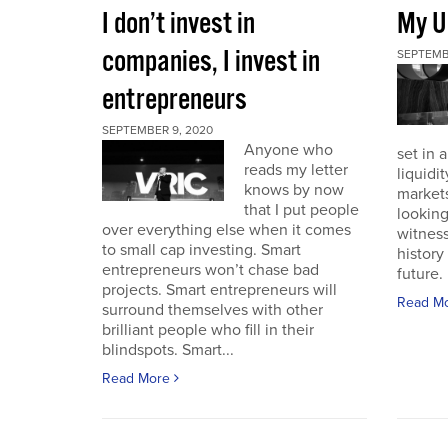
I don’t invest in
My U
companies, I invest in
SEPTEMB
entrepreneurs
SEPTEMBER 9, 2020
Anyone who
set in 
reads my letter
liquidit
knows by now
markets 
that I put people
looking
over everything else when it comes
witness
to small cap investing. Smart
history
entrepreneurs won’t chase bad
future. I
projects. Smart entrepreneurs will
Read M
surround themselves with other
brilliant people who fill in their
blindspots. Smart...
Read More