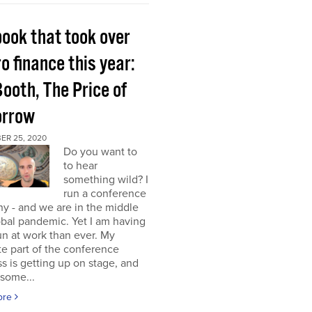
book that took over
o finance this year:
Booth, The Price of
rrow
ER 25, 2020
Do you want to
to hear
something wild? I
run a conference
y - and we are in the middle
obal pandemic. Yet I am having
n at work than ever. My
te part of the conference
s is getting up on stage, and
some...
ore