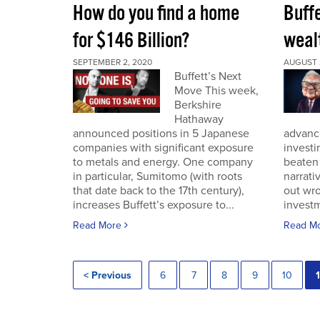
How do you find a home
Buff
for $146 Billion?
wealt
SEPTEMBER 2, 2020
AUGUST 
Buffett’s Next
Move This week,
Berkshire
Hathaway
announced positions in 5 Japanese
advance
companies with significant exposure
investi
to metals and energy. One company
beaten 
in particular, Sumitomo (with roots
narrativ
that date back to the 17th century),
out wro
increases Buffett’s exposure to...
investm
Read More
Read M
< Previous
6
7
8
9
10
1