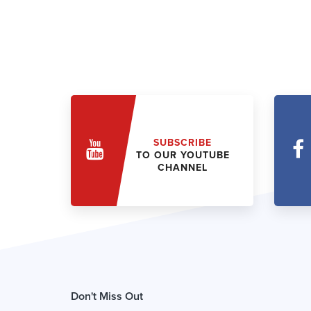
SUBSCRIBE
TO OUR YOUTUBE
CHANNEL
Don't Miss Out