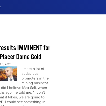
e
ences, meet business
stry experts.
ide when you sign up!
 results IMMINENT for
Placer Dome Gold
 8, 2020
I meet a lot of
audacious
promoters in the
mining business.
did I believe Max Sali, when
hs ago, he told me: “I don’t
at it takes, we are going to
”. I could see something in