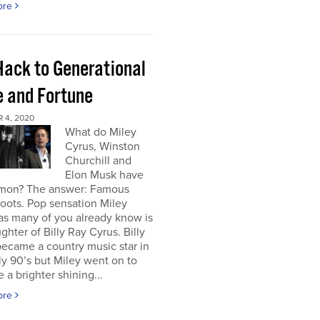
ore
Hack to Generational
 and Fortune
 4, 2020
What do Miley
Cyrus, Winston
Churchill and
Elon Musk have
mon? The answer: Famous
roots. Pop sensation Miley
as many of you already know is
ghter of Billy Ray Cyrus. Billy
ecame a country music star in
ly 90’s but Miley went on to
a brighter shining...
ore