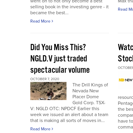
went on to not only become a best
Max tha
selling book in the investing genre - it
Read M
became the best...
Read More
Did You Miss This?
Watc
NGLD.V just traded
Stoc
spectacular volume
OCTOBER
OCTOBER 7, 2020
The Drill Kings of
Nevada New
Placer Dome
resourc
Gold Corp. TSX-
Pentago
V: NGLD OTC: NPDCF Earlier this
the bes
week we issued an alert about a team
company
that is making all sorts of moves in...
have to
comman
Read More