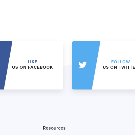
LIKE
FOLLOW
US ON FACEBOOK
US ON TWITT
Resources