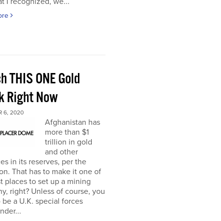
t I recognized, we...
ore
h THIS ONE Gold
k Right Now
 6, 2020
Afghanistan has
more than $1
trillion in gold
and other
es in its reserves, per the
n. That has to make it one of
t places to set up a mining
, right? Unless of course, you
 be a U.K. special forces
der...