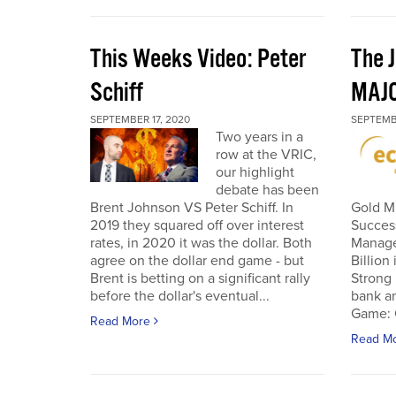
This Weeks Video: Peter
The J
Schiff
MAJ
SEPTEMBER 17, 2020
SEPTEMB
Two years in a
row at the VRIC,
our highlight
debate has been
Brent Johnson VS Peter Schiff. In
Gold Mi
2019 they squared off over interest
Succes
rates, in 2020 it was the dollar. Both
Manage
agree on the dollar end game - but
Billion
Brent is betting on a significant rally
Strong 
before the dollar's eventual...
bank an
Game: C
Read More
Read M