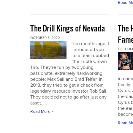
Read M
The Drill Kings of Nevada
The 
Fame
OCTOBER 5, 2020
Ten months ago, I
introduced you
OCTOBER
to a team dubbed
the Triple Crown
Trio. They’re run by two young,
passionate, extremely hardworking
in com
people: Max Sali and Brad Telfer. In
family 
2018, they tried to get a check from
Cyrus, 
legendary resource investor Rob Sali.
the dau
They decided not to go after just any
Cyrus b
asset. ...
the ear
Read More
become 
Read M