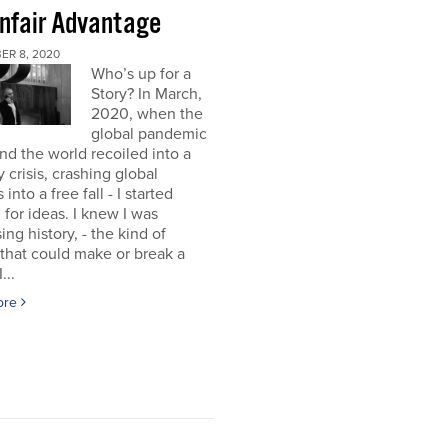
nfair Advantage
ER 8, 2020
Who’s up for a
Story? In March,
2020, when the
global pandemic
and the world recoiled into a
y crisis, crashing global
into a free fall - I started
 for ideas. I knew I was
ing history, - the kind of
 that could make or break a
...
ore