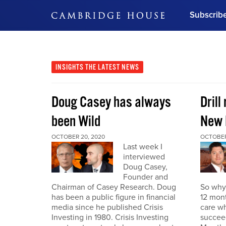
Subscrib
DON'T MISS OUT
Get updates on our confer
leaders and learn from indu
INSIGHTS
THE LATEST NEWS
Bonus!
Free Investment Gu
Doug Casey has always
Drill
Subscribe Now
been Wild
New 
OCTOBER 20, 2020
OCTOBER
Last week I
interviewed
Doug Casey,
Founder and
Chairman of Casey Research. Doug
So why 
has been a public figure in financial
12 mont
media since he published Crisis
care wh
Investing in 1980. Crisis Investing
succeed