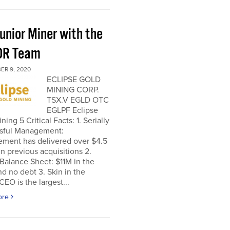
unior Miner with the
OR Team
ER 9, 2020
ECLIPSE GOLD
MINING CORP.
TSX.V EGLD OTC
EGLPF Eclipse
ning 5 Critical Facts: 1. Serially
sful Management:
ment has delivered over $4.5
 in previous acquisitions 2.
Balance Sheet: $11M in the
d no debt 3. Skin in the
EO is the largest...
ore