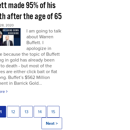
ett made 95% of his
h after the age of 65
28, 2020
I am going to talk
about Warren
Buffett. I
apologize in
 because the topic of Buffett
ng in gold has already been
to death - but most of the
es are either click bait or flat
ng. Buffet’s $562 Million
ent in Barrick Gold...
ore
1
12
13
14
15
Next >