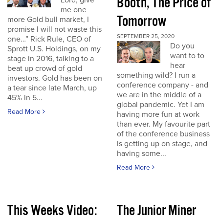
Booth, The Price of
Lord, give
me one
Tomorrow
more Gold bull market, I
promise I will not waste this
SEPTEMBER 25, 2020
one…” Rick Rule, CEO of
Do you
Sprott U.S. Holdings, on my
want to to
stage in 2016, talking to a
hear
beat up crowd of gold
something wild? I run a
investors. Gold has been on
conference company - and
a tear since late March, up
we are in the middle of a
45% in 5...
global pandemic. Yet I am
Read More
having more fun at work
than ever. My favourite part
of the conference business
is getting up on stage, and
having some...
Read More
This Weeks Video:
The Junior Miner