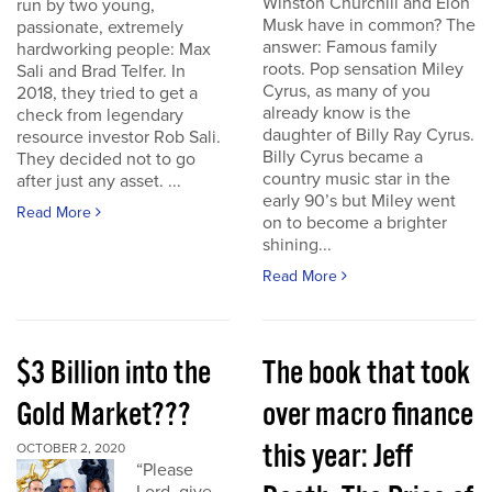
Winston Churchill and Elon
run by two young,
Musk have in common? The
passionate, extremely
answer: Famous family
hardworking people: Max
roots. Pop sensation Miley
Sali and Brad Telfer. In
Cyrus, as many of you
2018, they tried to get a
already know is the
check from legendary
daughter of Billy Ray Cyrus.
resource investor Rob Sali.
Billy Cyrus became a
They decided not to go
country music star in the
after just any asset. ...
early 90’s but Miley went
Read More
on to become a brighter
shining...
Read More
$3 Billion into the
The book that took
Gold Market???
over macro finance
this year: Jeff
OCTOBER 2, 2020
“Please