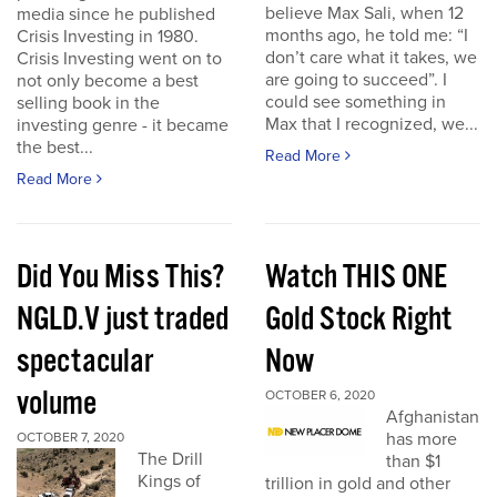
believe Max Sali, when 12
media since he published
months ago, he told me: “I
Crisis Investing in 1980.
don’t care what it takes, we
Crisis Investing went on to
are going to succeed”. I
not only become a best
could see something in
selling book in the
Max that I recognized, we...
investing genre - it became
the best...
Read More
Read More
Did You Miss This?
Watch THIS ONE
NGLD.V just traded
Gold Stock Right
spectacular
Now
volume
OCTOBER 6, 2020
Afghanistan
has more
OCTOBER 7, 2020
The Drill
than $1
Kings of
trillion in gold and other