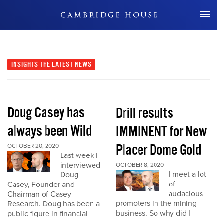
Don't Miss Out
INSIGHTS
THE LATEST NEWS
Doug Casey has
Drill results
always been Wild
IMMINENT for New
Placer Dome Gold
OCTOBER 20, 2020
Last week I
interviewed
OCTOBER 8, 2020
I meet a lot
Doug
of
Casey, Founder and
audacious
Chairman of Casey
promoters in the mining
Research. Doug has been a
business. So why did I
public figure in financial