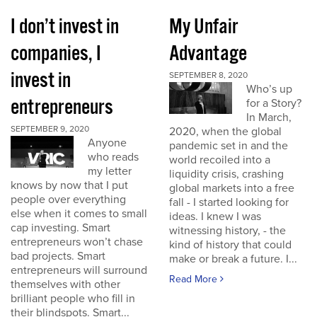
I don’t invest in
My Unfair
companies, I
Advantage
invest in
SEPTEMBER 8, 2020
Who’s up
entrepreneurs
for a Story?
In March,
SEPTEMBER 9, 2020
2020, when the global
Anyone
pandemic set in and the
who reads
world recoiled into a
my letter
liquidity crisis, crashing
knows by now that I put
global markets into a free
people over everything
fall - I started looking for
else when it comes to small
ideas. I knew I was
cap investing. Smart
witnessing history, - the
entrepreneurs won’t chase
kind of history that could
bad projects. Smart
make or break a future. I...
entrepreneurs will surround
Read More
themselves with other
brilliant people who fill in
their blindspots. Smart...