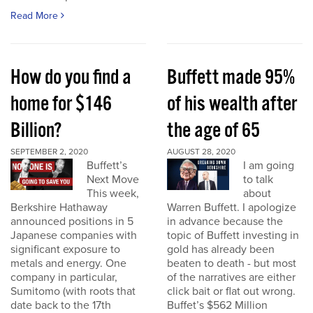
Read More
How do you find a
Buffett made 95%
home for $146
of his wealth after
Billion?
the age of 65
SEPTEMBER 2, 2020
AUGUST 28, 2020
Buffett’s
I am going
Next Move
to talk
This week,
about
Berkshire Hathaway
Warren Buffett. I apologize
announced positions in 5
in advance because the
Japanese companies with
topic of Buffett investing in
significant exposure to
gold has already been
metals and energy. One
beaten to death - but most
company in particular,
of the narratives are either
Sumitomo (with roots that
click bait or flat out wrong.
date back to the 17th
Buffet’s $562 Million