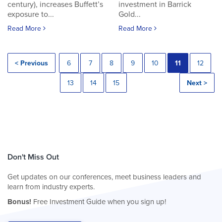
century), increases Buffett’s
investment in Barrick
exposure to...
Gold...
Read More
Read More
< Previous
6
7
8
9
10
11
12
13
14
15
Next >
Don't Miss Out
Get updates on our conferences, meet business leaders and
learn from industry experts.
Bonus!
Free Investment Guide when you sign up!