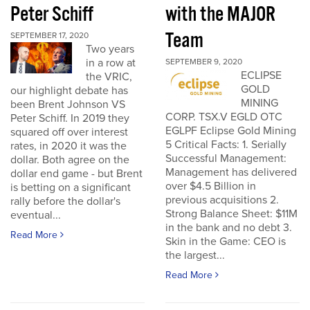
Peter Schiff
with the MAJOR
Team
SEPTEMBER 17, 2020
Two years
in a row at
SEPTEMBER 9, 2020
ECLIPSE
the VRIC,
GOLD
our highlight debate has
MINING
been Brent Johnson VS
CORP. TSX.V EGLD OTC
Peter Schiff. In 2019 they
EGLPF Eclipse Gold Mining
squared off over interest
5 Critical Facts: 1. Serially
rates, in 2020 it was the
Successful Management:
dollar. Both agree on the
Management has delivered
dollar end game - but Brent
over $4.5 Billion in
is betting on a significant
previous acquisitions 2.
rally before the dollar's
Strong Balance Sheet: $11M
eventual...
in the bank and no debt 3.
Read More
Skin in the Game: CEO is
the largest...
Read More