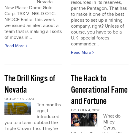
Nevada
resources in its reserves,
New Placer Dome Gold
per the Pentagon. That has
Corp. TSX-V: NGLD OTC:
to make it one of the best
NPDCF Earlier this week
places to set up a mining
we issued an alert about a
company, right? Unless of
team that is making all sorts
course, you have to be a
of moves in...
U.K. special forces
commander...
Read More
Read More
The Drill Kings of
The Hack to
Nevada
Generational Fame
and Fortune
OCTOBER 5, 2020
Ten months
ago, I
OCTOBER 4, 2020
What do
introduced
Miley
you to a team dubbed the
Cyrus,
Triple Crown Trio. They’re