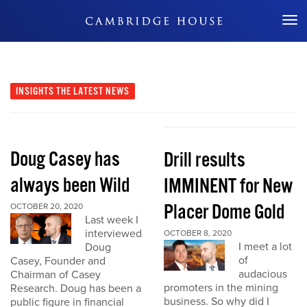
Don't Miss Out
INSIGHTS
THE LATEST NEWS
Doug Casey has
Drill results
always been Wild
IMMINENT for New
Placer Dome Gold
OCTOBER 20, 2020
Last week I
interviewed
OCTOBER 8, 2020
I meet a lot
Doug
of
Casey, Founder and
audacious
Chairman of Casey
promoters in the mining
Research. Doug has been a
business. So why did I
public figure in financial