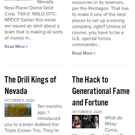
Nevada
resources in its reserves,
New Placer Dome Gold
per the Pentagon. That has
Corp. TSX-V: NGLD OTC:
to make it one of the best
NPDCF Earlier this week
places to set up a mining
we issued an alert about a
company, right? Unless of
team that is making all sorts
course, you have to be a
of moves in...
U.K. special forces
commander...
Read More
Read More
The Drill Kings of
The Hack to
Nevada
Generational Fame
and Fortune
OCTOBER 5, 2020
Ten months
ago, I
OCTOBER 4, 2020
What do
introduced
Miley
you to a team dubbed the
Cyrus,
Triple Crown Trio. They’re