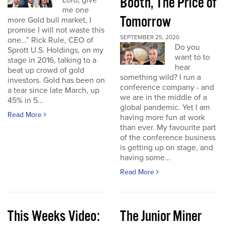
Booth, The Price of
Lord, give
me one
Tomorrow
more Gold bull market, I
promise I will not waste this
SEPTEMBER 25, 2020
one…” Rick Rule, CEO of
Do you
Sprott U.S. Holdings, on my
want to to
stage in 2016, talking to a
hear
beat up crowd of gold
something wild? I run a
investors. Gold has been on
conference company - and
a tear since late March, up
we are in the middle of a
45% in 5...
global pandemic. Yet I am
Read More
having more fun at work
than ever. My favourite part
of the conference business
is getting up on stage, and
having some...
Read More
This Weeks Video:
The Junior Miner