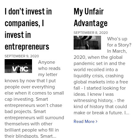
I don’t invest in
My Unfair
companies, I
Advantage
invest in
SEPTEMBER 8, 2020
Who’s up
entrepreneurs
for a Story?
In March,
SEPTEMBER 9, 2020
2020, when the global
Anyone
pandemic set in and the
who reads
world recoiled into a
my letter
liquidity crisis, crashing
knows by now that I put
global markets into a free
people over everything
fall - I started looking for
else when it comes to small
ideas. I knew I was
cap investing. Smart
witnessing history, - the
entrepreneurs won’t chase
kind of history that could
bad projects. Smart
make or break a future. I...
entrepreneurs will surround
Read More
themselves with other
brilliant people who fill in
their blindspots. Smart...