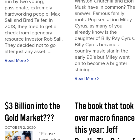
Winston Churchill and Elon
run by two young,
Musk have in common? The
passionate, extremely
answer: Famous family
hardworking people: Max
roots. Pop sensation Miley
Sali and Brad Telfer. In
Cyrus, as many of you
2018, they tried to get a
already know is the
check from legendary
daughter of Billy Ray Cyrus.
resource investor Rob Sali.
Billy Cyrus became a
They decided not to go
country music star in the
after just any asset. ...
early 90’s but Miley went
Read More
on to become a brighter
shining...
Read More
$3 Billion into the
The book that took
Gold Market???
over macro finance
this year: Jeff
OCTOBER 2, 2020
“Please