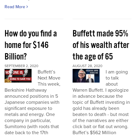
Read More
How do you find a
Buffett made 95%
home for $146
of his wealth after
Billion?
the age of 65
SEPTEMBER 2, 2020
AUGUST 28, 2020
Buffett’s
I am going
Next Move
to talk
This week,
about
Berkshire Hathaway
Warren Buffett. I apologize
announced positions in 5
in advance because the
Japanese companies with
topic of Buffett investing in
significant exposure to
gold has already been
metals and energy. One
beaten to death - but most
company in particular,
of the narratives are either
Sumitomo (with roots that
click bait or flat out wrong.
date back to the 17th
Buffet’s $562 Million