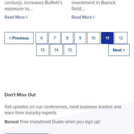
century), increases Buffett’s
investment in Barrick
exposure to...
Gold...
Read More
Read More
< Previous
6
7
8
9
10
11
12
13
14
15
Next >
Don't Miss Out
Get updates on our conferences, meet business leaders and
learn from industry experts.
Bonus!
Free Investment Guide when you sign up!