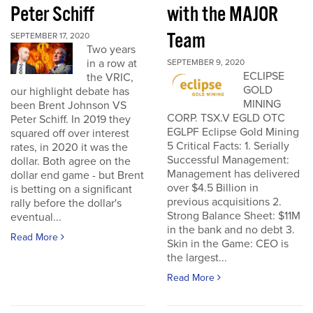
Peter Schiff
with the MAJOR
Team
SEPTEMBER 17, 2020
Two years
in a row at
SEPTEMBER 9, 2020
ECLIPSE
the VRIC,
GOLD
our highlight debate has
MINING
been Brent Johnson VS
CORP. TSX.V EGLD OTC
Peter Schiff. In 2019 they
EGLPF Eclipse Gold Mining
squared off over interest
5 Critical Facts: 1. Serially
rates, in 2020 it was the
Successful Management:
dollar. Both agree on the
Management has delivered
dollar end game - but Brent
over $4.5 Billion in
is betting on a significant
previous acquisitions 2.
rally before the dollar's
Strong Balance Sheet: $11M
eventual...
in the bank and no debt 3.
Read More
Skin in the Game: CEO is
the largest...
Read More