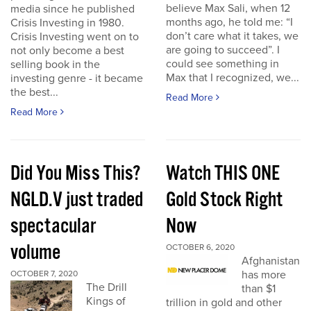
believe Max Sali, when 12
media since he published
months ago, he told me: “I
Crisis Investing in 1980.
don’t care what it takes, we
Crisis Investing went on to
are going to succeed”. I
not only become a best
could see something in
selling book in the
Max that I recognized, we...
investing genre - it became
the best...
Read More
Read More
Did You Miss This?
Watch THIS ONE
NGLD.V just traded
Gold Stock Right
spectacular
Now
volume
OCTOBER 6, 2020
Afghanistan
has more
OCTOBER 7, 2020
The Drill
than $1
Kings of
trillion in gold and other