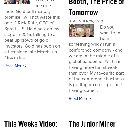
Booth, The Price of
Lord, give
me one
Tomorrow
more Gold bull market, I
promise I will not waste this
SEPTEMBER 25, 2020
one…” Rick Rule, CEO of
Do you
Sprott U.S. Holdings, on my
want to to
stage in 2016, talking to a
hear
beat up crowd of gold
something wild? I run a
investors. Gold has been on
conference company - and
a tear since late March, up
we are in the middle of a
45% in 5...
global pandemic. Yet I am
Read More
having more fun at work
than ever. My favourite part
of the conference business
is getting up on stage, and
having some...
Read More
This Weeks Video:
The Junior Miner