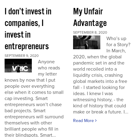
I don’t invest in
My Unfair
companies, I
Advantage
invest in
SEPTEMBER 8, 2020
Who’s up
entrepreneurs
for a Story?
In March,
SEPTEMBER 9, 2020
2020, when the global
Anyone
pandemic set in and the
who reads
world recoiled into a
my letter
liquidity crisis, crashing
knows by now that I put
global markets into a free
people over everything
fall - I started looking for
else when it comes to small
ideas. I knew I was
cap investing. Smart
witnessing history, - the
entrepreneurs won’t chase
kind of history that could
bad projects. Smart
make or break a future. I...
entrepreneurs will surround
Read More
themselves with other
brilliant people who fill in
their blindspots. Smart...