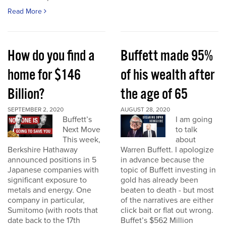
Read More
How do you find a
Buffett made 95%
home for $146
of his wealth after
Billion?
the age of 65
SEPTEMBER 2, 2020
AUGUST 28, 2020
Buffett’s
I am going
Next Move
to talk
This week,
about
Berkshire Hathaway
Warren Buffett. I apologize
announced positions in 5
in advance because the
Japanese companies with
topic of Buffett investing in
significant exposure to
gold has already been
metals and energy. One
beaten to death - but most
company in particular,
of the narratives are either
Sumitomo (with roots that
click bait or flat out wrong.
date back to the 17th
Buffet’s $562 Million