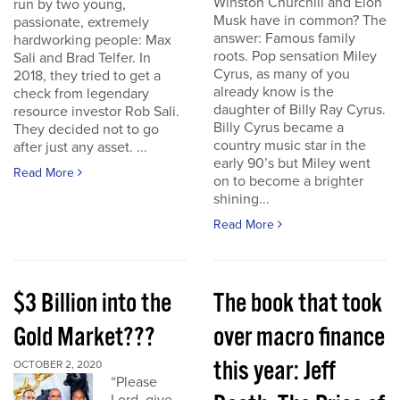
Winston Churchill and Elon
run by two young,
Musk have in common? The
passionate, extremely
answer: Famous family
hardworking people: Max
roots. Pop sensation Miley
Sali and Brad Telfer. In
Cyrus, as many of you
2018, they tried to get a
already know is the
check from legendary
daughter of Billy Ray Cyrus.
resource investor Rob Sali.
Billy Cyrus became a
They decided not to go
country music star in the
after just any asset. ...
early 90’s but Miley went
Read More
on to become a brighter
shining...
Read More
$3 Billion into the
The book that took
Gold Market???
over macro finance
this year: Jeff
OCTOBER 2, 2020
“Please