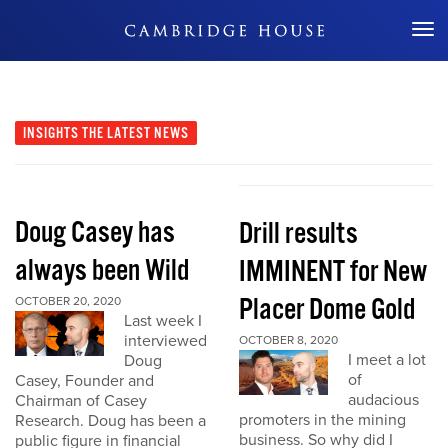
Don't Miss Out
INSIGHTS
THE LATEST NEWS
Doug Casey has
Drill results
always been Wild
IMMINENT for New
Placer Dome Gold
OCTOBER 20, 2020
Last week I
interviewed
OCTOBER 8, 2020
I meet a lot
Doug
of
Casey, Founder and
audacious
Chairman of Casey
promoters in the mining
Research. Doug has been a
business. So why did I
public figure in financial