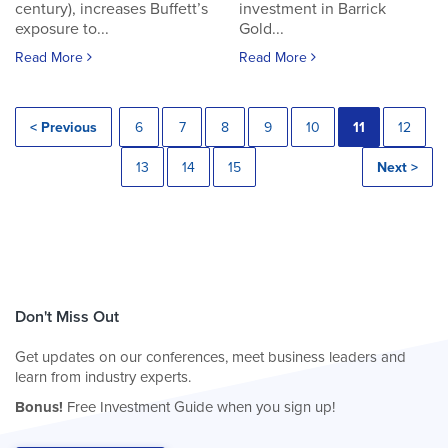
century), increases Buffett’s
investment in Barrick
exposure to...
Gold...
Read More
Read More
< Previous
6
7
8
9
10
11
12
13
14
15
Next >
Don't Miss Out
Get updates on our conferences, meet business leaders and
learn from industry experts.
Bonus!
Free Investment Guide when you sign up!