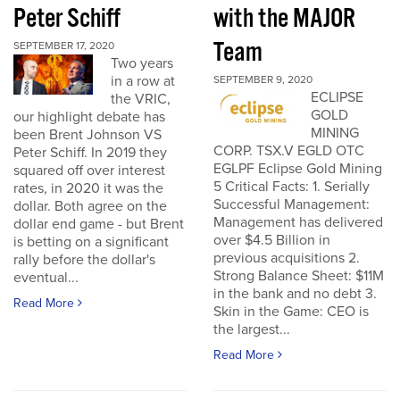
Peter Schiff
with the MAJOR
Team
SEPTEMBER 17, 2020
Two years
in a row at
SEPTEMBER 9, 2020
ECLIPSE
the VRIC,
GOLD
our highlight debate has
MINING
been Brent Johnson VS
CORP. TSX.V EGLD OTC
Peter Schiff. In 2019 they
EGLPF Eclipse Gold Mining
squared off over interest
5 Critical Facts: 1. Serially
rates, in 2020 it was the
Successful Management:
dollar. Both agree on the
Management has delivered
dollar end game - but Brent
over $4.5 Billion in
is betting on a significant
previous acquisitions 2.
rally before the dollar's
Strong Balance Sheet: $11M
eventual...
in the bank and no debt 3.
Read More
Skin in the Game: CEO is
the largest...
Read More