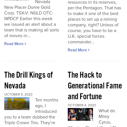
Nevada
resources in its reserves,
New Placer Dome Gold
per the Pentagon. That has
Corp. TSX-V: NGLD OTC:
to make it one of the best
NPDCF Earlier this week
places to set up a mining
we issued an alert about a
company, right? Unless of
team that is making all sorts
course, you have to be a
of moves in...
U.K. special forces
commander...
Read More
Read More
The Drill Kings of
The Hack to
Nevada
Generational Fame
and Fortune
OCTOBER 5, 2020
Ten months
ago, I
OCTOBER 4, 2020
What do
introduced
Miley
you to a team dubbed the
Cyrus,
Triple Crown Trio. They’re