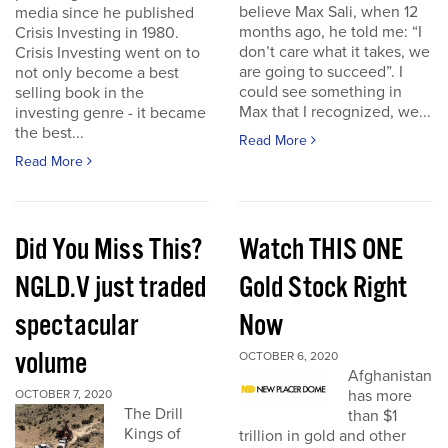
believe Max Sali, when 12
media since he published
months ago, he told me: “I
Crisis Investing in 1980.
don’t care what it takes, we
Crisis Investing went on to
are going to succeed”. I
not only become a best
could see something in
selling book in the
Max that I recognized, we...
investing genre - it became
the best...
Read More
Read More
Did You Miss This?
Watch THIS ONE
NGLD.V just traded
Gold Stock Right
spectacular
Now
volume
OCTOBER 6, 2020
Afghanistan
has more
OCTOBER 7, 2020
The Drill
than $1
Kings of
trillion in gold and other