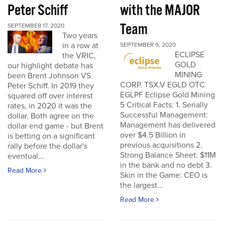
Peter Schiff
with the MAJOR
Team
SEPTEMBER 17, 2020
Two years
in a row at
SEPTEMBER 9, 2020
ECLIPSE
the VRIC,
GOLD
our highlight debate has
MINING
been Brent Johnson VS
CORP. TSX.V EGLD OTC
Peter Schiff. In 2019 they
EGLPF Eclipse Gold Mining
squared off over interest
5 Critical Facts: 1. Serially
rates, in 2020 it was the
Successful Management:
dollar. Both agree on the
Management has delivered
dollar end game - but Brent
over $4.5 Billion in
is betting on a significant
previous acquisitions 2.
rally before the dollar's
Strong Balance Sheet: $11M
eventual...
in the bank and no debt 3.
Read More
Skin in the Game: CEO is
the largest...
Read More