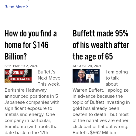
Read More
How do you find a
Buffett made 95%
home for $146
of his wealth after
Billion?
the age of 65
SEPTEMBER 2, 2020
AUGUST 28, 2020
Buffett’s
I am going
Next Move
to talk
This week,
about
Berkshire Hathaway
Warren Buffett. I apologize
announced positions in 5
in advance because the
Japanese companies with
topic of Buffett investing in
significant exposure to
gold has already been
metals and energy. One
beaten to death - but most
company in particular,
of the narratives are either
Sumitomo (with roots that
click bait or flat out wrong.
date back to the 17th
Buffet’s $562 Million