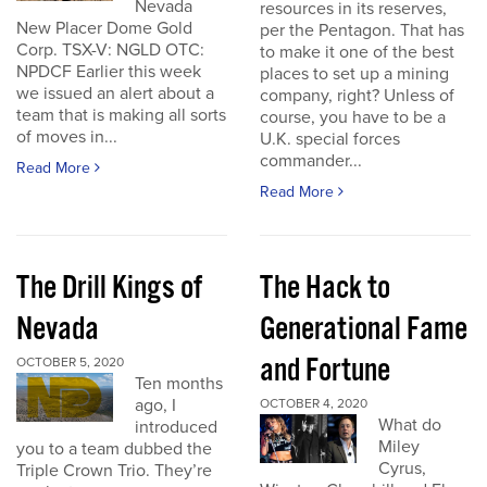
Nevada
resources in its reserves,
New Placer Dome Gold
per the Pentagon. That has
Corp. TSX-V: NGLD OTC:
to make it one of the best
NPDCF Earlier this week
places to set up a mining
we issued an alert about a
company, right? Unless of
team that is making all sorts
course, you have to be a
of moves in...
U.K. special forces
commander...
Read More
Read More
The Drill Kings of
The Hack to
Nevada
Generational Fame
and Fortune
OCTOBER 5, 2020
Ten months
ago, I
OCTOBER 4, 2020
What do
introduced
Miley
you to a team dubbed the
Cyrus,
Triple Crown Trio. They’re