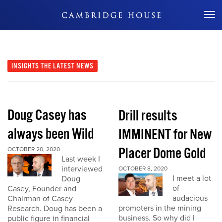
Don't Miss Out
INSIGHTS
THE LATEST NEWS
Doug Casey has
Drill results
always been Wild
IMMINENT for New
Placer Dome Gold
OCTOBER 20, 2020
Last week I
interviewed
OCTOBER 8, 2020
I meet a lot
Doug
of
Casey, Founder and
audacious
Chairman of Casey
promoters in the mining
Research. Doug has been a
business. So why did I
public figure in financial