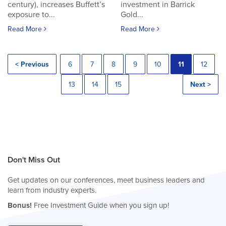
century), increases Buffett’s
investment in Barrick
exposure to...
Gold...
Read More
Read More
< Previous
6
7
8
9
10
11
12
13
14
15
Next >
Don't Miss Out
Get updates on our conferences, meet business leaders and
learn from industry experts.
Bonus!
Free Investment Guide when you sign up!