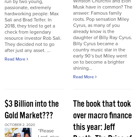
Winston Churchill and Elon
run by two young,
Musk have in common? The
passionate, extremely
answer: Famous family
hardworking people: Max
roots. Pop sensation Miley
Sali and Brad Telfer. In
Cyrus, as many of you
2018, they tried to get a
already know is the
check from legendary
daughter of Billy Ray Cyrus.
resource investor Rob Sali.
Billy Cyrus became a
They decided not to go
country music star in the
after just any asset. ...
early 90’s but Miley went
Read More
on to become a brighter
shining...
Read More
$3 Billion into the
The book that took
Gold Market???
over macro finance
this year: Jeff
OCTOBER 2, 2020
“Please