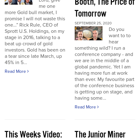
Booth, The Price of
Lord, give
me one
Tomorrow
more Gold bull market, I
promise I will not waste this
SEPTEMBER 25, 2020
one…” Rick Rule, CEO of
Do you
Sprott U.S. Holdings, on my
want to to
stage in 2016, talking to a
hear
beat up crowd of gold
something wild? I run a
investors. Gold has been on
conference company - and
a tear since late March, up
we are in the middle of a
45% in 5...
global pandemic. Yet I am
Read More
having more fun at work
than ever. My favourite part
of the conference business
is getting up on stage, and
having some...
Read More
This Weeks Video:
The Junior Miner