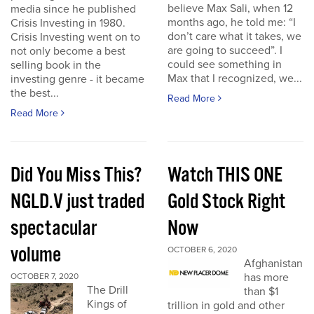
believe Max Sali, when 12
media since he published
months ago, he told me: “I
Crisis Investing in 1980.
don’t care what it takes, we
Crisis Investing went on to
are going to succeed”. I
not only become a best
could see something in
selling book in the
Max that I recognized, we...
investing genre - it became
the best...
Read More
Read More
Did You Miss This?
Watch THIS ONE
NGLD.V just traded
Gold Stock Right
spectacular
Now
volume
OCTOBER 6, 2020
Afghanistan
has more
OCTOBER 7, 2020
The Drill
than $1
Kings of
trillion in gold and other