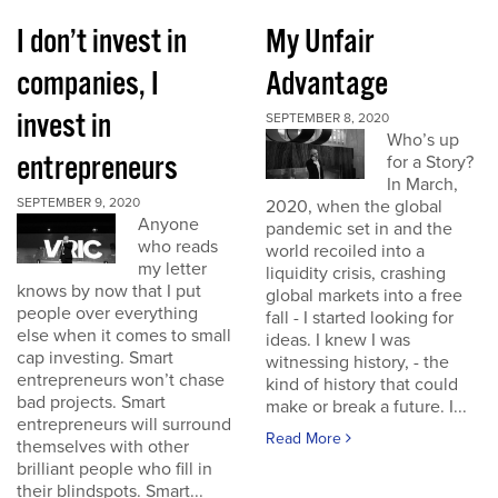
I don’t invest in
My Unfair
companies, I
Advantage
invest in
SEPTEMBER 8, 2020
Who’s up
entrepreneurs
for a Story?
In March,
SEPTEMBER 9, 2020
2020, when the global
Anyone
pandemic set in and the
who reads
world recoiled into a
my letter
liquidity crisis, crashing
knows by now that I put
global markets into a free
people over everything
fall - I started looking for
else when it comes to small
ideas. I knew I was
cap investing. Smart
witnessing history, - the
entrepreneurs won’t chase
kind of history that could
bad projects. Smart
make or break a future. I...
entrepreneurs will surround
Read More
themselves with other
brilliant people who fill in
their blindspots. Smart...