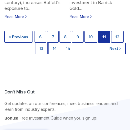
century), increases Buffett’s
investment in Barrick
exposure to...
Gold...
Read More
Read More
< Previous
6
7
8
9
10
11
12
13
14
15
Next >
Don't Miss Out
Get updates on our conferences, meet business leaders and
learn from industry experts.
Bonus!
Free Investment Guide when you sign up!