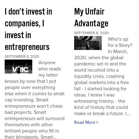
I don’t invest in
My Unfair
companies, I
Advantage
invest in
SEPTEMBER 8, 2020
Who’s up
entrepreneurs
for a Story?
In March,
SEPTEMBER 9, 2020
2020, when the global
Anyone
pandemic set in and the
who reads
world recoiled into a
my letter
liquidity crisis, crashing
knows by now that I put
global markets into a free
people over everything
fall - I started looking for
else when it comes to small
ideas. I knew I was
cap investing. Smart
witnessing history, - the
entrepreneurs won’t chase
kind of history that could
bad projects. Smart
make or break a future. I...
entrepreneurs will surround
Read More
themselves with other
brilliant people who fill in
their blindspots. Smart...