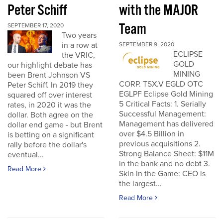
Peter Schiff
with the MAJOR
Team
SEPTEMBER 17, 2020
Two years
in a row at
SEPTEMBER 9, 2020
ECLIPSE
the VRIC,
GOLD
our highlight debate has
MINING
been Brent Johnson VS
CORP. TSX.V EGLD OTC
Peter Schiff. In 2019 they
EGLPF Eclipse Gold Mining
squared off over interest
5 Critical Facts: 1. Serially
rates, in 2020 it was the
Successful Management:
dollar. Both agree on the
Management has delivered
dollar end game - but Brent
over $4.5 Billion in
is betting on a significant
previous acquisitions 2.
rally before the dollar's
Strong Balance Sheet: $11M
eventual...
in the bank and no debt 3.
Read More
Skin in the Game: CEO is
the largest...
Read More