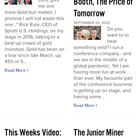
Booth, The Price of
Lord, give
me one
Tomorrow
more Gold bull market, I
promise I will not waste this
SEPTEMBER 25, 2020
one…” Rick Rule, CEO of
Do you
Sprott U.S. Holdings, on my
want to to
stage in 2016, talking to a
hear
beat up crowd of gold
something wild? I run a
investors. Gold has been on
conference company - and
a tear since late March, up
we are in the middle of a
45% in 5...
global pandemic. Yet I am
Read More
having more fun at work
than ever. My favourite part
of the conference business
is getting up on stage, and
having some...
Read More
This Weeks Video:
The Junior Miner