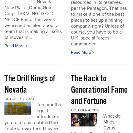
Nevada
resources in its reserves,
New Placer Dome Gold
per the Pentagon. That has
Corp. TSX-V: NGLD OTC:
to make it one of the best
NPDCF Earlier this week
places to set up a mining
we issued an alert about a
company, right? Unless of
team that is making all sorts
course, you have to be a
of moves in...
U.K. special forces
commander...
Read More
Read More
The Drill Kings of
The Hack to
Nevada
Generational Fame
and Fortune
OCTOBER 5, 2020
Ten months
ago, I
OCTOBER 4, 2020
What do
introduced
Miley
you to a team dubbed the
Cyrus,
Triple Crown Trio. They’re