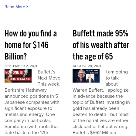
Read More
How do you find a
Buffett made 95%
home for $146
of his wealth after
Billion?
the age of 65
SEPTEMBER 2, 2020
AUGUST 28, 2020
Buffett’s
I am going
Next Move
to talk
This week,
about
Berkshire Hathaway
Warren Buffett. I apologize
announced positions in 5
in advance because the
Japanese companies with
topic of Buffett investing in
significant exposure to
gold has already been
metals and energy. One
beaten to death - but most
company in particular,
of the narratives are either
Sumitomo (with roots that
click bait or flat out wrong.
date back to the 17th
Buffet’s $562 Million