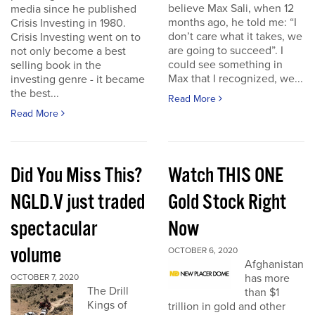
believe Max Sali, when 12
media since he published
months ago, he told me: “I
Crisis Investing in 1980.
don’t care what it takes, we
Crisis Investing went on to
are going to succeed”. I
not only become a best
could see something in
selling book in the
Max that I recognized, we...
investing genre - it became
the best...
Read More
Read More
Did You Miss This?
Watch THIS ONE
NGLD.V just traded
Gold Stock Right
spectacular
Now
volume
OCTOBER 6, 2020
Afghanistan
has more
OCTOBER 7, 2020
The Drill
than $1
Kings of
trillion in gold and other