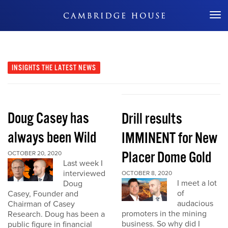
Don't Miss Out
INSIGHTS
THE LATEST NEWS
Doug Casey has
Drill results
always been Wild
IMMINENT for New
Placer Dome Gold
OCTOBER 20, 2020
Last week I
interviewed
OCTOBER 8, 2020
I meet a lot
Doug
of
Casey, Founder and
audacious
Chairman of Casey
promoters in the mining
Research. Doug has been a
business. So why did I
public figure in financial