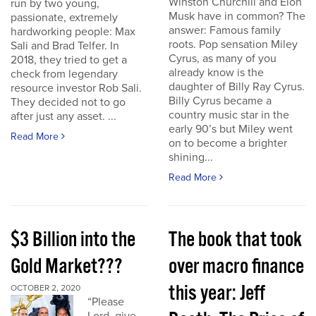
Winston Churchill and Elon
run by two young,
Musk have in common? The
passionate, extremely
answer: Famous family
hardworking people: Max
roots. Pop sensation Miley
Sali and Brad Telfer. In
Cyrus, as many of you
2018, they tried to get a
already know is the
check from legendary
daughter of Billy Ray Cyrus.
resource investor Rob Sali.
Billy Cyrus became a
They decided not to go
country music star in the
after just any asset. ...
early 90’s but Miley went
Read More
on to become a brighter
shining...
Read More
$3 Billion into the
The book that took
Gold Market???
over macro finance
this year: Jeff
OCTOBER 2, 2020
“Please