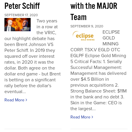
Peter Schiff
with the MAJOR
Team
SEPTEMBER 17, 2020
Two years
in a row at
SEPTEMBER 9, 2020
ECLIPSE
the VRIC,
GOLD
our highlight debate has
MINING
been Brent Johnson VS
CORP. TSX.V EGLD OTC
Peter Schiff. In 2019 they
EGLPF Eclipse Gold Mining
squared off over interest
5 Critical Facts: 1. Serially
rates, in 2020 it was the
Successful Management:
dollar. Both agree on the
Management has delivered
dollar end game - but Brent
over $4.5 Billion in
is betting on a significant
previous acquisitions 2.
rally before the dollar's
Strong Balance Sheet: $11M
eventual...
in the bank and no debt 3.
Read More
Skin in the Game: CEO is
the largest...
Read More