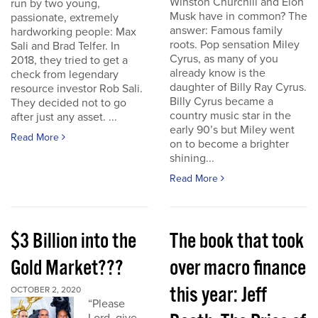
Winston Churchill and Elon
run by two young,
Musk have in common? The
passionate, extremely
answer: Famous family
hardworking people: Max
roots. Pop sensation Miley
Sali and Brad Telfer. In
Cyrus, as many of you
2018, they tried to get a
already know is the
check from legendary
daughter of Billy Ray Cyrus.
resource investor Rob Sali.
Billy Cyrus became a
They decided not to go
country music star in the
after just any asset. ...
early 90’s but Miley went
Read More
on to become a brighter
shining...
Read More
$3 Billion into the
The book that took
Gold Market???
over macro finance
this year: Jeff
OCTOBER 2, 2020
“Please