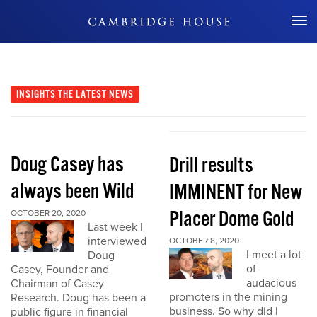
Don't Miss Out
INSIGHTS
THE LATEST NEWS
Doug Casey has
Drill results
always been Wild
IMMINENT for New
Placer Dome Gold
OCTOBER 20, 2020
Last week I
interviewed
OCTOBER 8, 2020
I meet a lot
Doug
of
Casey, Founder and
audacious
Chairman of Casey
promoters in the mining
Research. Doug has been a
business. So why did I
public figure in financial