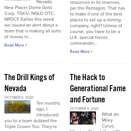
Nevada
resources in its reserves,
New Placer Dome Gold
per the Pentagon. That has
Corp. TSX-V: NGLD OTC:
to make it one of the best
NPDCF Earlier this week
places to set up a mining
we issued an alert about a
company, right? Unless of
team that is making all sorts
course, you have to be a
of moves in...
U.K. special forces
commander...
Read More
Read More
The Drill Kings of
The Hack to
Nevada
Generational Fame
and Fortune
OCTOBER 5, 2020
Ten months
ago, I
OCTOBER 4, 2020
What do
introduced
Miley
you to a team dubbed the
Cyrus,
Triple Crown Trio. They’re