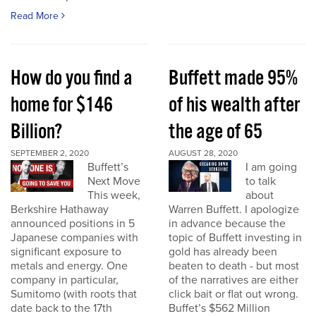
Read More
How do you find a
Buffett made 95%
home for $146
of his wealth after
Billion?
the age of 65
SEPTEMBER 2, 2020
AUGUST 28, 2020
Buffett’s
I am going
Next Move
to talk
This week,
about
Berkshire Hathaway
Warren Buffett. I apologize
announced positions in 5
in advance because the
Japanese companies with
topic of Buffett investing in
significant exposure to
gold has already been
metals and energy. One
beaten to death - but most
company in particular,
of the narratives are either
Sumitomo (with roots that
click bait or flat out wrong.
date back to the 17th
Buffet’s $562 Million