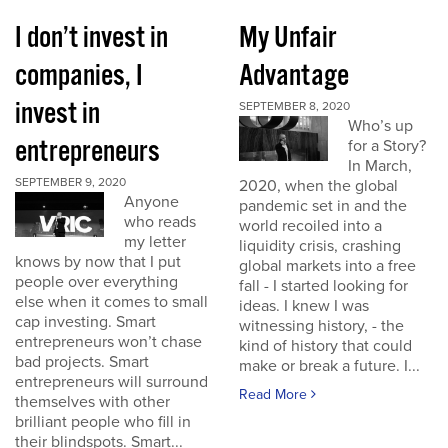
I don’t invest in
My Unfair
companies, I
Advantage
invest in
SEPTEMBER 8, 2020
Who’s up
entrepreneurs
for a Story?
In March,
SEPTEMBER 9, 2020
2020, when the global
Anyone
pandemic set in and the
who reads
world recoiled into a
my letter
liquidity crisis, crashing
knows by now that I put
global markets into a free
people over everything
fall - I started looking for
else when it comes to small
ideas. I knew I was
cap investing. Smart
witnessing history, - the
entrepreneurs won’t chase
kind of history that could
bad projects. Smart
make or break a future. I...
entrepreneurs will surround
Read More
themselves with other
brilliant people who fill in
their blindspots. Smart...