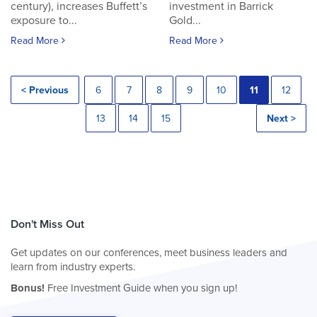
century), increases Buffett’s
investment in Barrick
exposure to...
Gold...
Read More
Read More
< Previous
6
7
8
9
10
11
12
13
14
15
Next >
Don't Miss Out
Get updates on our conferences, meet business leaders and
learn from industry experts.
Bonus!
Free Investment Guide when you sign up!