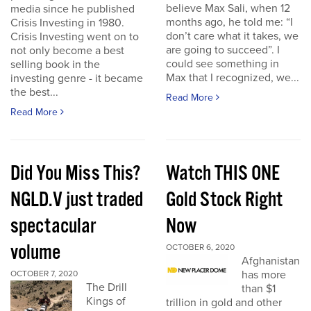
believe Max Sali, when 12
media since he published
months ago, he told me: “I
Crisis Investing in 1980.
don’t care what it takes, we
Crisis Investing went on to
are going to succeed”. I
not only become a best
could see something in
selling book in the
Max that I recognized, we...
investing genre - it became
the best...
Read More
Read More
Did You Miss This?
Watch THIS ONE
NGLD.V just traded
Gold Stock Right
spectacular
Now
volume
OCTOBER 6, 2020
Afghanistan
has more
OCTOBER 7, 2020
The Drill
than $1
Kings of
trillion in gold and other