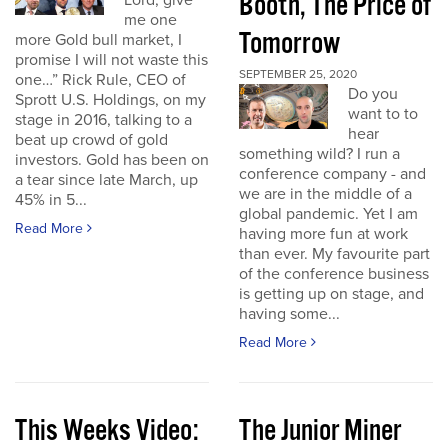
Booth, The Price of
Lord, give
me one
Tomorrow
more Gold bull market, I
promise I will not waste this
SEPTEMBER 25, 2020
one…” Rick Rule, CEO of
Do you
Sprott U.S. Holdings, on my
want to to
stage in 2016, talking to a
hear
beat up crowd of gold
something wild? I run a
investors. Gold has been on
conference company - and
a tear since late March, up
we are in the middle of a
45% in 5...
global pandemic. Yet I am
Read More
having more fun at work
than ever. My favourite part
of the conference business
is getting up on stage, and
having some...
Read More
This Weeks Video:
The Junior Miner