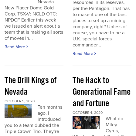
Nevada
resources in its reserves,
New Placer Dome Gold
per the Pentagon. That has
Corp. TSX-V: NGLD OTC:
to make it one of the best
NPDCF Earlier this week
places to set up a mining
we issued an alert about a
company, right? Unless of
team that is making all sorts
course, you have to be a
of moves in...
U.K. special forces
commander...
Read More
Read More
The Drill Kings of
The Hack to
Nevada
Generational Fame
and Fortune
OCTOBER 5, 2020
Ten months
ago, I
OCTOBER 4, 2020
What do
introduced
Miley
you to a team dubbed the
Cyrus,
Triple Crown Trio. They’re