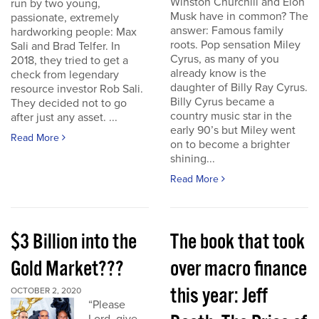
Winston Churchill and Elon
run by two young,
Musk have in common? The
passionate, extremely
answer: Famous family
hardworking people: Max
roots. Pop sensation Miley
Sali and Brad Telfer. In
Cyrus, as many of you
2018, they tried to get a
already know is the
check from legendary
daughter of Billy Ray Cyrus.
resource investor Rob Sali.
Billy Cyrus became a
They decided not to go
country music star in the
after just any asset. ...
early 90’s but Miley went
Read More
on to become a brighter
shining...
Read More
$3 Billion into the
The book that took
Gold Market???
over macro finance
this year: Jeff
OCTOBER 2, 2020
“Please