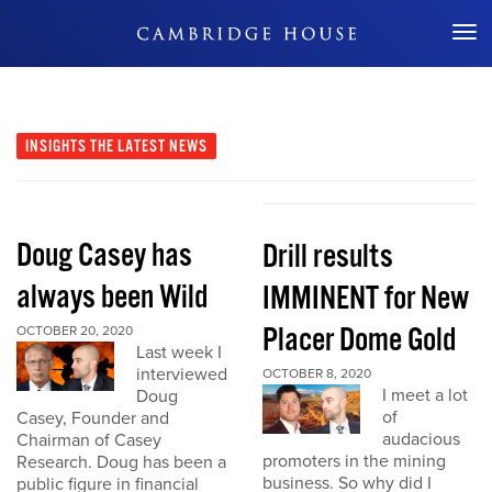
Don't Miss Out
INSIGHTS
THE LATEST NEWS
Doug Casey has
Drill results
always been Wild
IMMINENT for New
Placer Dome Gold
OCTOBER 20, 2020
Last week I
interviewed
OCTOBER 8, 2020
I meet a lot
Doug
of
Casey, Founder and
audacious
Chairman of Casey
promoters in the mining
Research. Doug has been a
business. So why did I
public figure in financial