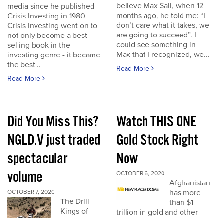
believe Max Sali, when 12
media since he published
months ago, he told me: “I
Crisis Investing in 1980.
don’t care what it takes, we
Crisis Investing went on to
are going to succeed”. I
not only become a best
could see something in
selling book in the
Max that I recognized, we...
investing genre - it became
the best...
Read More
Read More
Did You Miss This?
Watch THIS ONE
NGLD.V just traded
Gold Stock Right
spectacular
Now
volume
OCTOBER 6, 2020
Afghanistan
has more
OCTOBER 7, 2020
The Drill
than $1
Kings of
trillion in gold and other