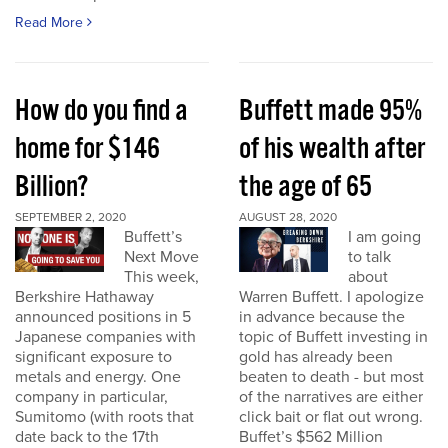
Read More
How do you find a
Buffett made 95%
home for $146
of his wealth after
Billion?
the age of 65
SEPTEMBER 2, 2020
AUGUST 28, 2020
Buffett’s
I am going
Next Move
to talk
This week,
about
Berkshire Hathaway
Warren Buffett. I apologize
announced positions in 5
in advance because the
Japanese companies with
topic of Buffett investing in
significant exposure to
gold has already been
metals and energy. One
beaten to death - but most
company in particular,
of the narratives are either
Sumitomo (with roots that
click bait or flat out wrong.
date back to the 17th
Buffet’s $562 Million