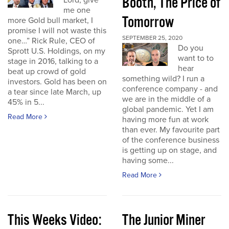
Booth, The Price of
Lord, give
me one
Tomorrow
more Gold bull market, I
promise I will not waste this
SEPTEMBER 25, 2020
one…” Rick Rule, CEO of
Do you
Sprott U.S. Holdings, on my
want to to
stage in 2016, talking to a
hear
beat up crowd of gold
something wild? I run a
investors. Gold has been on
conference company - and
a tear since late March, up
we are in the middle of a
45% in 5...
global pandemic. Yet I am
Read More
having more fun at work
than ever. My favourite part
of the conference business
is getting up on stage, and
having some...
Read More
This Weeks Video:
The Junior Miner