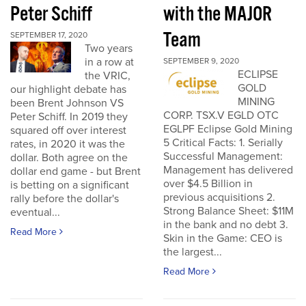
Peter Schiff
with the MAJOR
Team
SEPTEMBER 17, 2020
Two years
in a row at
SEPTEMBER 9, 2020
ECLIPSE
the VRIC,
GOLD
our highlight debate has
MINING
been Brent Johnson VS
CORP. TSX.V EGLD OTC
Peter Schiff. In 2019 they
EGLPF Eclipse Gold Mining
squared off over interest
5 Critical Facts: 1. Serially
rates, in 2020 it was the
Successful Management:
dollar. Both agree on the
Management has delivered
dollar end game - but Brent
over $4.5 Billion in
is betting on a significant
previous acquisitions 2.
rally before the dollar's
Strong Balance Sheet: $11M
eventual...
in the bank and no debt 3.
Read More
Skin in the Game: CEO is
the largest...
Read More