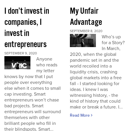
I don’t invest in
My Unfair
companies, I
Advantage
invest in
SEPTEMBER 8, 2020
Who’s up
entrepreneurs
for a Story?
In March,
SEPTEMBER 9, 2020
2020, when the global
Anyone
pandemic set in and the
who reads
world recoiled into a
my letter
liquidity crisis, crashing
knows by now that I put
global markets into a free
people over everything
fall - I started looking for
else when it comes to small
ideas. I knew I was
cap investing. Smart
witnessing history, - the
entrepreneurs won’t chase
kind of history that could
bad projects. Smart
make or break a future. I...
entrepreneurs will surround
Read More
themselves with other
brilliant people who fill in
their blindspots. Smart...