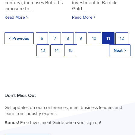
century), increases Buffett’s
investment in Barrick
exposure to...
Gold...
Read More
Read More
< Previous
6
7
8
9
10
11
12
13
14
15
Next >
Don't Miss Out
Get updates on our conferences, meet business leaders and
learn from industry experts.
Bonus!
Free Investment Guide when you sign up!