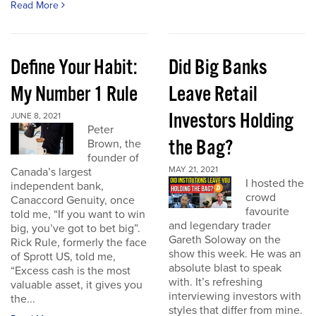
Read More
Define Your Habit:
Did Big Banks
My Number 1 Rule
Leave Retail
Investors Holding
JUNE 8, 2021
Peter
the Bag?
Brown, the
founder of
MAY 21, 2021
Canada’s largest
I hosted the
independent bank,
crowd
Canaccord Genuity, once
favourite
told me, “If you want to win
and legendary trader
big, you’ve got to bet big”.
Gareth Soloway on the
Rick Rule, formerly the face
show this week. He was an
of Sprott US, told me,
absolute blast to speak
“Excess cash is the most
with. It’s refreshing
valuable asset, it gives you
interviewing investors with
the...
styles that differ from mine.