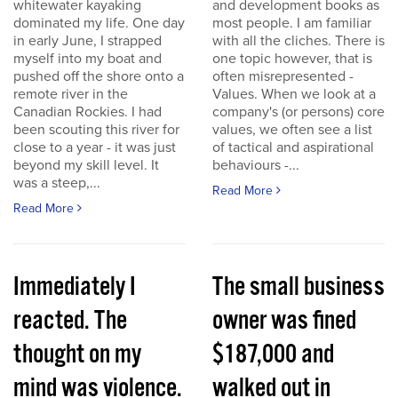
whitewater kayaking
and development books as
dominated my life. One day
most people. I am familiar
in early June, I strapped
with all the cliches. There is
myself into my boat and
one topic however, that is
pushed off the shore onto a
often misrepresented -
remote river in the
Values. When we look at a
Canadian Rockies. I had
company's (or persons) core
been scouting this river for
values, we often see a list
close to a year - it was just
of tactical and aspirational
beyond my skill level. It
behaviours -...
was a steep,...
Read More
Read More
Immediately I
The small business
reacted. The
owner was fined
thought on my
$187,000 and
mind was violence.
walked out in