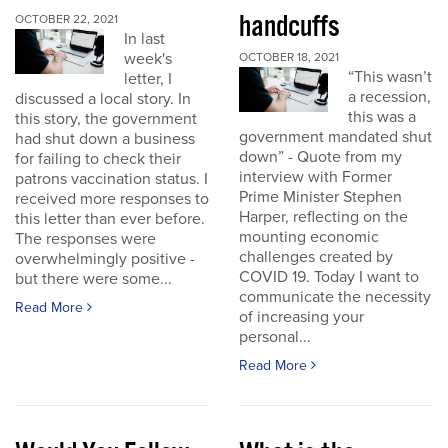
handcuffs
OCTOBER 22, 2021
In last
week's
OCTOBER 18, 2021
“This wasn’t
letter, I
a recession,
discussed a local story. In
this was a
this story, the government
government mandated shut
had shut down a business
down” - Quote from my
for failing to check their
interview with Former
patrons vaccination status. I
Prime Minister Stephen
received more responses to
Harper, reflecting on the
this letter than ever before.
mounting economic
The responses were
challenges created by
overwhelmingly positive -
COVID 19. Today I want to
but there were some...
communicate the necessity
Read More
of increasing your
personal...
Read More