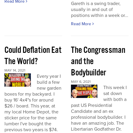
Read More
Gareth is a swing trader,
usually in and out of
positions within a week or...
Read More
Could Deflation Eat
The Congressman
The World?
and the
Bodybuilder
MAY 14, 2021
Every year I
build a few
MAY 6, 2021
This week I
new garden
sat down
boxes for my backyard. I
with both a
buy 16' 4x4"s for around
past US Presidential
$26 / board. This year, at
Candidate and an ex
my local Home Depot, the
professional bodybuilder. I
sticker price for the same
have an amazing job. The
lumber I've bought the
Libertarian Godfather Dr.
previous two years is $74.