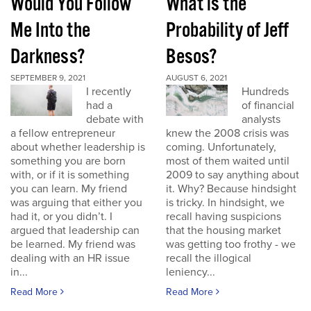
Would You Follow
What is the
Me Into the
Probability of Jeff
Darkness?
Besos?
SEPTEMBER 9, 2021
AUGUST 6, 2021
I recently
Hundreds
had a
of financial
debate with
analysts
a fellow entrepreneur
knew the 2008 crisis was
about whether leadership is
coming. Unfortunately,
something you are born
most of them waited until
with, or if it is something
2009 to say anything about
you can learn. My friend
it. Why? Because hindsight
was arguing that either you
is tricky. In hindsight, we
had it, or you didn’t. I
recall having suspicions
argued that leadership can
that the housing market
be learned. My friend was
was getting too frothy - we
dealing with an HR issue
recall the illogical
in...
leniency...
Read More
Read More