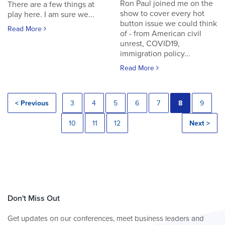
Ron Paul joined me on the
There are a few things at
show to cover every hot
play here. I am sure we...
button issue we could think
Read More
of - from American civil
unrest, COVID19,
immigration policy...
Read More
< Previous
3
4
5
6
7
8
9
10
11
12
Next >
Don't Miss Out
Get updates on our conferences, meet business leaders and