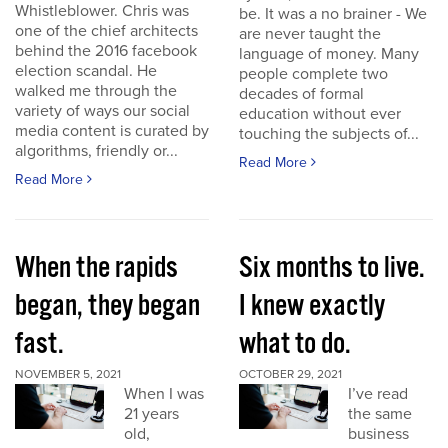
Whistleblower. Chris was
be. It was a no brainer - We
one of the chief architects
are never taught the
behind the 2016 facebook
language of money. Many
election scandal. He
people complete two
walked me through the
decades of formal
variety of ways our social
education without ever
media content is curated by
touching the subjects of...
algorithms, friendly or...
Read More
Read More
When the rapids
Six months to live.
began, they began
I knew exactly
fast.
what to do.
NOVEMBER 5, 2021
OCTOBER 29, 2021
When I was
I’ve read
21 years
the same
old,
business