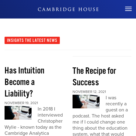
Don't Miss Out
INSIGHTS
THE LATEST NEWS
Has Intuition
The Recipe for
Become a
Success
Liability?
NOVEMBER 12, 2021
I was
NOVEMBER 19, 2021
recently a
In 2018 I
guest on a
interviewed
podcast. The host asked
Christopher
me if I could change one
Wylie - known today as the
thing about the education
Cambridge Analytica
system, what that would