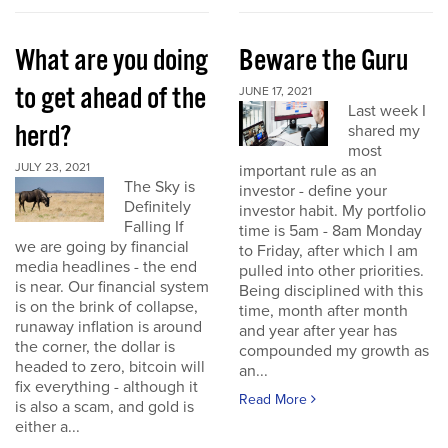
What are you doing
Beware the Guru
to get ahead of the
JUNE 17, 2021
Last week I
herd?
shared my
most
JULY 23, 2021
important rule as an
The Sky is
investor - define your
Definitely
investor habit. My portfolio
Falling If
time is 5am - 8am Monday
we are going by financial
to Friday, after which I am
media headlines - the end
pulled into other priorities.
is near. Our financial system
Being disciplined with this
is on the brink of collapse,
time, month after month
runaway inflation is around
and year after year has
the corner, the dollar is
compounded my growth as
headed to zero, bitcoin will
an...
fix everything - although it
Read More
is also a scam, and gold is
either a...