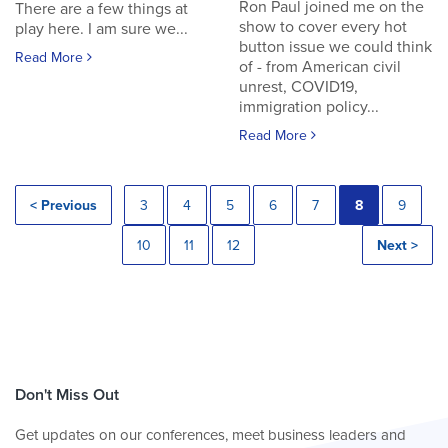
Ron Paul joined me on the
There are a few things at
show to cover every hot
play here. I am sure we...
button issue we could think
Read More
of - from American civil
unrest, COVID19,
immigration policy...
Read More
< Previous
3
4
5
6
7
8
9
10
11
12
Next >
Don't Miss Out
Get updates on our conferences, meet business leaders and