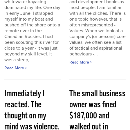
whitewater kayaking
and development books as
dominated my life. One day
most people. I am familiar
in early June, I strapped
with all the cliches. There is
myself into my boat and
one topic however, that is
pushed off the shore onto a
often misrepresented -
remote river in the
Values. When we look at a
Canadian Rockies. I had
company's (or persons) core
been scouting this river for
values, we often see a list
close to a year - it was just
of tactical and aspirational
beyond my skill level. It
behaviours -...
was a steep,...
Read More
Read More
Immediately I
The small business
reacted. The
owner was fined
thought on my
$187,000 and
mind was violence.
walked out in