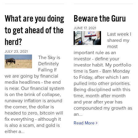
What are you doing
Beware the Guru
to get ahead of the
JUNE 17, 2021
Last week I
herd?
shared my
most
JULY 23, 2021
important rule as an
The Sky is
investor - define your
Definitely
investor habit. My portfolio
Falling If
time is 5am - 8am Monday
we are going by financial
to Friday, after which I am
media headlines - the end
pulled into other priorities.
is near. Our financial system
Being disciplined with this
is on the brink of collapse,
time, month after month
runaway inflation is around
and year after year has
the corner, the dollar is
compounded my growth as
headed to zero, bitcoin will
an...
fix everything - although it
Read More
is also a scam, and gold is
either a...