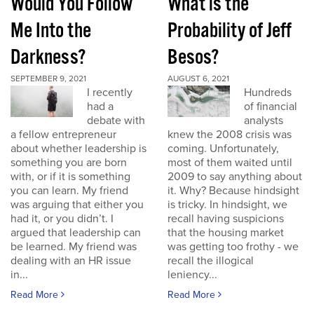
Would You Follow
What is the
Me Into the
Probability of Jeff
Darkness?
Besos?
SEPTEMBER 9, 2021
AUGUST 6, 2021
I recently
Hundreds
had a
of financial
debate with
analysts
a fellow entrepreneur
knew the 2008 crisis was
about whether leadership is
coming. Unfortunately,
something you are born
most of them waited until
with, or if it is something
2009 to say anything about
you can learn. My friend
it. Why? Because hindsight
was arguing that either you
is tricky. In hindsight, we
had it, or you didn’t. I
recall having suspicions
argued that leadership can
that the housing market
be learned. My friend was
was getting too frothy - we
dealing with an HR issue
recall the illogical
in...
leniency...
Read More
Read More