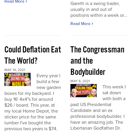
Read More
Gareth is a swing trader,
usually in and out of
positions within a week or...
Read More
Could Deflation Eat
The Congressman
The World?
and the
Bodybuilder
MAY 14, 2021
Every year I
build a few
MAY 6, 2021
This week I
new garden
sat down
boxes for my backyard. I
with both a
buy 16' 4x4"s for around
past US Presidential
$26 / board. This year, at
Candidate and an ex
my local Home Depot, the
professional bodybuilder. I
sticker price for the same
have an amazing job. The
lumber I've bought the
Libertarian Godfather Dr.
previous two years is $74.