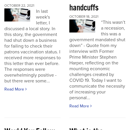
handcuffs
OCTOBER 22, 2021
In last
week's
OCTOBER 18, 2021
“This wasn’t
letter, I
a recession,
discussed a local story. In
this was a
this story, the government
government mandated shut
had shut down a business
down” - Quote from my
for failing to check their
interview with Former
patrons vaccination status. I
Prime Minister Stephen
received more responses to
Harper, reflecting on the
this letter than ever before.
mounting economic
The responses were
challenges created by
overwhelmingly positive -
COVID 19. Today I want to
but there were some...
communicate the necessity
Read More
of increasing your
personal...
Read More