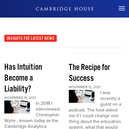
Don't Miss Out
INSIGHTS
THE LATEST NEWS
Has Intuition
The Recipe for
Become a
Success
Liability?
NOVEMBER 12, 2021
I was
NOVEMBER 19, 2021
recently a
In 2018 I
guest on a
interviewed
podcast. The host asked
Christopher
me if I could change one
Wylie - known today as the
thing about the education
Cambridge Analytica
system, what that would