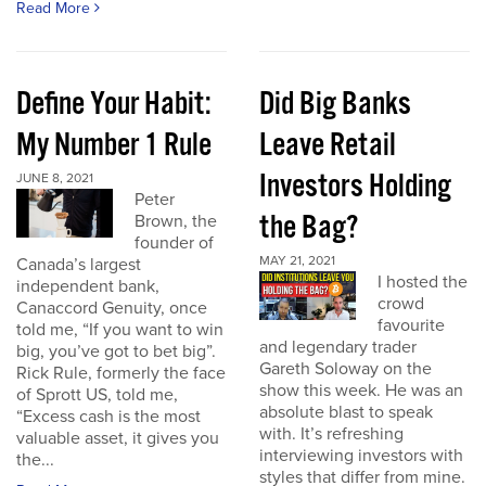
Read More
Define Your Habit:
Did Big Banks
My Number 1 Rule
Leave Retail
Investors Holding
JUNE 8, 2021
Peter
the Bag?
Brown, the
founder of
MAY 21, 2021
Canada’s largest
I hosted the
independent bank,
crowd
Canaccord Genuity, once
favourite
told me, “If you want to win
and legendary trader
big, you’ve got to bet big”.
Gareth Soloway on the
Rick Rule, formerly the face
show this week. He was an
of Sprott US, told me,
absolute blast to speak
“Excess cash is the most
with. It’s refreshing
valuable asset, it gives you
interviewing investors with
the...
styles that differ from mine.