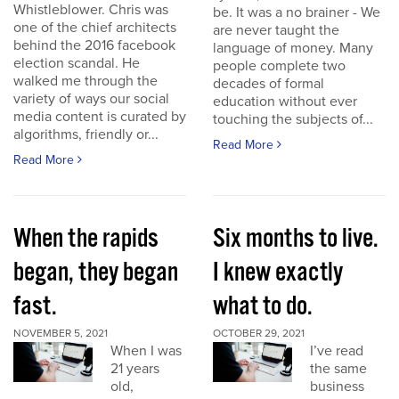
Whistleblower. Chris was
be. It was a no brainer - We
one of the chief architects
are never taught the
behind the 2016 facebook
language of money. Many
election scandal. He
people complete two
walked me through the
decades of formal
variety of ways our social
education without ever
media content is curated by
touching the subjects of...
algorithms, friendly or...
Read More
Read More
When the rapids
Six months to live.
began, they began
I knew exactly
fast.
what to do.
NOVEMBER 5, 2021
OCTOBER 29, 2021
When I was
I’ve read
21 years
the same
old,
business