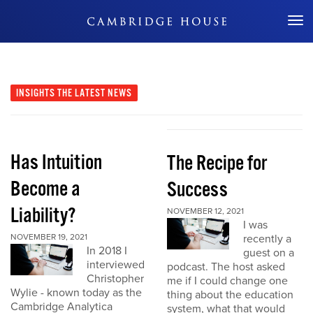
Don't Miss Out
INSIGHTS
THE LATEST NEWS
Has Intuition
The Recipe for
Become a
Success
Liability?
NOVEMBER 12, 2021
I was
NOVEMBER 19, 2021
recently a
In 2018 I
guest on a
interviewed
podcast. The host asked
Christopher
me if I could change one
Wylie - known today as the
thing about the education
Cambridge Analytica
system, what that would