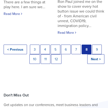
Ron Paul joined me on the
There are a few things at
show to cover every hot
play here. I am sure we...
button issue we could think
Read More
of - from American civil
unrest, COVID19,
immigration policy...
Read More
< Previous
3
4
5
6
7
8
9
10
11
12
Next >
Don't Miss Out
Get updates on our conferences, meet business leaders and