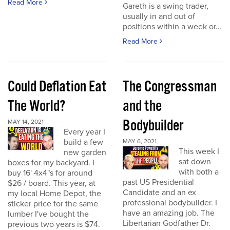
Read More
Gareth is a swing trader,
usually in and out of
positions within a week or...
Read More
Could Deflation Eat
The Congressman
The World?
and the
Bodybuilder
MAY 14, 2021
Every year I
build a few
MAY 6, 2021
This week I
new garden
sat down
boxes for my backyard. I
with both a
buy 16' 4x4"s for around
past US Presidential
$26 / board. This year, at
Candidate and an ex
my local Home Depot, the
professional bodybuilder. I
sticker price for the same
have an amazing job. The
lumber I've bought the
Libertarian Godfather Dr.
previous two years is $74.