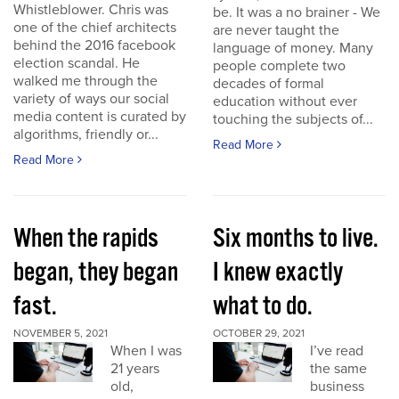
Whistleblower. Chris was
be. It was a no brainer - We
one of the chief architects
are never taught the
behind the 2016 facebook
language of money. Many
election scandal. He
people complete two
walked me through the
decades of formal
variety of ways our social
education without ever
media content is curated by
touching the subjects of...
algorithms, friendly or...
Read More
Read More
When the rapids
Six months to live.
began, they began
I knew exactly
fast.
what to do.
NOVEMBER 5, 2021
OCTOBER 29, 2021
When I was
I’ve read
21 years
the same
old,
business