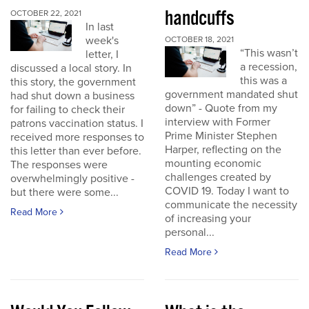
handcuffs
OCTOBER 22, 2021
In last
week's
OCTOBER 18, 2021
“This wasn’t
letter, I
a recession,
discussed a local story. In
this was a
this story, the government
government mandated shut
had shut down a business
down” - Quote from my
for failing to check their
interview with Former
patrons vaccination status. I
Prime Minister Stephen
received more responses to
Harper, reflecting on the
this letter than ever before.
mounting economic
The responses were
challenges created by
overwhelmingly positive -
COVID 19. Today I want to
but there were some...
communicate the necessity
Read More
of increasing your
personal...
Read More