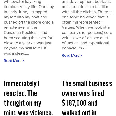
whitewater kayaking
and development books as
dominated my life. One day
most people. I am familiar
in early June, I strapped
with all the cliches. There is
myself into my boat and
one topic however, that is
pushed off the shore onto a
often misrepresented -
remote river in the
Values. When we look at a
Canadian Rockies. I had
company's (or persons) core
been scouting this river for
values, we often see a list
close to a year - it was just
of tactical and aspirational
beyond my skill level. It
behaviours -...
was a steep,...
Read More
Read More
Immediately I
The small business
reacted. The
owner was fined
thought on my
$187,000 and
mind was violence.
walked out in