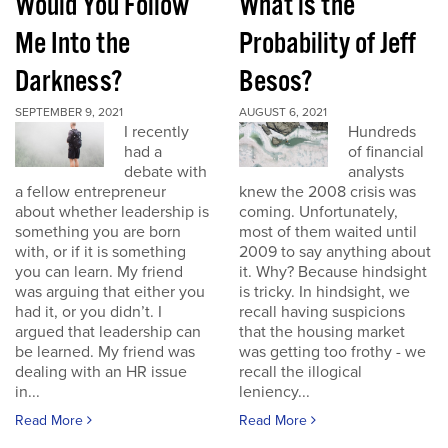
Would You Follow
What is the
Me Into the
Probability of Jeff
Darkness?
Besos?
SEPTEMBER 9, 2021
AUGUST 6, 2021
I recently
Hundreds
had a
of financial
debate with
analysts
a fellow entrepreneur
knew the 2008 crisis was
about whether leadership is
coming. Unfortunately,
something you are born
most of them waited until
with, or if it is something
2009 to say anything about
you can learn. My friend
it. Why? Because hindsight
was arguing that either you
is tricky. In hindsight, we
had it, or you didn’t. I
recall having suspicions
argued that leadership can
that the housing market
be learned. My friend was
was getting too frothy - we
dealing with an HR issue
recall the illogical
in...
leniency...
Read More
Read More