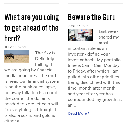
What are you doing
Beware the Guru
to get ahead of the
JUNE 17, 2021
Last week I
herd?
shared my
most
JULY 23, 2021
important rule as an
The Sky is
investor - define your
Definitely
investor habit. My portfolio
Falling If
time is 5am - 8am Monday
we are going by financial
to Friday, after which I am
media headlines - the end
pulled into other priorities.
is near. Our financial system
Being disciplined with this
is on the brink of collapse,
time, month after month
runaway inflation is around
and year after year has
the corner, the dollar is
compounded my growth as
headed to zero, bitcoin will
an...
fix everything - although it
Read More
is also a scam, and gold is
either a...