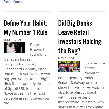
Read More
Define Your Habit:
Did Big Banks
My Number 1 Rule
Leave Retail
Investors Holding
JUNE 8, 2021
Peter
the Bag?
Brown, the
founder of
MAY 21, 2021
Canada’s largest
I hosted the
independent bank,
crowd
Canaccord Genuity, once
favourite
told me, “If you want to win
and legendary trader
big, you’ve got to bet big”.
Gareth Soloway on the
Rick Rule, formerly the face
show this week. He was an
of Sprott US, told me,
absolute blast to speak
“Excess cash is the most
with. It’s refreshing
valuable asset, it gives you
interviewing investors with
the...
styles that differ from mine.