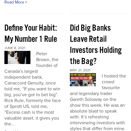
Read More
Define Your Habit:
Did Big Banks
My Number 1 Rule
Leave Retail
Investors Holding
JUNE 8, 2021
Peter
the Bag?
Brown, the
founder of
MAY 21, 2021
Canada’s largest
I hosted the
independent bank,
crowd
Canaccord Genuity, once
favourite
told me, “If you want to win
and legendary trader
big, you’ve got to bet big”.
Gareth Soloway on the
Rick Rule, formerly the face
show this week. He was an
of Sprott US, told me,
absolute blast to speak
“Excess cash is the most
with. It’s refreshing
valuable asset, it gives you
interviewing investors with
the...
styles that differ from mine.