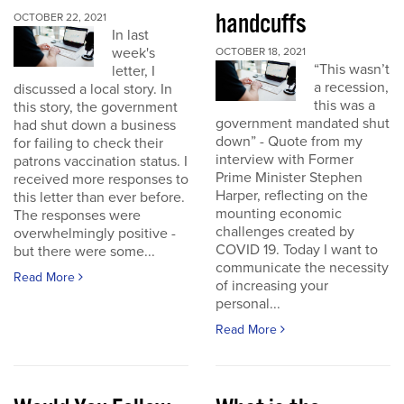
handcuffs
OCTOBER 22, 2021
In last
week's
OCTOBER 18, 2021
“This wasn’t
letter, I
a recession,
discussed a local story. In
this was a
this story, the government
government mandated shut
had shut down a business
down” - Quote from my
for failing to check their
interview with Former
patrons vaccination status. I
Prime Minister Stephen
received more responses to
Harper, reflecting on the
this letter than ever before.
mounting economic
The responses were
challenges created by
overwhelmingly positive -
COVID 19. Today I want to
but there were some...
communicate the necessity
Read More
of increasing your
personal...
Read More