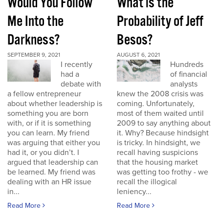
Would You Follow
What is the
Me Into the
Probability of Jeff
Darkness?
Besos?
SEPTEMBER 9, 2021
AUGUST 6, 2021
I recently
Hundreds
had a
of financial
debate with
analysts
a fellow entrepreneur
knew the 2008 crisis was
about whether leadership is
coming. Unfortunately,
something you are born
most of them waited until
with, or if it is something
2009 to say anything about
you can learn. My friend
it. Why? Because hindsight
was arguing that either you
is tricky. In hindsight, we
had it, or you didn’t. I
recall having suspicions
argued that leadership can
that the housing market
be learned. My friend was
was getting too frothy - we
dealing with an HR issue
recall the illogical
in...
leniency...
Read More
Read More