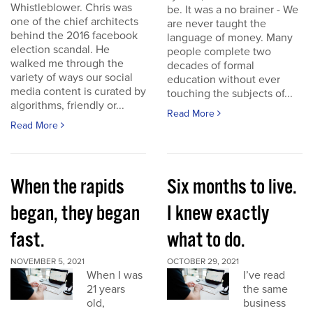
Whistleblower. Chris was
be. It was a no brainer - We
one of the chief architects
are never taught the
behind the 2016 facebook
language of money. Many
election scandal. He
people complete two
walked me through the
decades of formal
variety of ways our social
education without ever
media content is curated by
touching the subjects of...
algorithms, friendly or...
Read More
Read More
When the rapids
Six months to live.
began, they began
I knew exactly
fast.
what to do.
NOVEMBER 5, 2021
OCTOBER 29, 2021
When I was
I’ve read
21 years
the same
old,
business