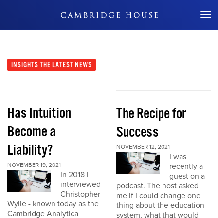
Don't Miss Out
INSIGHTS
THE LATEST NEWS
Has Intuition
The Recipe for
Become a
Success
Liability?
NOVEMBER 12, 2021
I was
NOVEMBER 19, 2021
recently a
In 2018 I
guest on a
interviewed
podcast. The host asked
Christopher
me if I could change one
Wylie - known today as the
thing about the education
Cambridge Analytica
system, what that would