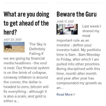
What are you doing
Beware the Guru
to get ahead of the
JUNE 17, 2021
Last week I
herd?
shared my
most
JULY 23, 2021
important rule as an
The Sky is
investor - define your
Definitely
investor habit. My portfolio
Falling If
time is 5am - 8am Monday
we are going by financial
to Friday, after which I am
media headlines - the end
pulled into other priorities.
is near. Our financial system
Being disciplined with this
is on the brink of collapse,
time, month after month
runaway inflation is around
and year after year has
the corner, the dollar is
compounded my growth as
headed to zero, bitcoin will
an...
fix everything - although it
Read More
is also a scam, and gold is
either a...