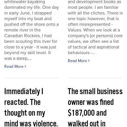
whitewater kayaking
and development books as
dominated my life. One day
most people. I am familiar
in early June, I strapped
with all the cliches. There is
myself into my boat and
one topic however, that is
pushed off the shore onto a
often misrepresented -
remote river in the
Values. When we look at a
Canadian Rockies. I had
company's (or persons) core
been scouting this river for
values, we often see a list
close to a year - it was just
of tactical and aspirational
beyond my skill level. It
behaviours -...
was a steep,...
Read More
Read More
Immediately I
The small business
reacted. The
owner was fined
thought on my
$187,000 and
mind was violence.
walked out in