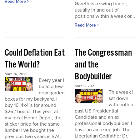
Read More
Gareth is a swing trader,
usually in and out of
positions within a week or...
Read More
Could Deflation Eat
The Congressman
The World?
and the
Bodybuilder
MAY 14, 2021
Every year I
build a few
MAY 6, 2021
This week I
new garden
sat down
boxes for my backyard. I
with both a
buy 16' 4x4"s for around
past US Presidential
$26 / board. This year, at
Candidate and an ex
my local Home Depot, the
professional bodybuilder. I
sticker price for the same
have an amazing job. The
lumber I've bought the
Libertarian Godfather Dr.
previous two years is $74.