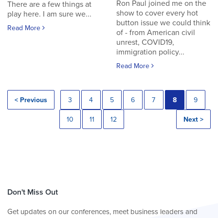
Ron Paul joined me on the
There are a few things at
show to cover every hot
play here. I am sure we...
button issue we could think
Read More
of - from American civil
unrest, COVID19,
immigration policy...
Read More
< Previous
3
4
5
6
7
8
9
10
11
12
Next >
Don't Miss Out
Get updates on our conferences, meet business leaders and