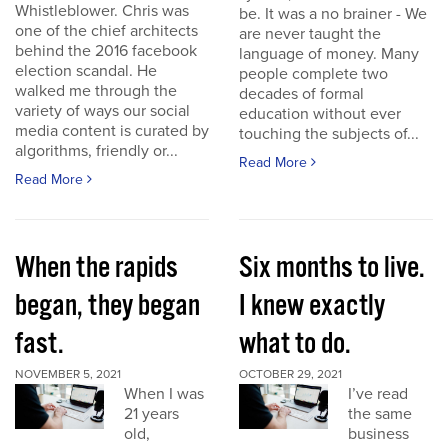
Whistleblower. Chris was
be. It was a no brainer - We
one of the chief architects
are never taught the
behind the 2016 facebook
language of money. Many
election scandal. He
people complete two
walked me through the
decades of formal
variety of ways our social
education without ever
media content is curated by
touching the subjects of...
algorithms, friendly or...
Read More
Read More
When the rapids
Six months to live.
began, they began
I knew exactly
fast.
what to do.
NOVEMBER 5, 2021
OCTOBER 29, 2021
When I was
I’ve read
21 years
the same
old,
business