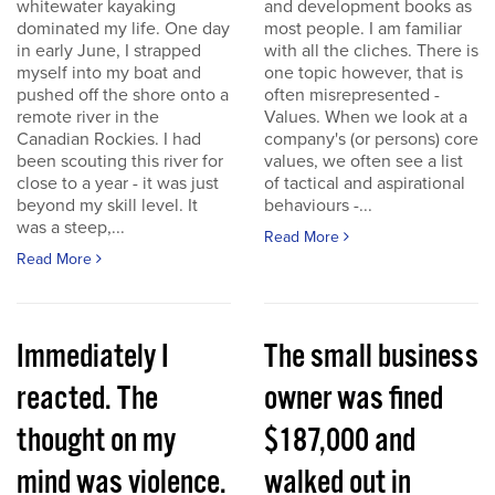
whitewater kayaking
and development books as
dominated my life. One day
most people. I am familiar
in early June, I strapped
with all the cliches. There is
myself into my boat and
one topic however, that is
pushed off the shore onto a
often misrepresented -
remote river in the
Values. When we look at a
Canadian Rockies. I had
company's (or persons) core
been scouting this river for
values, we often see a list
close to a year - it was just
of tactical and aspirational
beyond my skill level. It
behaviours -...
was a steep,...
Read More
Read More
Immediately I
The small business
reacted. The
owner was fined
thought on my
$187,000 and
mind was violence.
walked out in