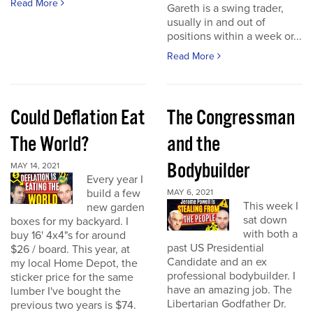
Read More
Gareth is a swing trader,
usually in and out of
positions within a week or...
Read More
Could Deflation Eat
The Congressman
The World?
and the
Bodybuilder
MAY 14, 2021
Every year I
build a few
MAY 6, 2021
This week I
new garden
sat down
boxes for my backyard. I
with both a
buy 16' 4x4"s for around
past US Presidential
$26 / board. This year, at
Candidate and an ex
my local Home Depot, the
professional bodybuilder. I
sticker price for the same
have an amazing job. The
lumber I've bought the
Libertarian Godfather Dr.
previous two years is $74.