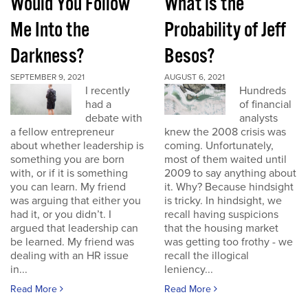
Would You Follow
What is the
Me Into the
Probability of Jeff
Darkness?
Besos?
SEPTEMBER 9, 2021
AUGUST 6, 2021
I recently
Hundreds
had a
of financial
debate with
analysts
a fellow entrepreneur
knew the 2008 crisis was
about whether leadership is
coming. Unfortunately,
something you are born
most of them waited until
with, or if it is something
2009 to say anything about
you can learn. My friend
it. Why? Because hindsight
was arguing that either you
is tricky. In hindsight, we
had it, or you didn’t. I
recall having suspicions
argued that leadership can
that the housing market
be learned. My friend was
was getting too frothy - we
dealing with an HR issue
recall the illogical
in...
leniency...
Read More
Read More