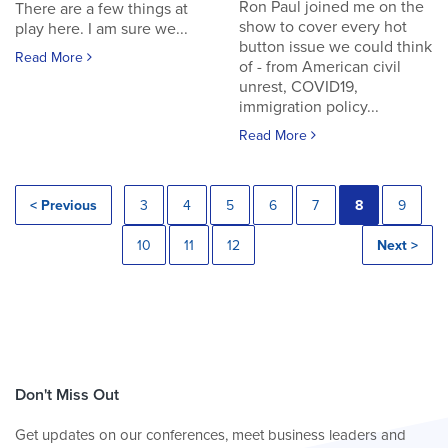
Ron Paul joined me on the
There are a few things at
show to cover every hot
play here. I am sure we...
button issue we could think
Read More
of - from American civil
unrest, COVID19,
immigration policy...
Read More
< Previous
3
4
5
6
7
8
9
10
11
12
Next >
Don't Miss Out
Get updates on our conferences, meet business leaders and