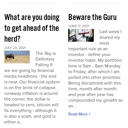
What are you doing
Beware the Guru
to get ahead of the
JUNE 17, 2021
Last week I
herd?
shared my
most
JULY 23, 2021
important rule as an
The Sky is
investor - define your
Definitely
investor habit. My portfolio
Falling If
time is 5am - 8am Monday
we are going by financial
to Friday, after which I am
media headlines - the end
pulled into other priorities.
is near. Our financial system
Being disciplined with this
is on the brink of collapse,
time, month after month
runaway inflation is around
and year after year has
the corner, the dollar is
compounded my growth as
headed to zero, bitcoin will
an...
fix everything - although it
Read More
is also a scam, and gold is
either a...