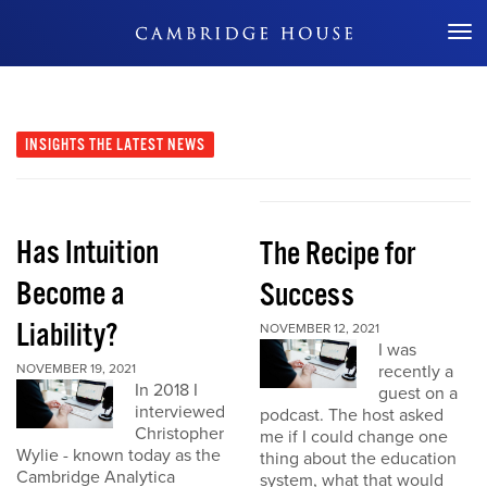
Don't Miss Out
INSIGHTS
THE LATEST NEWS
Has Intuition
The Recipe for
Become a
Success
Liability?
NOVEMBER 12, 2021
I was
NOVEMBER 19, 2021
recently a
In 2018 I
guest on a
interviewed
podcast. The host asked
Christopher
me if I could change one
Wylie - known today as the
thing about the education
Cambridge Analytica
system, what that would