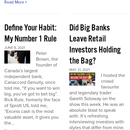
Read More
Define Your Habit:
Did Big Banks
My Number 1 Rule
Leave Retail
Investors Holding
JUNE 8, 2021
Peter
the Bag?
Brown, the
founder of
MAY 21, 2021
Canada’s largest
I hosted the
independent bank,
crowd
Canaccord Genuity, once
favourite
told me, “If you want to win
and legendary trader
big, you’ve got to bet big”.
Gareth Soloway on the
Rick Rule, formerly the face
show this week. He was an
of Sprott US, told me,
absolute blast to speak
“Excess cash is the most
with. It’s refreshing
valuable asset, it gives you
interviewing investors with
the...
styles that differ from mine.