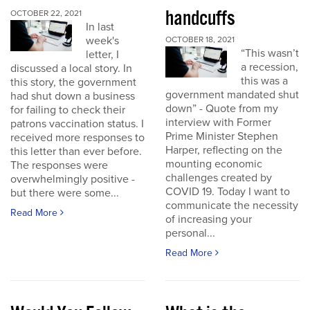
handcuffs
OCTOBER 22, 2021
In last
week's
OCTOBER 18, 2021
“This wasn’t
letter, I
a recession,
discussed a local story. In
this was a
this story, the government
government mandated shut
had shut down a business
down” - Quote from my
for failing to check their
interview with Former
patrons vaccination status. I
Prime Minister Stephen
received more responses to
Harper, reflecting on the
this letter than ever before.
mounting economic
The responses were
challenges created by
overwhelmingly positive -
COVID 19. Today I want to
but there were some...
communicate the necessity
Read More
of increasing your
personal...
Read More