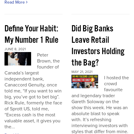
Read More
Define Your Habit:
Did Big Banks
My Number 1 Rule
Leave Retail
Investors Holding
JUNE 8, 2021
Peter
the Bag?
Brown, the
founder of
MAY 21, 2021
Canada’s largest
I hosted the
independent bank,
crowd
Canaccord Genuity, once
favourite
told me, “If you want to win
and legendary trader
big, you’ve got to bet big”.
Gareth Soloway on the
Rick Rule, formerly the face
show this week. He was an
of Sprott US, told me,
absolute blast to speak
“Excess cash is the most
with. It’s refreshing
valuable asset, it gives you
interviewing investors with
the...
styles that differ from mine.