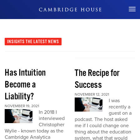
Don't Miss Out
INSIGHTS
THE LATEST NEWS
Has Intuition
The Recipe for
Become a
Success
Liability?
NOVEMBER 12, 2021
I was
NOVEMBER 19, 2021
recently a
In 2018 I
guest on a
interviewed
podcast. The host asked
Christopher
me if I could change one
Wylie - known today as the
thing about the education
Cambridge Analytica
system, what that would