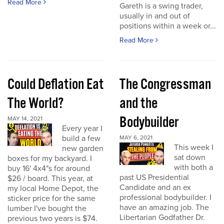
Read More
Gareth is a swing trader,
usually in and out of
positions within a week or...
Read More
Could Deflation Eat
The Congressman
The World?
and the
Bodybuilder
MAY 14, 2021
Every year I
build a few
MAY 6, 2021
This week I
new garden
sat down
boxes for my backyard. I
with both a
buy 16' 4x4"s for around
past US Presidential
$26 / board. This year, at
Candidate and an ex
my local Home Depot, the
professional bodybuilder. I
sticker price for the same
have an amazing job. The
lumber I've bought the
Libertarian Godfather Dr.
previous two years is $74.