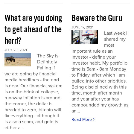
What are you doing
Beware the Guru
to get ahead of the
JUNE 17, 2021
Last week I
herd?
shared my
most
JULY 23, 2021
important rule as an
The Sky is
investor - define your
Definitely
investor habit. My portfolio
Falling If
time is 5am - 8am Monday
we are going by financial
to Friday, after which I am
media headlines - the end
pulled into other priorities.
is near. Our financial system
Being disciplined with this
is on the brink of collapse,
time, month after month
runaway inflation is around
and year after year has
the corner, the dollar is
compounded my growth as
headed to zero, bitcoin will
an...
fix everything - although it
Read More
is also a scam, and gold is
either a...