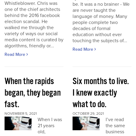
Whistleblower. Chris was
be. It was a no brainer - We
one of the chief architects
are never taught the
behind the 2016 facebook
language of money. Many
election scandal. He
people complete two
walked me through the
decades of formal
variety of ways our social
education without ever
media content is curated by
touching the subjects of...
algorithms, friendly or...
Read More
Read More
When the rapids
Six months to live.
began, they began
I knew exactly
fast.
what to do.
NOVEMBER 5, 2021
OCTOBER 29, 2021
When I was
I’ve read
21 years
the same
old,
business