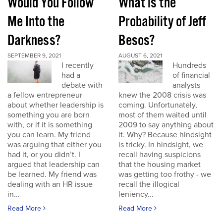
Would You Follow
What is the
Me Into the
Probability of Jeff
Darkness?
Besos?
SEPTEMBER 9, 2021
AUGUST 6, 2021
I recently
Hundreds
had a
of financial
debate with
analysts
a fellow entrepreneur
knew the 2008 crisis was
about whether leadership is
coming. Unfortunately,
something you are born
most of them waited until
with, or if it is something
2009 to say anything about
you can learn. My friend
it. Why? Because hindsight
was arguing that either you
is tricky. In hindsight, we
had it, or you didn’t. I
recall having suspicions
argued that leadership can
that the housing market
be learned. My friend was
was getting too frothy - we
dealing with an HR issue
recall the illogical
in...
leniency...
Read More
Read More