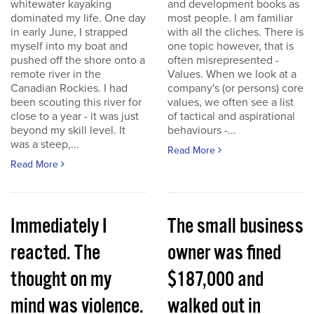
whitewater kayaking
and development books as
dominated my life. One day
most people. I am familiar
in early June, I strapped
with all the cliches. There is
myself into my boat and
one topic however, that is
pushed off the shore onto a
often misrepresented -
remote river in the
Values. When we look at a
Canadian Rockies. I had
company's (or persons) core
been scouting this river for
values, we often see a list
close to a year - it was just
of tactical and aspirational
beyond my skill level. It
behaviours -...
was a steep,...
Read More
Read More
Immediately I
The small business
reacted. The
owner was fined
thought on my
$187,000 and
mind was violence.
walked out in