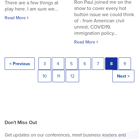
Ron Paul joined me on the
There are a few things at
show to cover every hot
play here. I am sure we...
button issue we could think
Read More
of - from American civil
unrest, COVID19,
immigration policy...
Read More
< Previous
3
4
5
6
7
8
9
10
11
12
Next >
Don't Miss Out
Get updates on our conferences, meet business leaders and