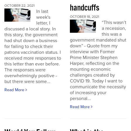
handcuffs
OCTOBER 22, 2021
In last
week's
OCTOBER 18, 2021
“This wasn’t
letter, I
a recession,
discussed a local story. In
this was a
this story, the government
government mandated shut
had shut down a business
down” - Quote from my
for failing to check their
interview with Former
patrons vaccination status. I
Prime Minister Stephen
received more responses to
Harper, reflecting on the
this letter than ever before.
mounting economic
The responses were
challenges created by
overwhelmingly positive -
COVID 19. Today I want to
but there were some...
communicate the necessity
Read More
of increasing your
personal...
Read More