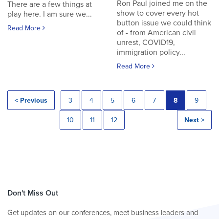
Ron Paul joined me on the
There are a few things at
show to cover every hot
play here. I am sure we...
button issue we could think
Read More
of - from American civil
unrest, COVID19,
immigration policy...
Read More
< Previous
3
4
5
6
7
8
9
10
11
12
Next >
Don't Miss Out
Get updates on our conferences, meet business leaders and