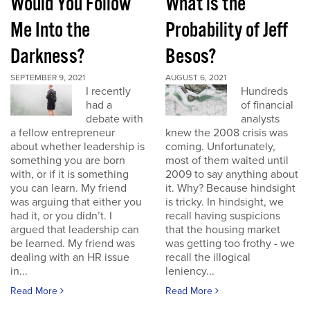
Would You Follow
What is the
Me Into the
Probability of Jeff
Darkness?
Besos?
SEPTEMBER 9, 2021
AUGUST 6, 2021
I recently
Hundreds
had a
of financial
debate with
analysts
a fellow entrepreneur
knew the 2008 crisis was
about whether leadership is
coming. Unfortunately,
something you are born
most of them waited until
with, or if it is something
2009 to say anything about
you can learn. My friend
it. Why? Because hindsight
was arguing that either you
is tricky. In hindsight, we
had it, or you didn’t. I
recall having suspicions
argued that leadership can
that the housing market
be learned. My friend was
was getting too frothy - we
dealing with an HR issue
recall the illogical
in...
leniency...
Read More
Read More