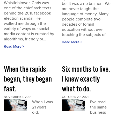
Whistleblower. Chris was
be. It was a no brainer - We
one of the chief architects
are never taught the
behind the 2016 facebook
language of money. Many
election scandal. He
people complete two
walked me through the
decades of formal
variety of ways our social
education without ever
media content is curated by
touching the subjects of...
algorithms, friendly or...
Read More
Read More
When the rapids
Six months to live.
began, they began
I knew exactly
fast.
what to do.
NOVEMBER 5, 2021
OCTOBER 29, 2021
When I was
I’ve read
21 years
the same
old,
business