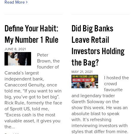
Read More
Define Your Habit:
Did Big Banks
My Number 1 Rule
Leave Retail
Investors Holding
JUNE 8, 2021
Peter
the Bag?
Brown, the
founder of
MAY 21, 2021
Canada’s largest
I hosted the
independent bank,
crowd
Canaccord Genuity, once
favourite
told me, “If you want to win
and legendary trader
big, you’ve got to bet big”.
Gareth Soloway on the
Rick Rule, formerly the face
show this week. He was an
of Sprott US, told me,
absolute blast to speak
“Excess cash is the most
with. It’s refreshing
valuable asset, it gives you
interviewing investors with
the...
styles that differ from mine.