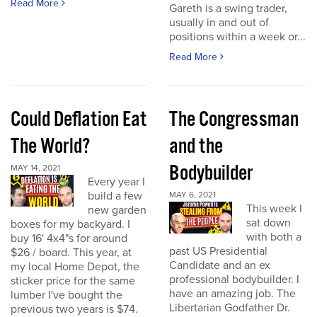
Read More
Gareth is a swing trader,
usually in and out of
positions within a week or...
Read More
Could Deflation Eat
The Congressman
The World?
and the
Bodybuilder
MAY 14, 2021
Every year I
build a few
MAY 6, 2021
This week I
new garden
sat down
boxes for my backyard. I
with both a
buy 16' 4x4"s for around
past US Presidential
$26 / board. This year, at
Candidate and an ex
my local Home Depot, the
professional bodybuilder. I
sticker price for the same
have an amazing job. The
lumber I've bought the
Libertarian Godfather Dr.
previous two years is $74.