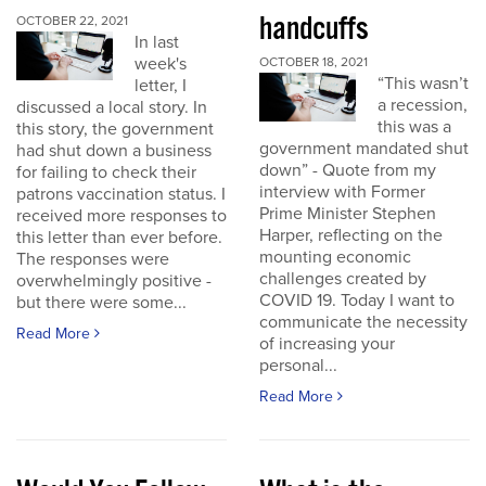
handcuffs
OCTOBER 22, 2021
In last
week's
OCTOBER 18, 2021
“This wasn’t
letter, I
a recession,
discussed a local story. In
this was a
this story, the government
government mandated shut
had shut down a business
down” - Quote from my
for failing to check their
interview with Former
patrons vaccination status. I
Prime Minister Stephen
received more responses to
Harper, reflecting on the
this letter than ever before.
mounting economic
The responses were
challenges created by
overwhelmingly positive -
COVID 19. Today I want to
but there were some...
communicate the necessity
Read More
of increasing your
personal...
Read More