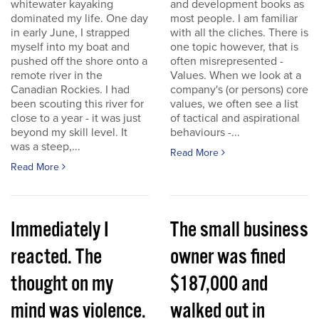
whitewater kayaking
and development books as
dominated my life. One day
most people. I am familiar
in early June, I strapped
with all the cliches. There is
myself into my boat and
one topic however, that is
pushed off the shore onto a
often misrepresented -
remote river in the
Values. When we look at a
Canadian Rockies. I had
company's (or persons) core
been scouting this river for
values, we often see a list
close to a year - it was just
of tactical and aspirational
beyond my skill level. It
behaviours -...
was a steep,...
Read More
Read More
Immediately I
The small business
reacted. The
owner was fined
thought on my
$187,000 and
mind was violence.
walked out in