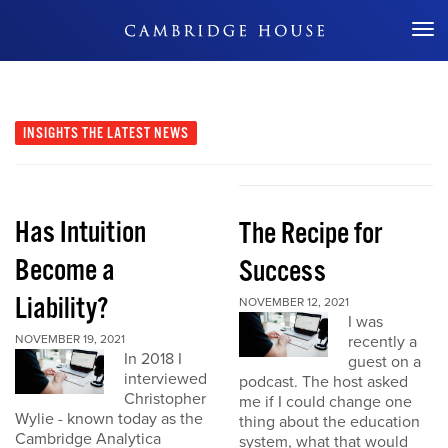
Don't Miss Out
INSIGHTS
THE LATEST NEWS
Has Intuition
The Recipe for
Become a
Success
Liability?
NOVEMBER 12, 2021
I was
NOVEMBER 19, 2021
recently a
In 2018 I
guest on a
interviewed
podcast. The host asked
Christopher
me if I could change one
Wylie - known today as the
thing about the education
Cambridge Analytica
system, what that would