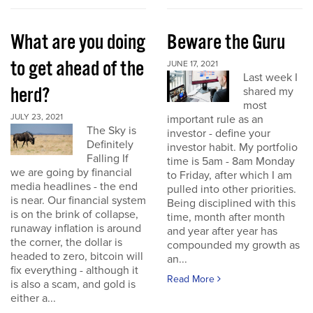
What are you doing
Beware the Guru
to get ahead of the
JUNE 17, 2021
Last week I
herd?
shared my
most
JULY 23, 2021
important rule as an
The Sky is
investor - define your
Definitely
investor habit. My portfolio
Falling If
time is 5am - 8am Monday
we are going by financial
to Friday, after which I am
media headlines - the end
pulled into other priorities.
is near. Our financial system
Being disciplined with this
is on the brink of collapse,
time, month after month
runaway inflation is around
and year after year has
the corner, the dollar is
compounded my growth as
headed to zero, bitcoin will
an...
fix everything - although it
Read More
is also a scam, and gold is
either a...