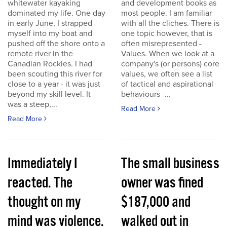
whitewater kayaking
and development books as
dominated my life. One day
most people. I am familiar
in early June, I strapped
with all the cliches. There is
myself into my boat and
one topic however, that is
pushed off the shore onto a
often misrepresented -
remote river in the
Values. When we look at a
Canadian Rockies. I had
company's (or persons) core
been scouting this river for
values, we often see a list
close to a year - it was just
of tactical and aspirational
beyond my skill level. It
behaviours -...
was a steep,...
Read More
Read More
Immediately I
The small business
reacted. The
owner was fined
thought on my
$187,000 and
mind was violence.
walked out in