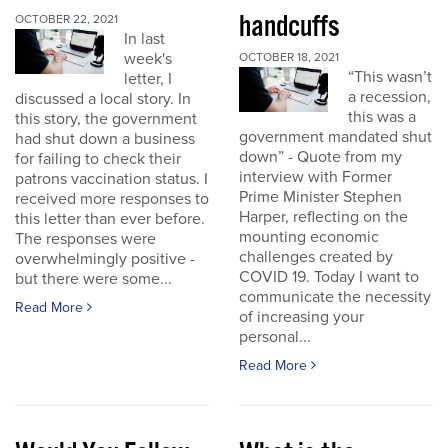
handcuffs
OCTOBER 22, 2021
In last
week's
OCTOBER 18, 2021
“This wasn’t
letter, I
a recession,
discussed a local story. In
this was a
this story, the government
government mandated shut
had shut down a business
down” - Quote from my
for failing to check their
interview with Former
patrons vaccination status. I
Prime Minister Stephen
received more responses to
Harper, reflecting on the
this letter than ever before.
mounting economic
The responses were
challenges created by
overwhelmingly positive -
COVID 19. Today I want to
but there were some...
communicate the necessity
Read More
of increasing your
personal...
Read More