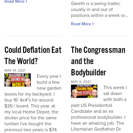
Read More
Gareth is a swing trader,
usually in and out of
positions within a week or...
Read More
Could Deflation Eat
The Congressman
The World?
and the
Bodybuilder
MAY 14, 2021
Every year I
build a few
MAY 6, 2021
This week I
new garden
sat down
boxes for my backyard. I
with both a
buy 16' 4x4"s for around
past US Presidential
$26 / board. This year, at
Candidate and an ex
my local Home Depot, the
professional bodybuilder. I
sticker price for the same
have an amazing job. The
lumber I've bought the
Libertarian Godfather Dr.
previous two years is $74.