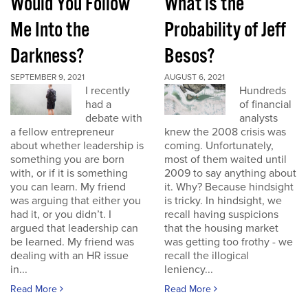
Would You Follow
What is the
Me Into the
Probability of Jeff
Darkness?
Besos?
SEPTEMBER 9, 2021
AUGUST 6, 2021
I recently
Hundreds
had a
of financial
debate with
analysts
a fellow entrepreneur
knew the 2008 crisis was
about whether leadership is
coming. Unfortunately,
something you are born
most of them waited until
with, or if it is something
2009 to say anything about
you can learn. My friend
it. Why? Because hindsight
was arguing that either you
is tricky. In hindsight, we
had it, or you didn’t. I
recall having suspicions
argued that leadership can
that the housing market
be learned. My friend was
was getting too frothy - we
dealing with an HR issue
recall the illogical
in...
leniency...
Read More
Read More