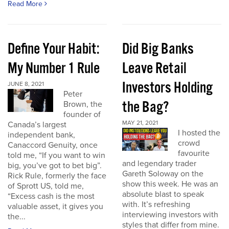
Read More
Define Your Habit:
Did Big Banks
My Number 1 Rule
Leave Retail
Investors Holding
JUNE 8, 2021
Peter
the Bag?
Brown, the
founder of
MAY 21, 2021
Canada’s largest
I hosted the
independent bank,
crowd
Canaccord Genuity, once
favourite
told me, “If you want to win
and legendary trader
big, you’ve got to bet big”.
Gareth Soloway on the
Rick Rule, formerly the face
show this week. He was an
of Sprott US, told me,
absolute blast to speak
“Excess cash is the most
with. It’s refreshing
valuable asset, it gives you
interviewing investors with
the...
styles that differ from mine.