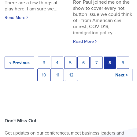
Ron Paul joined me on the
There are a few things at
show to cover every hot
play here. I am sure we...
button issue we could think
Read More
of - from American civil
unrest, COVID19,
immigration policy...
Read More
< Previous
3
4
5
6
7
8
9
10
11
12
Next >
Don't Miss Out
Get updates on our conferences, meet business leaders and