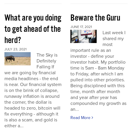
What are you doing
Beware the Guru
to get ahead of the
JUNE 17, 2021
Last week I
herd?
shared my
most
JULY 23, 2021
important rule as an
The Sky is
investor - define your
Definitely
investor habit. My portfolio
Falling If
time is 5am - 8am Monday
we are going by financial
to Friday, after which I am
media headlines - the end
pulled into other priorities.
is near. Our financial system
Being disciplined with this
is on the brink of collapse,
time, month after month
runaway inflation is around
and year after year has
the corner, the dollar is
compounded my growth as
headed to zero, bitcoin will
an...
fix everything - although it
Read More
is also a scam, and gold is
either a...