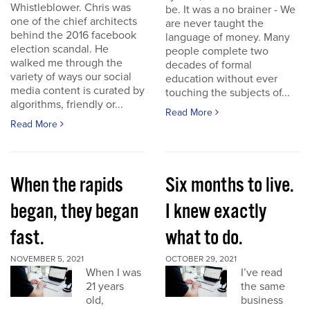
Whistleblower. Chris was
be. It was a no brainer - We
one of the chief architects
are never taught the
behind the 2016 facebook
language of money. Many
election scandal. He
people complete two
walked me through the
decades of formal
variety of ways our social
education without ever
media content is curated by
touching the subjects of...
algorithms, friendly or...
Read More
Read More
When the rapids
Six months to live.
began, they began
I knew exactly
fast.
what to do.
NOVEMBER 5, 2021
OCTOBER 29, 2021
When I was
I’ve read
21 years
the same
old,
business