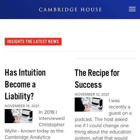
Don't Miss Out
INSIGHTS
THE LATEST NEWS
Has Intuition
The Recipe for
Become a
Success
Liability?
NOVEMBER 12, 2021
I was
NOVEMBER 19, 2021
recently a
In 2018 I
guest on a
interviewed
podcast. The host asked
Christopher
me if I could change one
Wylie - known today as the
thing about the education
Cambridge Analytica
system, what that would