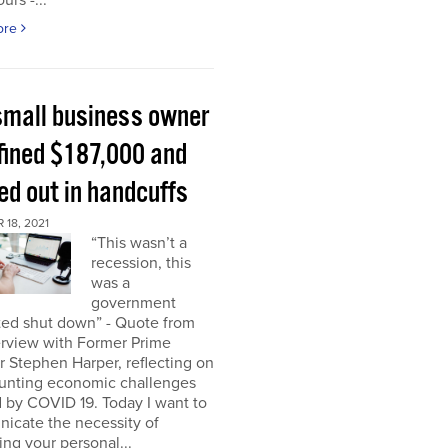
urs -...
ore
small business owner
fined $187,000 and
ed out in handcuffs
18, 2021
“This wasn’t a
recession, this
was a
government
ed shut down” - Quote from
erview with Former Prime
r Stephen Harper, reflecting on
unting economic challenges
 by COVID 19. Today I want to
icate the necessity of
ing your personal...