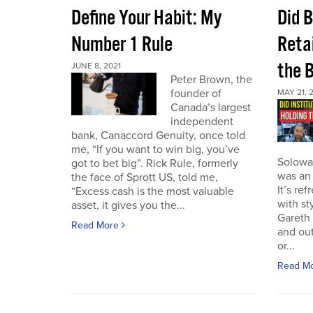
Define Your Habit: My
Did 
Number 1 Rule
Retai
the 
JUNE 8, 2021
Peter Brown, the
founder of
MAY 21, 
Canada’s largest
independent
bank, Canaccord Genuity, once told
me, “If you want to win big, you’ve
Solowa
got to bet big”. Rick Rule, formerly
was an 
the face of Sprott US, told me,
It’s re
“Excess cash is the most valuable
with st
asset, it gives you the...
Gareth 
Read More
and out
or...
Read M