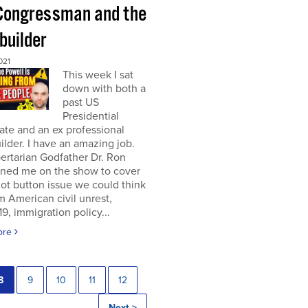
Congressman and the
builder
021
This week I sat
down with both a
past US
Presidential
te and an ex professional
lder. I have an amazing job.
ertarian Godfather Dr. Ron
ined me on the show to cover
ot button issue we could think
om American civil unrest,
, immigration policy...
ore
8
9
10
11
12
Next >