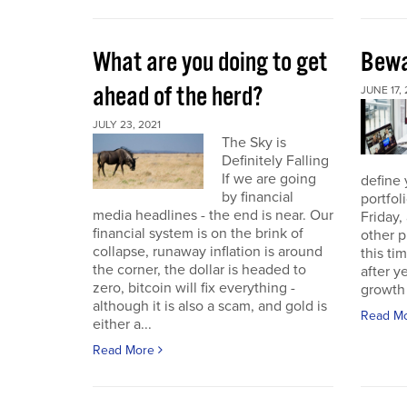
What are you doing to get
Bewa
ahead of the herd?
JUNE 17, 
JULY 23, 2021
The Sky is
Definitely Falling
If we are going
define 
by financial
portfol
media headlines - the end is near. Our
Friday,
financial system is on the brink of
other p
collapse, runaway inflation is around
this ti
the corner, the dollar is headed to
after 
zero, bitcoin will fix everything -
growth 
although it is also a scam, and gold is
Read M
either a...
Read More