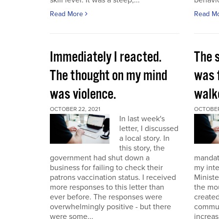
skill level. It was a steep,...
behavio
Read More
Read M
Immediately I reacted.
The 
The thought on my mind
was 
was violence.
walk
OCTOBER 22, 2021
OCTOBER 
In last week's
letter, I discussed
a local story. In
this story, the
government had shut down a
mandat
business for failing to check their
my int
patrons vaccination status. I received
Ministe
more responses to this letter than
the mo
ever before. The responses were
created
overwhelmingly positive - but there
commun
were some...
increas