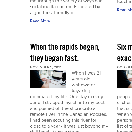
me through the variety of ways our
touchin
social media content is curated by
Read M
algorithms, friendly or...
Read More
When the rapids began,
Six m
they began fast.
exact
NOVEMBER 5, 2021
OCTOBER
When I was 21
years old,
whitewater
kayaking
dominated my life. One day in early
people.
June, I strapped myself into my boat
cliches
and pushed off the shore onto a
that is
remote river in the Canadian Rockies.
When w
I had been scouting this river for
persons
close to a year - it was just beyond my
list of 