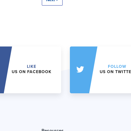
LIKE
FOLLOW
US ON FACEBOOK
US ON TWITT
Resources