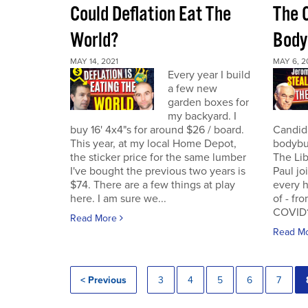
Could Deflation Eat The
The 
World?
Body
MAY 14, 2021
MAY 6, 2
Every year I build
a few new
garden boxes for
my backyard. I
buy 16' 4x4"s for around $26 / board.
Candida
This year, at my local Home Depot,
bodybui
the sticker price for the same lumber
The Lib
I've bought the previous two years is
Paul jo
$74. There are a few things at play
every h
here. I am sure we...
of - fr
COVID19
Read More
Read M
< Previous
3
4
5
6
7