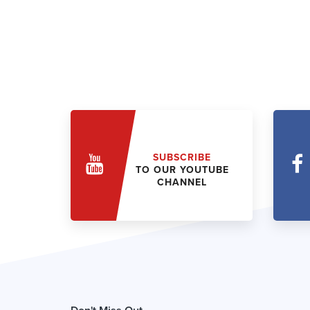
SUBSCRIBE
TO OUR YOUTUBE
CHANNEL