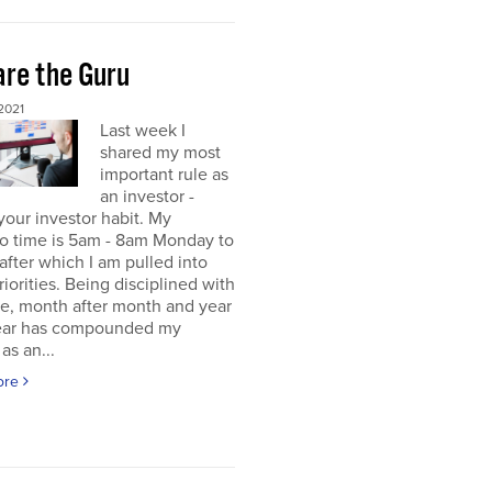
re the Guru
2021
Last week I
shared my most
important rule as
an investor -
your investor habit. My
io time is 5am - 8am Monday to
 after which I am pulled into
riorities. Being disciplined with
me, month after month and year
year has compounded my
as an...
ore