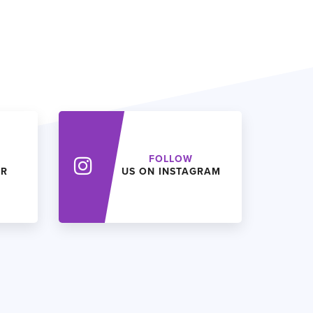
FOLLOW
ER
US ON INSTAGRAM