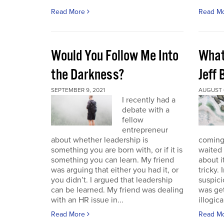
Read More
Read M
Would You Follow Me Into
What 
the Darkness?
Jeff
SEPTEMBER 9, 2021
AUGUST 6
I recently had a
debate with a
fellow
entrepreneur
about whether leadership is
coming.
something you are born with, or if it is
waited 
something you can learn. My friend
about i
was arguing that either you had it, or
tricky.
you didn’t. I argued that leadership
suspici
can be learned. My friend was dealing
was get
with an HR issue in...
illogica
Read More
Read M