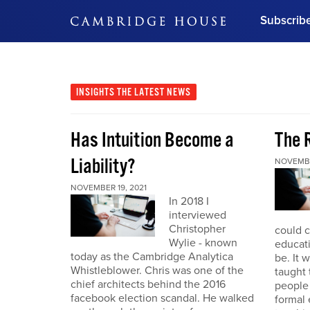
Subscrib
DON'T MISS OUT
Get updates on our confer
leaders and learn from indu
INSIGHTS
THE LATEST NEWS
Bonus!
Free Investment Gu
Has Intuition Become a
The 
Subscribe Now
Liability?
NOVEMBE
NOVEMBER 19, 2021
In 2018 I
interviewed
Christopher
could 
Wylie - known
educat
today as the Cambridge Analytica
be. It 
Whistleblower. Chris was one of the
taught
chief architects behind the 2016
people
facebook election scandal. He walked
formal 