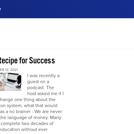
e
ences, meet business
stry experts.
ide when you sign up!
Recipe for Success
R 12, 2021
I was recently a
guest on a
podcast. The
host asked me if I
change one thing about the
ion system, what that would
was a no brainer - We are never
 the language of money. Many
 complete two decades of
education without ever