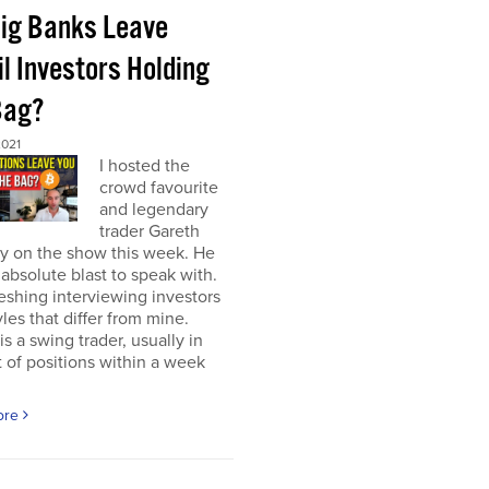
Big Banks Leave
l Investors Holding
Bag?
2021
I hosted the
crowd favourite
and legendary
trader Gareth
y on the show this week. He
absolute blast to speak with.
freshing interviewing investors
yles that differ from mine.
is a swing trader, usually in
 of positions within a week
ore