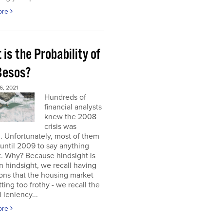
ore
is the Probability of
 Besos?
, 2021
Hundreds of
financial analysts
knew the 2008
crisis was
 Unfortunately, most of them
until 2009 to say anything
t. Why? Because hindsight is
 In hindsight, we recall having
ons that the housing market
ting too frothy - we recall the
l leniency...
ore