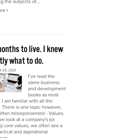
g the subjects of...
ore
onths to live. I knew
ly what to do.
 29, 2021
I’ve read the
same business
and development
books as most
 I am familiar with all the
. There is one topic however,
 often misrepresented - Values.
e look at a company's (or
) core values, we often see a
tactical and aspirational