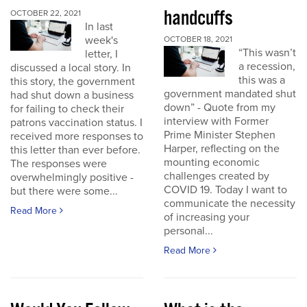
handcuffs
OCTOBER 22, 2021
In last
week's
OCTOBER 18, 2021
“This wasn’t
letter, I
a recession,
discussed a local story. In
this was a
this story, the government
government mandated shut
had shut down a business
down” - Quote from my
for failing to check their
interview with Former
patrons vaccination status. I
Prime Minister Stephen
received more responses to
Harper, reflecting on the
this letter than ever before.
mounting economic
The responses were
challenges created by
overwhelmingly positive -
COVID 19. Today I want to
but there were some...
communicate the necessity
Read More
of increasing your
personal...
Read More