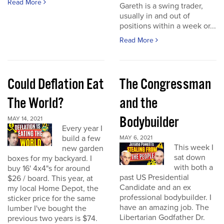
Read More
Gareth is a swing trader,
usually in and out of
positions within a week or...
Read More
Could Deflation Eat
The Congressman
The World?
and the
Bodybuilder
MAY 14, 2021
Every year I
build a few
MAY 6, 2021
This week I
new garden
sat down
boxes for my backyard. I
with both a
buy 16' 4x4"s for around
past US Presidential
$26 / board. This year, at
Candidate and an ex
my local Home Depot, the
professional bodybuilder. I
sticker price for the same
have an amazing job. The
lumber I've bought the
Libertarian Godfather Dr.
previous two years is $74.