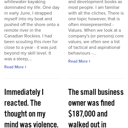
whitewater kayaking
and development books as
dominated my life. One day
most people. I am familiar
in early June, I strapped
with all the cliches. There is
myself into my boat and
one topic however, that is
pushed off the shore onto a
often misrepresented -
remote river in the
Values. When we look at a
Canadian Rockies. I had
company's (or persons) core
been scouting this river for
values, we often see a list
close to a year - it was just
of tactical and aspirational
beyond my skill level. It
behaviours -...
was a steep,...
Read More
Read More
Immediately I
The small business
reacted. The
owner was fined
thought on my
$187,000 and
mind was violence.
walked out in