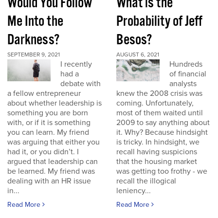
Would You Follow
What is the
Me Into the
Probability of Jeff
Darkness?
Besos?
SEPTEMBER 9, 2021
AUGUST 6, 2021
I recently
Hundreds
had a
of financial
debate with
analysts
a fellow entrepreneur
knew the 2008 crisis was
about whether leadership is
coming. Unfortunately,
something you are born
most of them waited until
with, or if it is something
2009 to say anything about
you can learn. My friend
it. Why? Because hindsight
was arguing that either you
is tricky. In hindsight, we
had it, or you didn’t. I
recall having suspicions
argued that leadership can
that the housing market
be learned. My friend was
was getting too frothy - we
dealing with an HR issue
recall the illogical
in...
leniency...
Read More
Read More