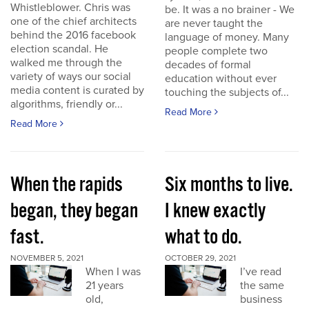
Whistleblower. Chris was
be. It was a no brainer - We
one of the chief architects
are never taught the
behind the 2016 facebook
language of money. Many
election scandal. He
people complete two
walked me through the
decades of formal
variety of ways our social
education without ever
media content is curated by
touching the subjects of...
algorithms, friendly or...
Read More
Read More
When the rapids
Six months to live.
began, they began
I knew exactly
fast.
what to do.
NOVEMBER 5, 2021
OCTOBER 29, 2021
When I was
I’ve read
21 years
the same
old,
business