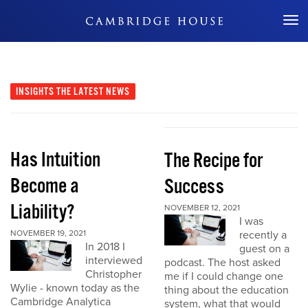
Don't Miss Out
INSIGHTS
THE LATEST NEWS
Has Intuition
The Recipe for
Become a
Success
Liability?
NOVEMBER 12, 2021
I was
NOVEMBER 19, 2021
recently a
In 2018 I
guest on a
interviewed
podcast. The host asked
Christopher
me if I could change one
Wylie - known today as the
thing about the education
Cambridge Analytica
system, what that would