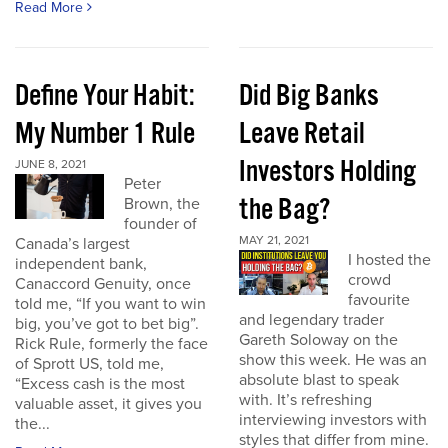
Read More
Define Your Habit:
Did Big Banks
My Number 1 Rule
Leave Retail
Investors Holding
JUNE 8, 2021
Peter
the Bag?
Brown, the
founder of
MAY 21, 2021
Canada’s largest
I hosted the
independent bank,
crowd
Canaccord Genuity, once
favourite
told me, “If you want to win
and legendary trader
big, you’ve got to bet big”.
Gareth Soloway on the
Rick Rule, formerly the face
show this week. He was an
of Sprott US, told me,
absolute blast to speak
“Excess cash is the most
with. It’s refreshing
valuable asset, it gives you
interviewing investors with
the...
styles that differ from mine.