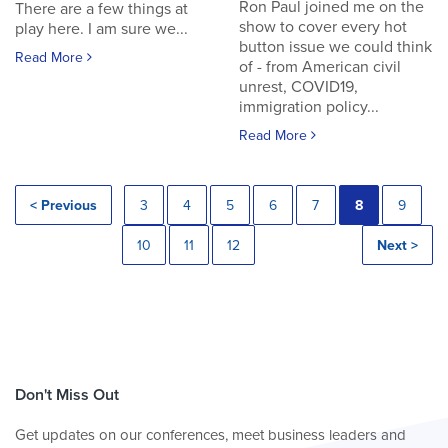
Ron Paul joined me on the
There are a few things at
show to cover every hot
play here. I am sure we...
button issue we could think
Read More
of - from American civil
unrest, COVID19,
immigration policy...
Read More
< Previous
3
4
5
6
7
8
9
10
11
12
Next >
Don't Miss Out
Get updates on our conferences, meet business leaders and