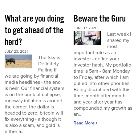
What are you doing
Beware the Guru
to get ahead of the
JUNE 17, 2021
Last week I
herd?
shared my
most
JULY 23, 2021
important rule as an
The Sky is
investor - define your
Definitely
investor habit. My portfolio
Falling If
time is 5am - 8am Monday
we are going by financial
to Friday, after which I am
media headlines - the end
pulled into other priorities.
is near. Our financial system
Being disciplined with this
is on the brink of collapse,
time, month after month
runaway inflation is around
and year after year has
the corner, the dollar is
compounded my growth as
headed to zero, bitcoin will
an...
fix everything - although it
Read More
is also a scam, and gold is
either a...