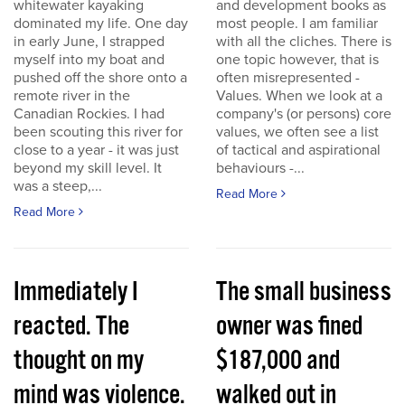
whitewater kayaking
and development books as
dominated my life. One day
most people. I am familiar
in early June, I strapped
with all the cliches. There is
myself into my boat and
one topic however, that is
pushed off the shore onto a
often misrepresented -
remote river in the
Values. When we look at a
Canadian Rockies. I had
company's (or persons) core
been scouting this river for
values, we often see a list
close to a year - it was just
of tactical and aspirational
beyond my skill level. It
behaviours -...
was a steep,...
Read More
Read More
Immediately I
The small business
reacted. The
owner was fined
thought on my
$187,000 and
mind was violence.
walked out in