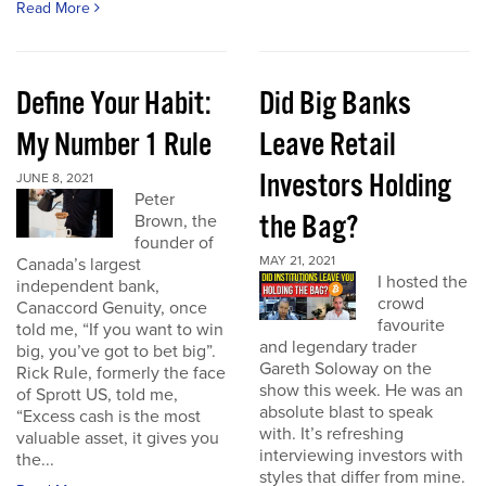
Read More
Define Your Habit:
Did Big Banks
My Number 1 Rule
Leave Retail
Investors Holding
JUNE 8, 2021
Peter
the Bag?
Brown, the
founder of
MAY 21, 2021
Canada’s largest
I hosted the
independent bank,
crowd
Canaccord Genuity, once
favourite
told me, “If you want to win
and legendary trader
big, you’ve got to bet big”.
Gareth Soloway on the
Rick Rule, formerly the face
show this week. He was an
of Sprott US, told me,
absolute blast to speak
“Excess cash is the most
with. It’s refreshing
valuable asset, it gives you
interviewing investors with
the...
styles that differ from mine.