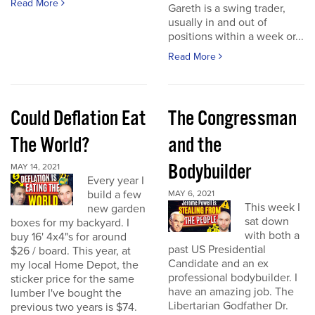
Read More
Gareth is a swing trader,
usually in and out of
positions within a week or...
Read More
Could Deflation Eat
The Congressman
The World?
and the
Bodybuilder
MAY 14, 2021
Every year I
build a few
MAY 6, 2021
This week I
new garden
sat down
boxes for my backyard. I
with both a
buy 16' 4x4"s for around
past US Presidential
$26 / board. This year, at
Candidate and an ex
my local Home Depot, the
professional bodybuilder. I
sticker price for the same
have an amazing job. The
lumber I've bought the
Libertarian Godfather Dr.
previous two years is $74.