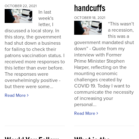
handcuffs
OCTOBER 22, 2021
In last
week's
OCTOBER 18, 2021
“This wasn’t
letter, I
a recession,
discussed a local story. In
this was a
this story, the government
government mandated shut
had shut down a business
down” - Quote from my
for failing to check their
interview with Former
patrons vaccination status. I
Prime Minister Stephen
received more responses to
Harper, reflecting on the
this letter than ever before.
mounting economic
The responses were
challenges created by
overwhelmingly positive -
COVID 19. Today I want to
but there were some...
communicate the necessity
Read More
of increasing your
personal...
Read More