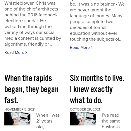
Whistleblower. Chris was
be. It was a no brainer - We
one of the chief architects
are never taught the
behind the 2016 facebook
language of money. Many
election scandal. He
people complete two
walked me through the
decades of formal
variety of ways our social
education without ever
media content is curated by
touching the subjects of...
algorithms, friendly or...
Read More
Read More
When the rapids
Six months to live.
began, they began
I knew exactly
fast.
what to do.
NOVEMBER 5, 2021
OCTOBER 29, 2021
When I was
I’ve read
21 years
the same
old,
business