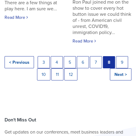
Ron Paul joined me on the
There are a few things at
show to cover every hot
play here. I am sure we...
button issue we could think
Read More
of - from American civil
unrest, COVID19,
immigration policy...
Read More
< Previous
3
4
5
6
7
8
9
10
11
12
Next >
Don't Miss Out
Get updates on our conferences, meet business leaders and