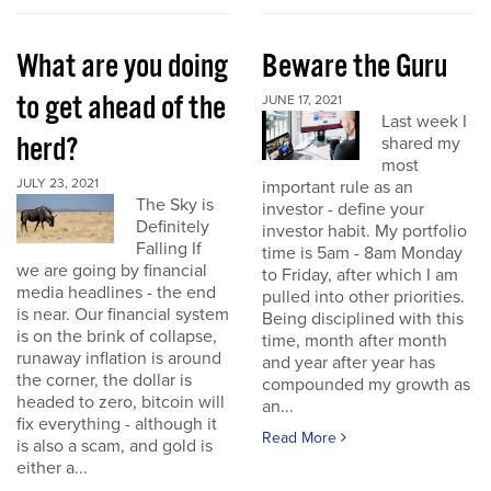
What are you doing
Beware the Guru
to get ahead of the
JUNE 17, 2021
Last week I
herd?
shared my
most
JULY 23, 2021
important rule as an
The Sky is
investor - define your
Definitely
investor habit. My portfolio
Falling If
time is 5am - 8am Monday
we are going by financial
to Friday, after which I am
media headlines - the end
pulled into other priorities.
is near. Our financial system
Being disciplined with this
is on the brink of collapse,
time, month after month
runaway inflation is around
and year after year has
the corner, the dollar is
compounded my growth as
headed to zero, bitcoin will
an...
fix everything - although it
Read More
is also a scam, and gold is
either a...