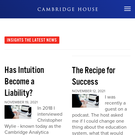
Don't Miss Out
INSIGHTS
THE LATEST NEWS
Has Intuition
The Recipe for
Become a
Success
Liability?
NOVEMBER 12, 2021
I was
NOVEMBER 19, 2021
recently a
In 2018 I
guest on a
interviewed
podcast. The host asked
Christopher
me if I could change one
Wylie - known today as the
thing about the education
Cambridge Analytica
system, what that would