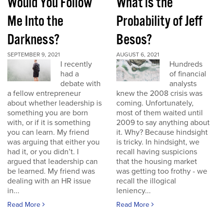
Would You Follow
What is the
Me Into the
Probability of Jeff
Darkness?
Besos?
SEPTEMBER 9, 2021
AUGUST 6, 2021
I recently
Hundreds
had a
of financial
debate with
analysts
a fellow entrepreneur
knew the 2008 crisis was
about whether leadership is
coming. Unfortunately,
something you are born
most of them waited until
with, or if it is something
2009 to say anything about
you can learn. My friend
it. Why? Because hindsight
was arguing that either you
is tricky. In hindsight, we
had it, or you didn’t. I
recall having suspicions
argued that leadership can
that the housing market
be learned. My friend was
was getting too frothy - we
dealing with an HR issue
recall the illogical
in...
leniency...
Read More
Read More