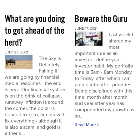
What are you doing
Beware the Guru
to get ahead of the
JUNE 17, 2021
Last week I
herd?
shared my
most
JULY 23, 2021
important rule as an
The Sky is
investor - define your
Definitely
investor habit. My portfolio
Falling If
time is 5am - 8am Monday
we are going by financial
to Friday, after which I am
media headlines - the end
pulled into other priorities.
is near. Our financial system
Being disciplined with this
is on the brink of collapse,
time, month after month
runaway inflation is around
and year after year has
the corner, the dollar is
compounded my growth as
headed to zero, bitcoin will
an...
fix everything - although it
Read More
is also a scam, and gold is
either a...