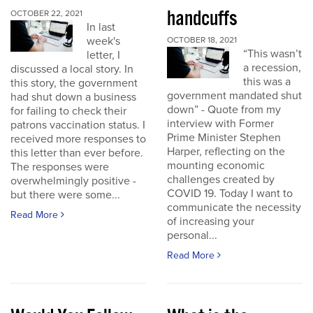
handcuffs
OCTOBER 22, 2021
In last
week's
OCTOBER 18, 2021
“This wasn’t
letter, I
a recession,
discussed a local story. In
this was a
this story, the government
government mandated shut
had shut down a business
down” - Quote from my
for failing to check their
interview with Former
patrons vaccination status. I
Prime Minister Stephen
received more responses to
Harper, reflecting on the
this letter than ever before.
mounting economic
The responses were
challenges created by
overwhelmingly positive -
COVID 19. Today I want to
but there were some...
communicate the necessity
Read More
of increasing your
personal...
Read More