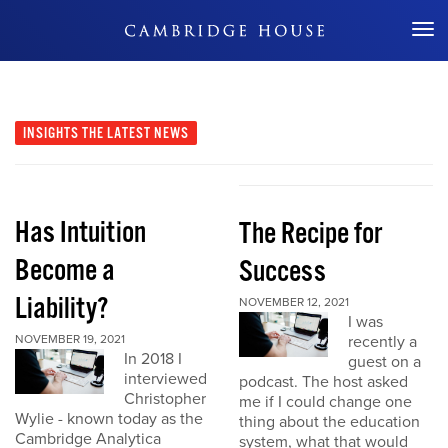
Don't Miss Out
INSIGHTS
THE LATEST NEWS
Has Intuition
The Recipe for
Become a
Success
Liability?
NOVEMBER 12, 2021
I was
NOVEMBER 19, 2021
recently a
In 2018 I
guest on a
interviewed
podcast. The host asked
Christopher
me if I could change one
Wylie - known today as the
thing about the education
Cambridge Analytica
system, what that would