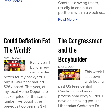
Read More
Gareth is a swing trader,
usually in and out of
positions within a week or...
Read More
Could Deflation Eat
The Congressman
The World?
and the
Bodybuilder
MAY 14, 2021
Every year I
build a few
MAY 6, 2021
This week I
new garden
sat down
boxes for my backyard. I
with both a
buy 16' 4x4"s for around
past US Presidential
$26 / board. This year, at
Candidate and an ex
my local Home Depot, the
professional bodybuilder. I
sticker price for the same
have an amazing job. The
lumber I've bought the
Libertarian Godfather Dr.
previous two years is $74.