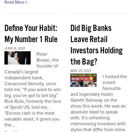
Read More
Define Your Habit:
Did Big Banks
My Number 1 Rule
Leave Retail
Investors Holding
JUNE 8, 2021
Peter
the Bag?
Brown, the
founder of
MAY 21, 2021
Canada’s largest
I hosted the
independent bank,
crowd
Canaccord Genuity, once
favourite
told me, “If you want to win
and legendary trader
big, you’ve got to bet big”.
Gareth Soloway on the
Rick Rule, formerly the face
show this week. He was an
of Sprott US, told me,
absolute blast to speak
“Excess cash is the most
with. It’s refreshing
valuable asset, it gives you
interviewing investors with
the...
styles that differ from mine.