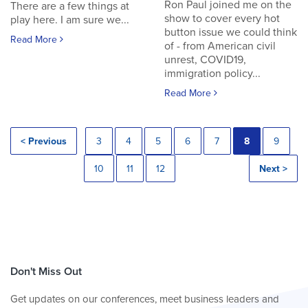
Ron Paul joined me on the
There are a few things at
show to cover every hot
play here. I am sure we...
button issue we could think
Read More
of - from American civil
unrest, COVID19,
immigration policy...
Read More
< Previous
3
4
5
6
7
8
9
10
11
12
Next >
Don't Miss Out
Get updates on our conferences, meet business leaders and