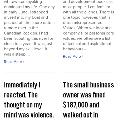
whitewater kayaking
and development books as
dominated my life. One day
most people. I am familiar
in early June, I strapped
with all the cliches. There is
myself into my boat and
one topic however, that is
pushed off the shore onto a
often misrepresented -
remote river in the
Values. When we look at a
Canadian Rockies. I had
company's (or persons) core
been scouting this river for
values, we often see a list
close to a year - it was just
of tactical and aspirational
beyond my skill level. It
behaviours -...
was a steep,...
Read More
Read More
Immediately I
The small business
reacted. The
owner was fined
thought on my
$187,000 and
mind was violence.
walked out in