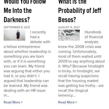
Would You Follow
What is the
Me Into the
Probability of Jeff
Darkness?
Besos?
SEPTEMBER 9, 2021
AUGUST 6, 2021
I recently
Hundreds
had a
of financial
debate with
analysts
a fellow entrepreneur
knew the 2008 crisis was
about whether leadership is
coming. Unfortunately,
something you are born
most of them waited until
with, or if it is something
2009 to say anything about
you can learn. My friend
it. Why? Because hindsight
was arguing that either you
is tricky. In hindsight, we
had it, or you didn’t. I
recall having suspicions
argued that leadership can
that the housing market
be learned. My friend was
was getting too frothy - we
dealing with an HR issue
recall the illogical
in...
leniency...
Read More
Read More