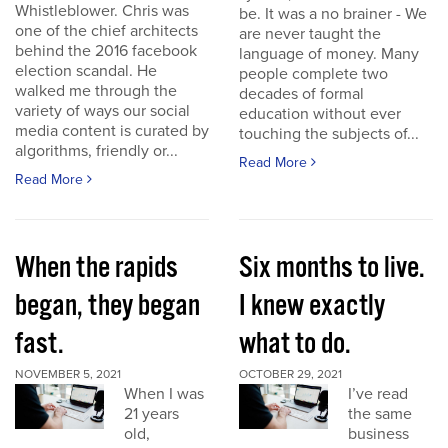
Whistleblower. Chris was
be. It was a no brainer - We
one of the chief architects
are never taught the
behind the 2016 facebook
language of money. Many
election scandal. He
people complete two
walked me through the
decades of formal
variety of ways our social
education without ever
media content is curated by
touching the subjects of...
algorithms, friendly or...
Read More
Read More
When the rapids
Six months to live.
began, they began
I knew exactly
fast.
what to do.
NOVEMBER 5, 2021
OCTOBER 29, 2021
When I was
I’ve read
21 years
the same
old,
business