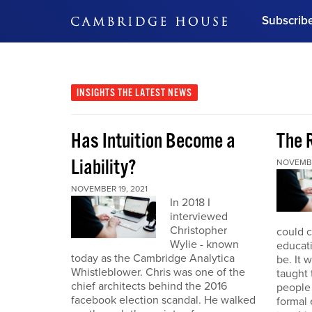
Subscrib
DON'T MISS OUT
Get updates on our confer
leaders and learn from indu
INSIGHTS
THE LATEST NEWS
Bonus!
Free Investment Gu
Has Intuition Become a
The 
Subscribe Now
Liability?
NOVEMBE
NOVEMBER 19, 2021
In 2018 I
interviewed
Christopher
could 
Wylie - known
educat
today as the Cambridge Analytica
be. It 
Whistleblower. Chris was one of the
taught
chief architects behind the 2016
people
facebook election scandal. He walked
formal 