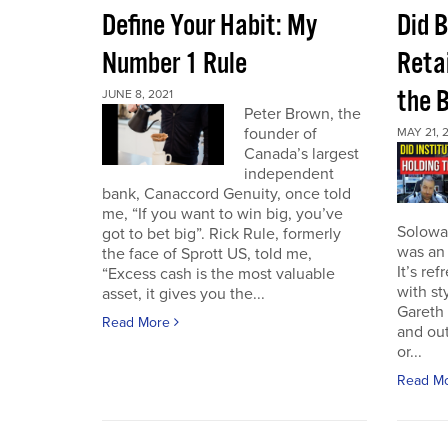
Define Your Habit: My
Did 
Number 1 Rule
Retai
the 
JUNE 8, 2021
Peter Brown, the
founder of
MAY 21, 
Canada’s largest
independent
bank, Canaccord Genuity, once told
me, “If you want to win big, you’ve
Solowa
got to bet big”. Rick Rule, formerly
was an 
the face of Sprott US, told me,
It’s re
“Excess cash is the most valuable
with st
asset, it gives you the...
Gareth 
Read More
and out
or...
Read M