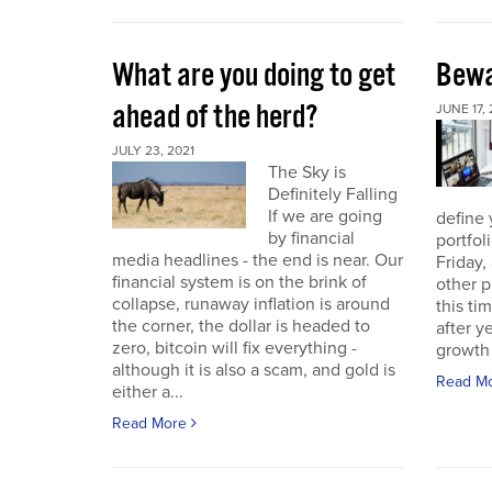
What are you doing to get
Bewa
ahead of the herd?
JUNE 17, 
JULY 23, 2021
The Sky is
Definitely Falling
If we are going
define 
by financial
portfol
media headlines - the end is near. Our
Friday,
financial system is on the brink of
other p
collapse, runaway inflation is around
this ti
the corner, the dollar is headed to
after 
zero, bitcoin will fix everything -
growth 
although it is also a scam, and gold is
Read M
either a...
Read More