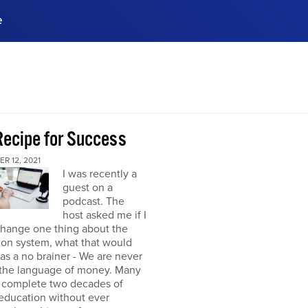
e
ences, meet business
stry experts.
ide when you sign up!
Recipe for Success
R 12, 2021
I was recently a
guest on a
podcast. The
host asked me if I
change one thing about the
ion system, what that would
was a no brainer - We are never
 the language of money. Many
 complete two decades of
education without ever