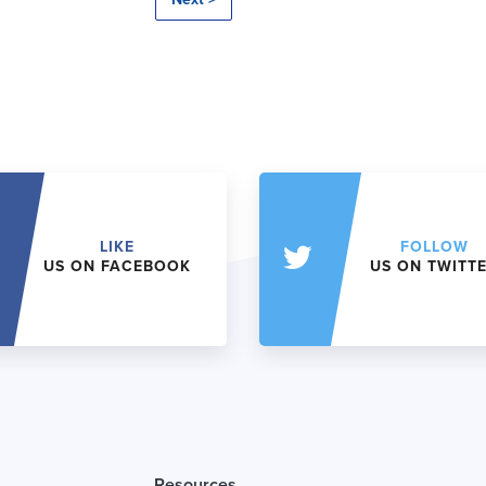
LIKE
FOLLOW
US ON FACEBOOK
US ON TWITT
Resources