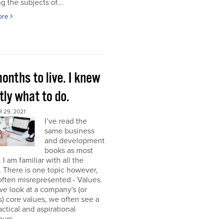
g the subjects of...
ore
onths to live. I knew
ly what to do.
 29, 2021
I’ve read the
same business
and development
books as most
 I am familiar with all the
. There is one topic however,
 often misrepresented - Values.
e look at a company's (or
) core values, we often see a
tactical and aspirational