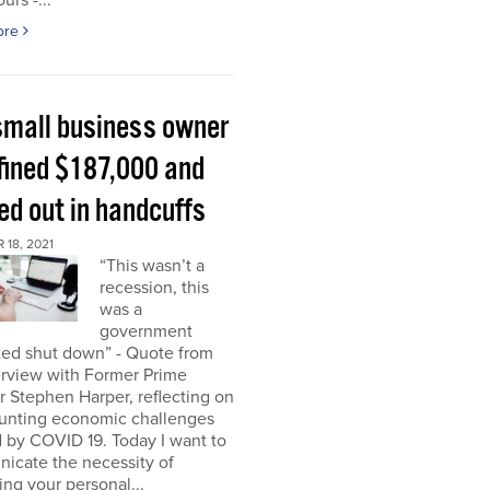
urs -...
ore
small business owner
fined $187,000 and
ed out in handcuffs
18, 2021
“This wasn’t a
recession, this
was a
government
ed shut down” - Quote from
erview with Former Prime
r Stephen Harper, reflecting on
unting economic challenges
 by COVID 19. Today I want to
icate the necessity of
ing your personal...