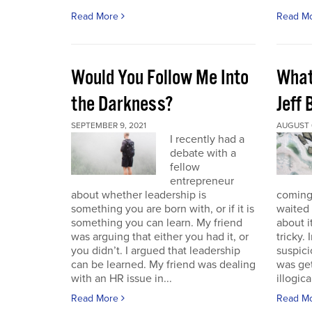
Read More
Read M
Would You Follow Me Into
What 
the Darkness?
Jeff
SEPTEMBER 9, 2021
AUGUST 6
I recently had a
debate with a
fellow
entrepreneur
about whether leadership is
coming.
something you are born with, or if it is
waited 
something you can learn. My friend
about i
was arguing that either you had it, or
tricky.
you didn’t. I argued that leadership
suspici
can be learned. My friend was dealing
was get
with an HR issue in...
illogica
Read More
Read M