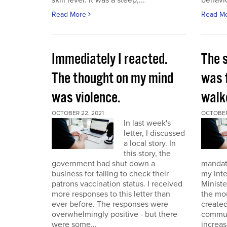
skill level. It was a steep,...
behavio
Read More
Read M
Immediately I reacted.
The 
The thought on my mind
was 
was violence.
walk
OCTOBER 22, 2021
OCTOBER 
In last week's
letter, I discussed
a local story. In
this story, the
government had shut down a
mandat
business for failing to check their
my int
patrons vaccination status. I received
Ministe
more responses to this letter than
the mo
ever before. The responses were
created
overwhelmingly positive - but there
commun
were some...
increas