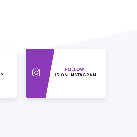
FOLLOW
ER
US ON INSTAGRAM