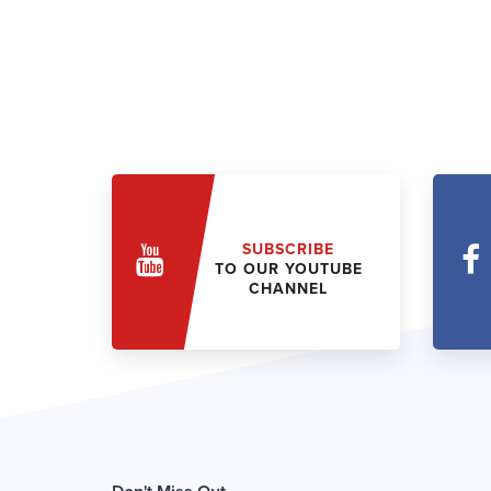
SUBSCRIBE
TO OUR YOUTUBE
CHANNEL