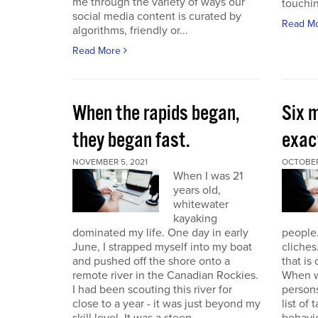
me through the variety of ways our
touchin
social media content is curated by
Read M
algorithms, friendly or...
Read More
When the rapids began,
Six m
they began fast.
exact
NOVEMBER 5, 2021
OCTOBER
When I was 21
years old,
whitewater
kayaking
dominated my life. One day in early
people.
June, I strapped myself into my boat
cliches
and pushed off the shore onto a
that is
remote river in the Canadian Rockies.
When w
I had been scouting this river for
persons
close to a year - it was just beyond my
list of 