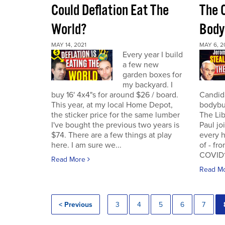
Could Deflation Eat The
The 
World?
Body
MAY 14, 2021
MAY 6, 2
Every year I build
a few new
garden boxes for
my backyard. I
buy 16' 4x4"s for around $26 / board.
Candida
This year, at my local Home Depot,
bodybui
the sticker price for the same lumber
The Lib
I've bought the previous two years is
Paul jo
$74. There are a few things at play
every h
here. I am sure we...
of - fr
COVID19
Read More
Read M
< Previous
3
4
5
6
7