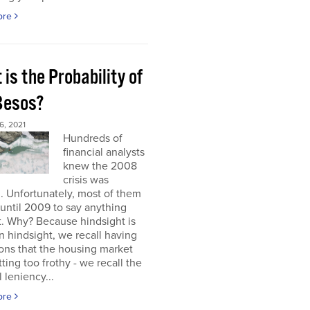
ore
is the Probability of
 Besos?
, 2021
Hundreds of
financial analysts
knew the 2008
crisis was
 Unfortunately, most of them
until 2009 to say anything
t. Why? Because hindsight is
 In hindsight, we recall having
ons that the housing market
ting too frothy - we recall the
l leniency...
ore