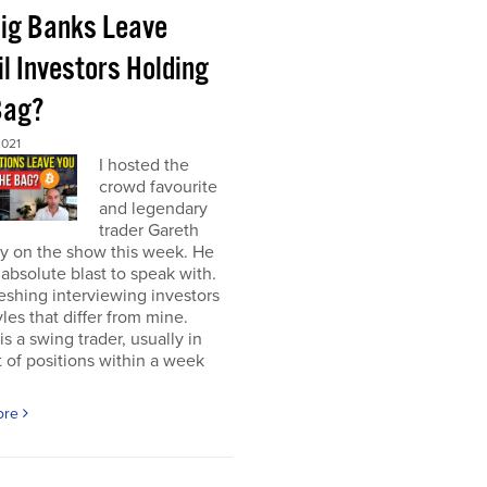
Big Banks Leave
l Investors Holding
Bag?
2021
I hosted the
crowd favourite
and legendary
trader Gareth
y on the show this week. He
absolute blast to speak with.
freshing interviewing investors
yles that differ from mine.
is a swing trader, usually in
 of positions within a week
ore