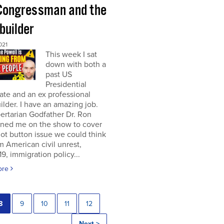
Congressman and the
builder
021
This week I sat
down with both a
past US
Presidential
te and an ex professional
lder. I have an amazing job.
ertarian Godfather Dr. Ron
ined me on the show to cover
ot button issue we could think
om American civil unrest,
, immigration policy...
ore
8
9
10
11
12
Next >