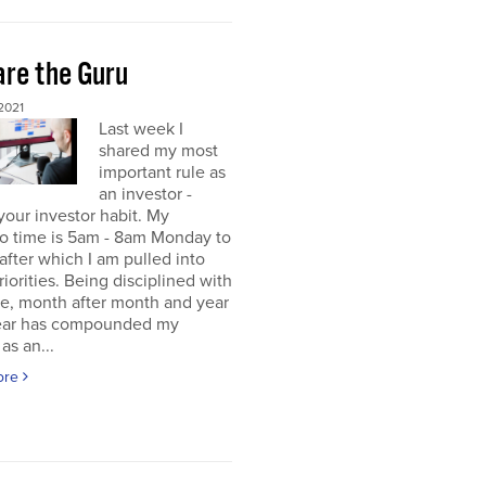
re the Guru
2021
Last week I
shared my most
important rule as
an investor -
your investor habit. My
io time is 5am - 8am Monday to
 after which I am pulled into
riorities. Being disciplined with
me, month after month and year
year has compounded my
as an...
ore