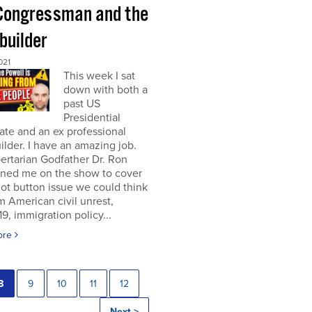
Congressman and the
builder
021
This week I sat
down with both a
past US
Presidential
te and an ex professional
lder. I have an amazing job.
ertarian Godfather Dr. Ron
ined me on the show to cover
ot button issue we could think
om American civil unrest,
, immigration policy...
ore
8
9
10
11
12
Next >