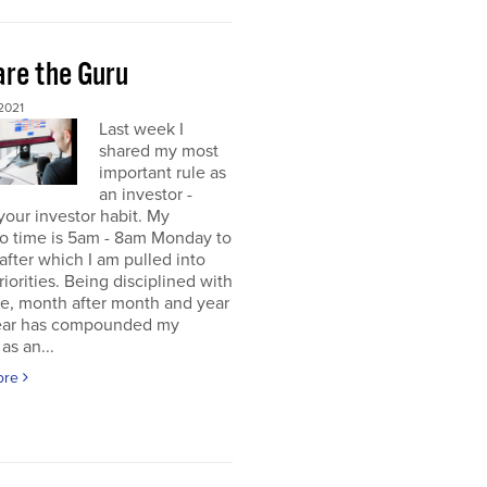
re the Guru
2021
Last week I
shared my most
important rule as
an investor -
your investor habit. My
io time is 5am - 8am Monday to
 after which I am pulled into
riorities. Being disciplined with
me, month after month and year
year has compounded my
as an...
ore