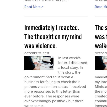
skill level. It was a steep,...
behavio
Read More
Read M
Immediately I reacted.
The 
The thought on my mind
was 
was violence.
walk
OCTOBER 22, 2021
OCTOBER 
In last week's
letter, I discussed
a local story. In
this story, the
government had shut down a
mandat
business for failing to check their
my int
patrons vaccination status. I received
Ministe
more responses to this letter than
the mo
ever before. The responses were
created
overwhelmingly positive - but there
commun
were some...
increas