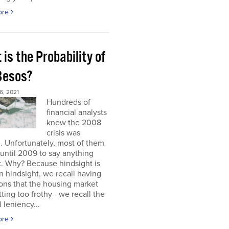
ore
is the Probability of
 Besos?
, 2021
Hundreds of
financial analysts
knew the 2008
crisis was
 Unfortunately, most of them
until 2009 to say anything
t. Why? Because hindsight is
 In hindsight, we recall having
ons that the housing market
ting too frothy - we recall the
l leniency...
ore