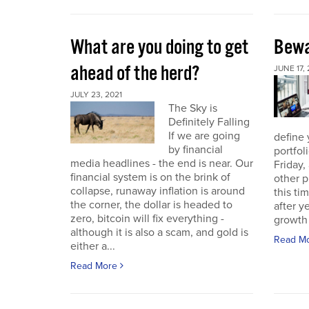
What are you doing to get
Bewa
ahead of the herd?
JUNE 17, 
JULY 23, 2021
The Sky is
Definitely Falling
If we are going
define 
by financial
portfol
media headlines - the end is near. Our
Friday,
financial system is on the brink of
other p
collapse, runaway inflation is around
this ti
the corner, the dollar is headed to
after 
zero, bitcoin will fix everything -
growth 
although it is also a scam, and gold is
Read M
either a...
Read More