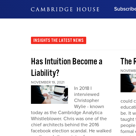
Subscrib
DON'T MISS OUT
Get updates on our confer
leaders and learn from indu
INSIGHTS
THE LATEST NEWS
Bonus!
Free Investment Gu
Has Intuition Become a
The 
Subscribe Now
Liability?
NOVEMBE
NOVEMBER 19, 2021
In 2018 I
interviewed
Christopher
could 
Wylie - known
educat
today as the Cambridge Analytica
be. It 
Whistleblower. Chris was one of the
taught
chief architects behind the 2016
people
facebook election scandal. He walked
formal 