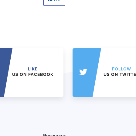
LIKE
FOLLOW
US ON FACEBOOK
US ON TWITT
Resources