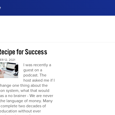
e
ences, meet business
stry experts.
ide when you sign up!
Recipe for Success
R 12, 2021
I was recently a
guest on a
podcast. The
host asked me if I
change one thing about the
ion system, what that would
was a no brainer - We are never
 the language of money. Many
 complete two decades of
education without ever