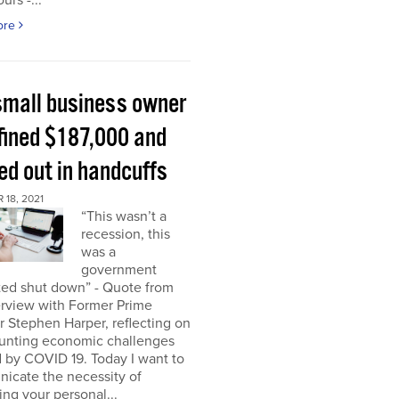
urs -...
ore
small business owner
fined $187,000 and
ed out in handcuffs
18, 2021
“This wasn’t a
recession, this
was a
government
ed shut down” - Quote from
erview with Former Prime
r Stephen Harper, reflecting on
unting economic challenges
 by COVID 19. Today I want to
icate the necessity of
ing your personal...