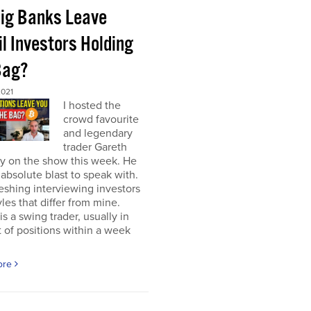
Big Banks Leave
l Investors Holding
Bag?
2021
I hosted the
crowd favourite
and legendary
trader Gareth
y on the show this week. He
absolute blast to speak with.
freshing interviewing investors
yles that differ from mine.
is a swing trader, usually in
 of positions within a week
ore