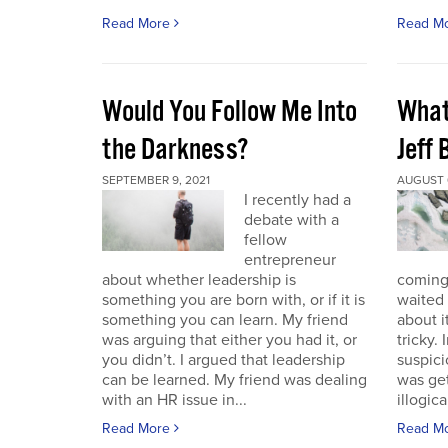
Read More
Read M
Would You Follow Me Into
What 
the Darkness?
Jeff
SEPTEMBER 9, 2021
AUGUST 6
I recently had a
debate with a
fellow
entrepreneur
about whether leadership is
coming.
something you are born with, or if it is
waited 
something you can learn. My friend
about i
was arguing that either you had it, or
tricky.
you didn’t. I argued that leadership
suspici
can be learned. My friend was dealing
was get
with an HR issue in...
illogica
Read More
Read M