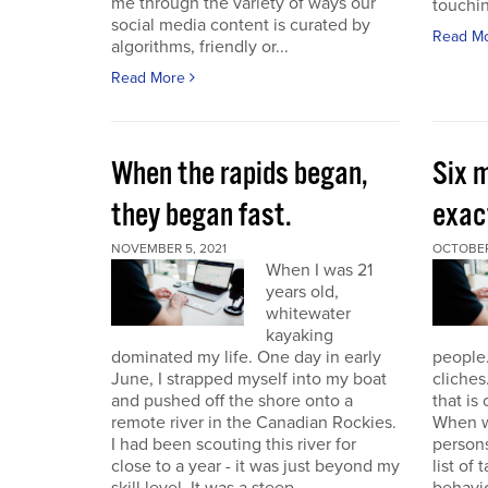
me through the variety of ways our
touchin
social media content is curated by
Read M
algorithms, friendly or...
Read More
When the rapids began,
Six m
they began fast.
exact
NOVEMBER 5, 2021
OCTOBER
When I was 21
years old,
whitewater
kayaking
dominated my life. One day in early
people.
June, I strapped myself into my boat
cliches
and pushed off the shore onto a
that is
remote river in the Canadian Rockies.
When w
I had been scouting this river for
persons
close to a year - it was just beyond my
list of 