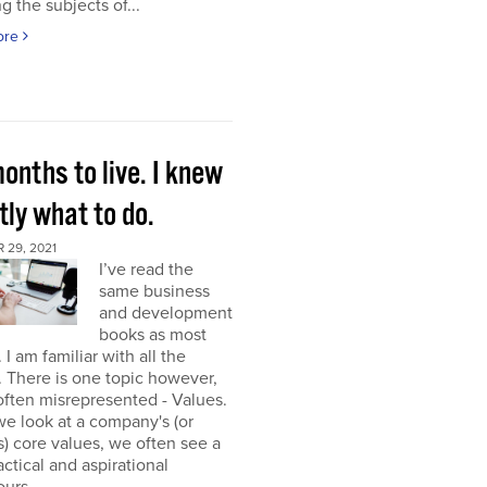
g the subjects of...
ore
onths to live. I knew
ly what to do.
 29, 2021
I’ve read the
same business
and development
books as most
 I am familiar with all the
. There is one topic however,
 often misrepresented - Values.
e look at a company's (or
) core values, we often see a
tactical and aspirational