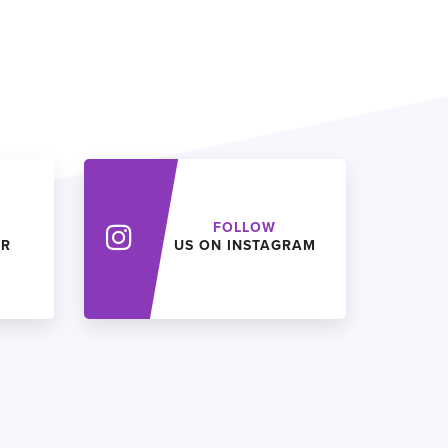
FOLLOW
ER
US ON INSTAGRAM