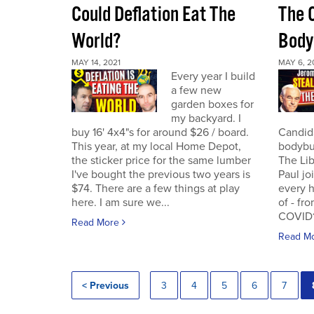
Could Deflation Eat The
The 
World?
Body
MAY 14, 2021
MAY 6, 2
Every year I build
a few new
garden boxes for
my backyard. I
buy 16' 4x4"s for around $26 / board.
Candida
This year, at my local Home Depot,
bodybui
the sticker price for the same lumber
The Lib
I've bought the previous two years is
Paul jo
$74. There are a few things at play
every h
here. I am sure we...
of - fr
COVID19
Read More
Read M
< Previous
3
4
5
6
7