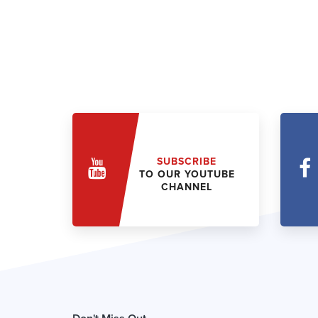
SUBSCRIBE
TO OUR YOUTUBE
CHANNEL