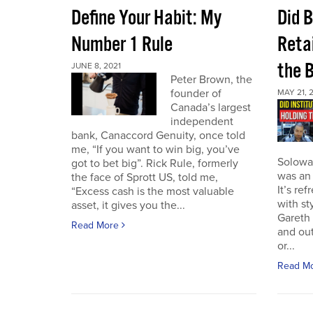
Define Your Habit: My
Did 
Number 1 Rule
Retai
the 
JUNE 8, 2021
Peter Brown, the
founder of
MAY 21, 
Canada’s largest
independent
bank, Canaccord Genuity, once told
me, “If you want to win big, you’ve
Solowa
got to bet big”. Rick Rule, formerly
was an 
the face of Sprott US, told me,
It’s re
“Excess cash is the most valuable
with st
asset, it gives you the...
Gareth 
Read More
and out
or...
Read M