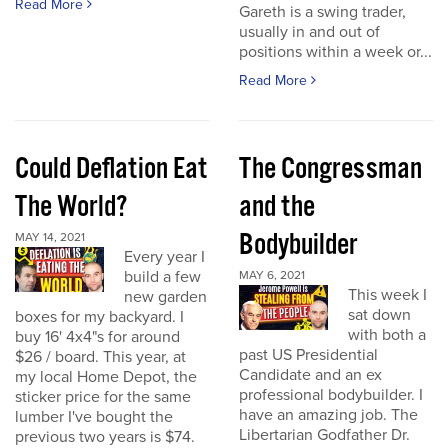
Read More
Gareth is a swing trader,
usually in and out of
positions within a week or...
Read More
Could Deflation Eat
The Congressman
The World?
and the
Bodybuilder
MAY 14, 2021
Every year I
build a few
MAY 6, 2021
This week I
new garden
sat down
boxes for my backyard. I
with both a
buy 16' 4x4"s for around
past US Presidential
$26 / board. This year, at
Candidate and an ex
my local Home Depot, the
professional bodybuilder. I
sticker price for the same
have an amazing job. The
lumber I've bought the
Libertarian Godfather Dr.
previous two years is $74.