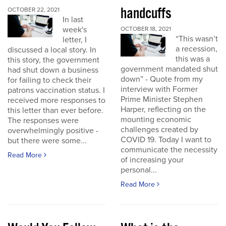
handcuffs
OCTOBER 22, 2021
In last
week's
OCTOBER 18, 2021
“This wasn’t
letter, I
a recession,
discussed a local story. In
this was a
this story, the government
government mandated shut
had shut down a business
down” - Quote from my
for failing to check their
interview with Former
patrons vaccination status. I
Prime Minister Stephen
received more responses to
Harper, reflecting on the
this letter than ever before.
mounting economic
The responses were
challenges created by
overwhelmingly positive -
COVID 19. Today I want to
but there were some...
communicate the necessity
Read More
of increasing your
personal...
Read More