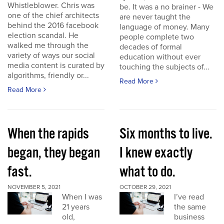
Whistleblower. Chris was
be. It was a no brainer - We
one of the chief architects
are never taught the
behind the 2016 facebook
language of money. Many
election scandal. He
people complete two
walked me through the
decades of formal
variety of ways our social
education without ever
media content is curated by
touching the subjects of...
algorithms, friendly or...
Read More
Read More
When the rapids
Six months to live.
began, they began
I knew exactly
fast.
what to do.
NOVEMBER 5, 2021
OCTOBER 29, 2021
When I was
I’ve read
21 years
the same
old,
business