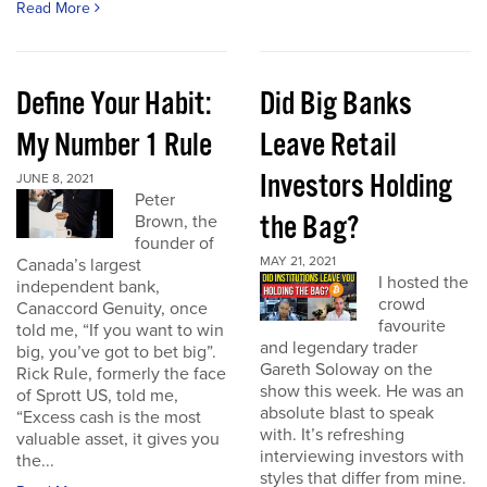
Read More
Define Your Habit:
Did Big Banks
My Number 1 Rule
Leave Retail
Investors Holding
JUNE 8, 2021
Peter
the Bag?
Brown, the
founder of
MAY 21, 2021
Canada’s largest
I hosted the
independent bank,
crowd
Canaccord Genuity, once
favourite
told me, “If you want to win
and legendary trader
big, you’ve got to bet big”.
Gareth Soloway on the
Rick Rule, formerly the face
show this week. He was an
of Sprott US, told me,
absolute blast to speak
“Excess cash is the most
with. It’s refreshing
valuable asset, it gives you
interviewing investors with
the...
styles that differ from mine.