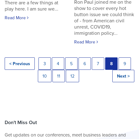
Ron Paul joined me on the
There are a few things at
show to cover every hot
play here. I am sure we...
button issue we could think
Read More
of - from American civil
unrest, COVID19,
immigration policy...
Read More
< Previous
3
4
5
6
7
8
9
10
11
12
Next >
Don't Miss Out
Get updates on our conferences, meet business leaders and