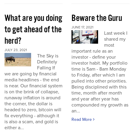
What are you doing
Beware the Guru
to get ahead of the
JUNE 17, 2021
Last week I
herd?
shared my
most
JULY 23, 2021
important rule as an
The Sky is
investor - define your
Definitely
investor habit. My portfolio
Falling If
time is 5am - 8am Monday
we are going by financial
to Friday, after which I am
media headlines - the end
pulled into other priorities.
is near. Our financial system
Being disciplined with this
is on the brink of collapse,
time, month after month
runaway inflation is around
and year after year has
the corner, the dollar is
compounded my growth as
headed to zero, bitcoin will
an...
fix everything - although it
Read More
is also a scam, and gold is
either a...