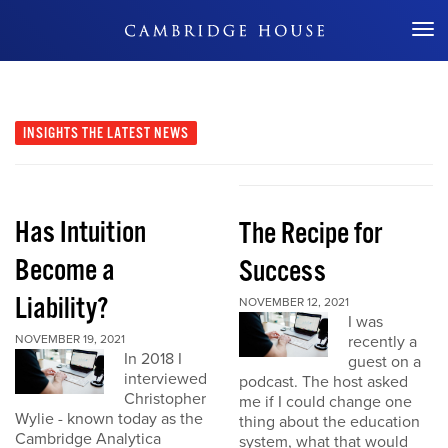
Don't Miss Out
INSIGHTS
THE LATEST NEWS
Has Intuition
The Recipe for
Become a
Success
Liability?
NOVEMBER 12, 2021
I was
NOVEMBER 19, 2021
recently a
In 2018 I
guest on a
interviewed
podcast. The host asked
Christopher
me if I could change one
Wylie - known today as the
thing about the education
Cambridge Analytica
system, what that would