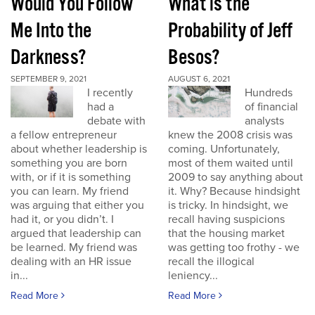
Would You Follow
What is the
Me Into the
Probability of Jeff
Darkness?
Besos?
SEPTEMBER 9, 2021
AUGUST 6, 2021
I recently
Hundreds
had a
of financial
debate with
analysts
a fellow entrepreneur
knew the 2008 crisis was
about whether leadership is
coming. Unfortunately,
something you are born
most of them waited until
with, or if it is something
2009 to say anything about
you can learn. My friend
it. Why? Because hindsight
was arguing that either you
is tricky. In hindsight, we
had it, or you didn’t. I
recall having suspicions
argued that leadership can
that the housing market
be learned. My friend was
was getting too frothy - we
dealing with an HR issue
recall the illogical
in...
leniency...
Read More
Read More