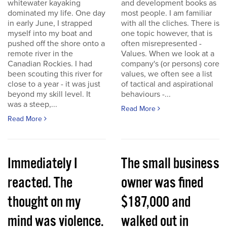
whitewater kayaking
and development books as
dominated my life. One day
most people. I am familiar
in early June, I strapped
with all the cliches. There is
myself into my boat and
one topic however, that is
pushed off the shore onto a
often misrepresented -
remote river in the
Values. When we look at a
Canadian Rockies. I had
company's (or persons) core
been scouting this river for
values, we often see a list
close to a year - it was just
of tactical and aspirational
beyond my skill level. It
behaviours -...
was a steep,...
Read More
Read More
Immediately I
The small business
reacted. The
owner was fined
thought on my
$187,000 and
mind was violence.
walked out in