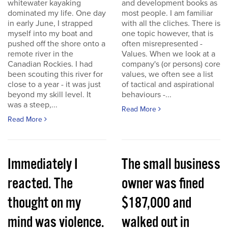
whitewater kayaking
and development books as
dominated my life. One day
most people. I am familiar
in early June, I strapped
with all the cliches. There is
myself into my boat and
one topic however, that is
pushed off the shore onto a
often misrepresented -
remote river in the
Values. When we look at a
Canadian Rockies. I had
company's (or persons) core
been scouting this river for
values, we often see a list
close to a year - it was just
of tactical and aspirational
beyond my skill level. It
behaviours -...
was a steep,...
Read More
Read More
Immediately I
The small business
reacted. The
owner was fined
thought on my
$187,000 and
mind was violence.
walked out in