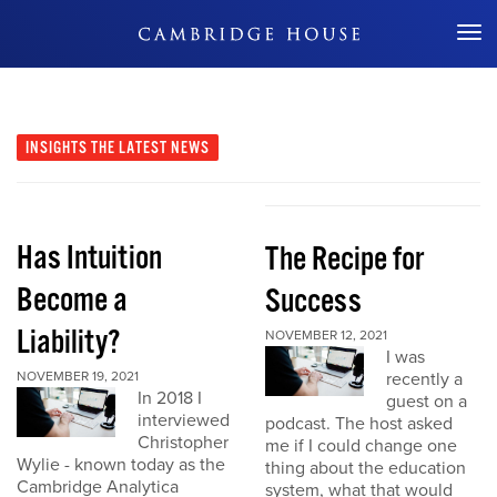
Don't Miss Out
INSIGHTS
THE LATEST NEWS
Has Intuition
The Recipe for
Become a
Success
Liability?
NOVEMBER 12, 2021
I was
NOVEMBER 19, 2021
recently a
In 2018 I
guest on a
interviewed
podcast. The host asked
Christopher
me if I could change one
Wylie - known today as the
thing about the education
Cambridge Analytica
system, what that would