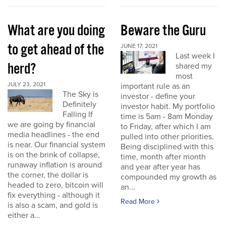
What are you doing
Beware the Guru
to get ahead of the
JUNE 17, 2021
Last week I
herd?
shared my
most
JULY 23, 2021
important rule as an
The Sky is
investor - define your
Definitely
investor habit. My portfolio
Falling If
time is 5am - 8am Monday
we are going by financial
to Friday, after which I am
media headlines - the end
pulled into other priorities.
is near. Our financial system
Being disciplined with this
is on the brink of collapse,
time, month after month
runaway inflation is around
and year after year has
the corner, the dollar is
compounded my growth as
headed to zero, bitcoin will
an...
fix everything - although it
Read More
is also a scam, and gold is
either a...