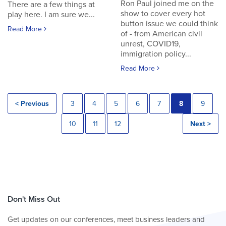
Ron Paul joined me on the
There are a few things at
show to cover every hot
play here. I am sure we...
button issue we could think
Read More
of - from American civil
unrest, COVID19,
immigration policy...
Read More
< Previous
3
4
5
6
7
8
9
10
11
12
Next >
Don't Miss Out
Get updates on our conferences, meet business leaders and