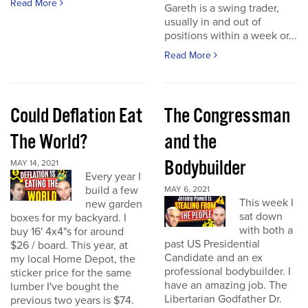
Read More
Gareth is a swing trader,
usually in and out of
positions within a week or...
Read More
Could Deflation Eat
The Congressman
The World?
and the
Bodybuilder
MAY 14, 2021
Every year I
build a few
MAY 6, 2021
This week I
new garden
sat down
boxes for my backyard. I
with both a
buy 16' 4x4"s for around
past US Presidential
$26 / board. This year, at
Candidate and an ex
my local Home Depot, the
professional bodybuilder. I
sticker price for the same
have an amazing job. The
lumber I've bought the
Libertarian Godfather Dr.
previous two years is $74.