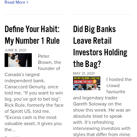
Read More
Define Your Habit:
Did Big Banks
My Number 1 Rule
Leave Retail
Investors Holding
JUNE 8, 2021
Peter
the Bag?
Brown, the
founder of
MAY 21, 2021
Canada’s largest
I hosted the
independent bank,
crowd
Canaccord Genuity, once
favourite
told me, “If you want to win
and legendary trader
big, you’ve got to bet big”.
Gareth Soloway on the
Rick Rule, formerly the face
show this week. He was an
of Sprott US, told me,
absolute blast to speak
“Excess cash is the most
with. It’s refreshing
valuable asset, it gives you
interviewing investors with
the...
styles that differ from mine.