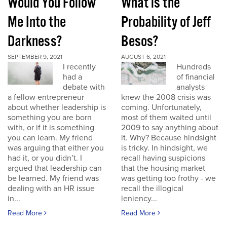
Would You Follow
What is the
Me Into the
Probability of Jeff
Darkness?
Besos?
SEPTEMBER 9, 2021
AUGUST 6, 2021
I recently
Hundreds
had a
of financial
debate with
analysts
a fellow entrepreneur
knew the 2008 crisis was
about whether leadership is
coming. Unfortunately,
something you are born
most of them waited until
with, or if it is something
2009 to say anything about
you can learn. My friend
it. Why? Because hindsight
was arguing that either you
is tricky. In hindsight, we
had it, or you didn’t. I
recall having suspicions
argued that leadership can
that the housing market
be learned. My friend was
was getting too frothy - we
dealing with an HR issue
recall the illogical
in...
leniency...
Read More
Read More