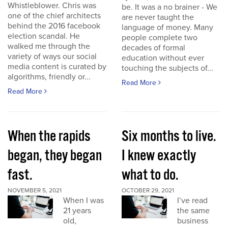
Whistleblower. Chris was
be. It was a no brainer - We
one of the chief architects
are never taught the
behind the 2016 facebook
language of money. Many
election scandal. He
people complete two
walked me through the
decades of formal
variety of ways our social
education without ever
media content is curated by
touching the subjects of...
algorithms, friendly or...
Read More
Read More
When the rapids
Six months to live.
began, they began
I knew exactly
fast.
what to do.
NOVEMBER 5, 2021
OCTOBER 29, 2021
When I was
I’ve read
21 years
the same
old,
business