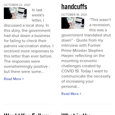
handcuffs
OCTOBER 22, 2021
In last
week's
OCTOBER 18, 2021
“This wasn’t
letter, I
a recession,
discussed a local story. In
this was a
this story, the government
government mandated shut
had shut down a business
down” - Quote from my
for failing to check their
interview with Former
patrons vaccination status. I
Prime Minister Stephen
received more responses to
Harper, reflecting on the
this letter than ever before.
mounting economic
The responses were
challenges created by
overwhelmingly positive -
COVID 19. Today I want to
but there were some...
communicate the necessity
Read More
of increasing your
personal...
Read More