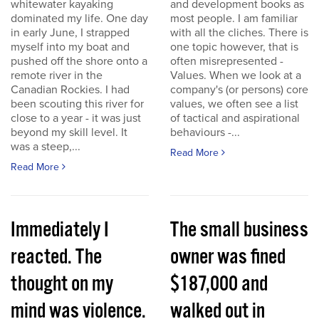
whitewater kayaking
and development books as
dominated my life. One day
most people. I am familiar
in early June, I strapped
with all the cliches. There is
myself into my boat and
one topic however, that is
pushed off the shore onto a
often misrepresented -
remote river in the
Values. When we look at a
Canadian Rockies. I had
company's (or persons) core
been scouting this river for
values, we often see a list
close to a year - it was just
of tactical and aspirational
beyond my skill level. It
behaviours -...
was a steep,...
Read More
Read More
Immediately I
The small business
reacted. The
owner was fined
thought on my
$187,000 and
mind was violence.
walked out in