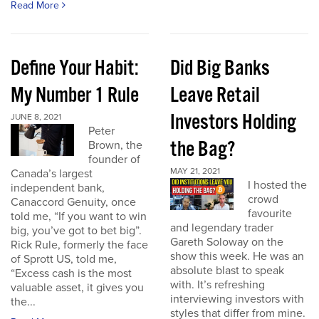
Read More
Define Your Habit:
Did Big Banks
My Number 1 Rule
Leave Retail
Investors Holding
JUNE 8, 2021
Peter
the Bag?
Brown, the
founder of
MAY 21, 2021
Canada’s largest
I hosted the
independent bank,
crowd
Canaccord Genuity, once
favourite
told me, “If you want to win
and legendary trader
big, you’ve got to bet big”.
Gareth Soloway on the
Rick Rule, formerly the face
show this week. He was an
of Sprott US, told me,
absolute blast to speak
“Excess cash is the most
with. It’s refreshing
valuable asset, it gives you
interviewing investors with
the...
styles that differ from mine.