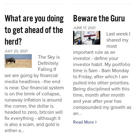
What are you doing
Beware the Guru
to get ahead of the
JUNE 17, 2021
Last week I
herd?
shared my
most
JULY 23, 2021
important rule as an
The Sky is
investor - define your
Definitely
investor habit. My portfolio
Falling If
time is 5am - 8am Monday
we are going by financial
to Friday, after which I am
media headlines - the end
pulled into other priorities.
is near. Our financial system
Being disciplined with this
is on the brink of collapse,
time, month after month
runaway inflation is around
and year after year has
the corner, the dollar is
compounded my growth as
headed to zero, bitcoin will
an...
fix everything - although it
Read More
is also a scam, and gold is
either a...