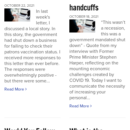
handcuffs
OCTOBER 22, 2021
In last
week's
OCTOBER 18, 2021
“This wasn’t
letter, I
a recession,
discussed a local story. In
this was a
this story, the government
government mandated shut
had shut down a business
down” - Quote from my
for failing to check their
interview with Former
patrons vaccination status. I
Prime Minister Stephen
received more responses to
Harper, reflecting on the
this letter than ever before.
mounting economic
The responses were
challenges created by
overwhelmingly positive -
COVID 19. Today I want to
but there were some...
communicate the necessity
Read More
of increasing your
personal...
Read More