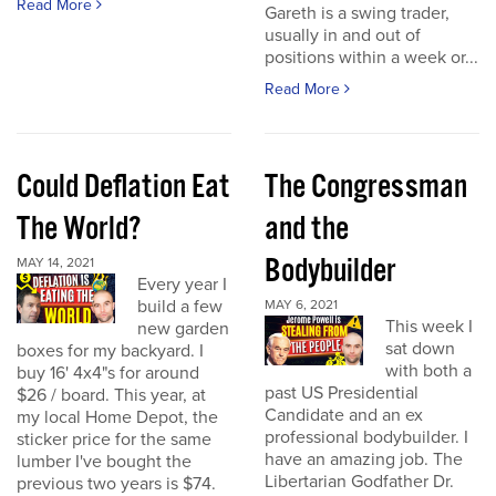
Read More
Gareth is a swing trader,
usually in and out of
positions within a week or...
Read More
Could Deflation Eat
The Congressman
The World?
and the
Bodybuilder
MAY 14, 2021
Every year I
build a few
MAY 6, 2021
This week I
new garden
sat down
boxes for my backyard. I
with both a
buy 16' 4x4"s for around
past US Presidential
$26 / board. This year, at
Candidate and an ex
my local Home Depot, the
professional bodybuilder. I
sticker price for the same
have an amazing job. The
lumber I've bought the
Libertarian Godfather Dr.
previous two years is $74.