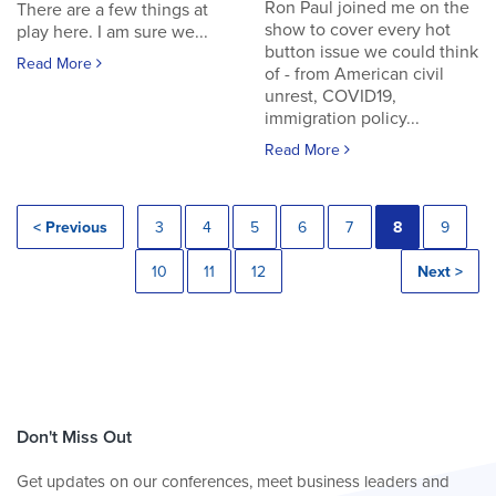
Ron Paul joined me on the
There are a few things at
show to cover every hot
play here. I am sure we...
button issue we could think
Read More
of - from American civil
unrest, COVID19,
immigration policy...
Read More
< Previous
3
4
5
6
7
8
9
10
11
12
Next >
Don't Miss Out
Get updates on our conferences, meet business leaders and