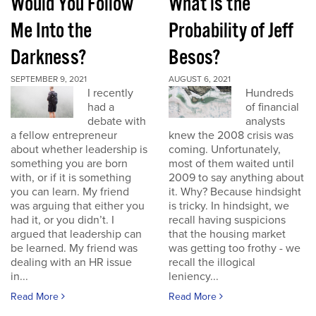
Would You Follow
What is the
Me Into the
Probability of Jeff
Darkness?
Besos?
SEPTEMBER 9, 2021
AUGUST 6, 2021
I recently
Hundreds
had a
of financial
debate with
analysts
a fellow entrepreneur
knew the 2008 crisis was
about whether leadership is
coming. Unfortunately,
something you are born
most of them waited until
with, or if it is something
2009 to say anything about
you can learn. My friend
it. Why? Because hindsight
was arguing that either you
is tricky. In hindsight, we
had it, or you didn’t. I
recall having suspicions
argued that leadership can
that the housing market
be learned. My friend was
was getting too frothy - we
dealing with an HR issue
recall the illogical
in...
leniency...
Read More
Read More