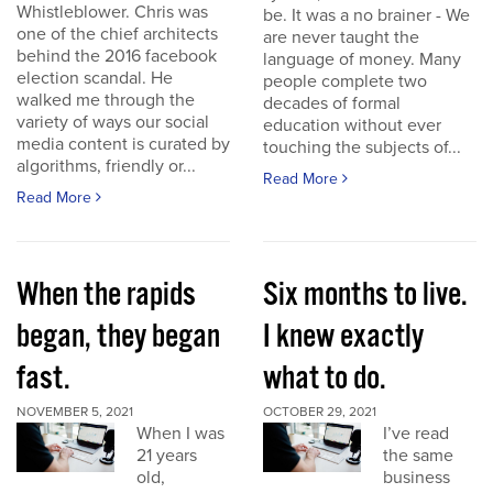
Whistleblower. Chris was
be. It was a no brainer - We
one of the chief architects
are never taught the
behind the 2016 facebook
language of money. Many
election scandal. He
people complete two
walked me through the
decades of formal
variety of ways our social
education without ever
media content is curated by
touching the subjects of...
algorithms, friendly or...
Read More
Read More
When the rapids
Six months to live.
began, they began
I knew exactly
fast.
what to do.
NOVEMBER 5, 2021
OCTOBER 29, 2021
When I was
I’ve read
21 years
the same
old,
business