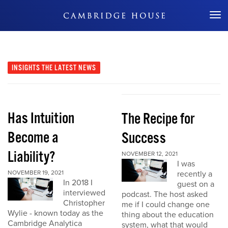
Don't Miss Out
INSIGHTS
THE LATEST NEWS
Has Intuition
The Recipe for
Become a
Success
Liability?
NOVEMBER 12, 2021
I was
NOVEMBER 19, 2021
recently a
In 2018 I
guest on a
interviewed
podcast. The host asked
Christopher
me if I could change one
Wylie - known today as the
thing about the education
Cambridge Analytica
system, what that would