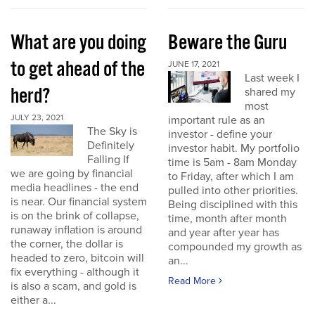
What are you doing
Beware the Guru
to get ahead of the
JUNE 17, 2021
Last week I
herd?
shared my
most
JULY 23, 2021
important rule as an
The Sky is
investor - define your
Definitely
investor habit. My portfolio
Falling If
time is 5am - 8am Monday
we are going by financial
to Friday, after which I am
media headlines - the end
pulled into other priorities.
is near. Our financial system
Being disciplined with this
is on the brink of collapse,
time, month after month
runaway inflation is around
and year after year has
the corner, the dollar is
compounded my growth as
headed to zero, bitcoin will
an...
fix everything - although it
Read More
is also a scam, and gold is
either a...