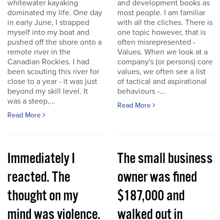
whitewater kayaking
and development books as
dominated my life. One day
most people. I am familiar
in early June, I strapped
with all the cliches. There is
myself into my boat and
one topic however, that is
pushed off the shore onto a
often misrepresented -
remote river in the
Values. When we look at a
Canadian Rockies. I had
company's (or persons) core
been scouting this river for
values, we often see a list
close to a year - it was just
of tactical and aspirational
beyond my skill level. It
behaviours -...
was a steep,...
Read More
Read More
Immediately I
The small business
reacted. The
owner was fined
thought on my
$187,000 and
mind was violence.
walked out in