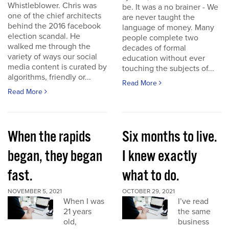
Whistleblower. Chris was
be. It was a no brainer - We
one of the chief architects
are never taught the
behind the 2016 facebook
language of money. Many
election scandal. He
people complete two
walked me through the
decades of formal
variety of ways our social
education without ever
media content is curated by
touching the subjects of...
algorithms, friendly or...
Read More
Read More
When the rapids
Six months to live.
began, they began
I knew exactly
fast.
what to do.
NOVEMBER 5, 2021
OCTOBER 29, 2021
When I was
I’ve read
21 years
the same
old,
business