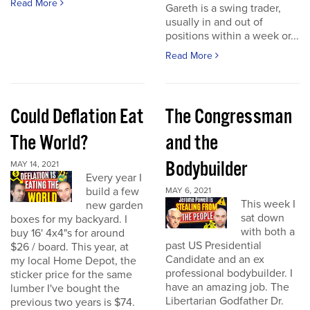
Read More
Gareth is a swing trader,
usually in and out of
positions within a week or...
Read More
Could Deflation Eat
The Congressman
The World?
and the
Bodybuilder
MAY 14, 2021
Every year I
build a few
MAY 6, 2021
This week I
new garden
sat down
boxes for my backyard. I
with both a
buy 16' 4x4"s for around
past US Presidential
$26 / board. This year, at
Candidate and an ex
my local Home Depot, the
professional bodybuilder. I
sticker price for the same
have an amazing job. The
lumber I've bought the
Libertarian Godfather Dr.
previous two years is $74.