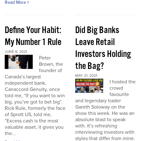
Read More
Define Your Habit:
Did Big Banks
My Number 1 Rule
Leave Retail
Investors Holding
JUNE 8, 2021
Peter
the Bag?
Brown, the
founder of
MAY 21, 2021
Canada’s largest
I hosted the
independent bank,
crowd
Canaccord Genuity, once
favourite
told me, “If you want to win
and legendary trader
big, you’ve got to bet big”.
Gareth Soloway on the
Rick Rule, formerly the face
show this week. He was an
of Sprott US, told me,
absolute blast to speak
“Excess cash is the most
with. It’s refreshing
valuable asset, it gives you
interviewing investors with
the...
styles that differ from mine.