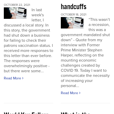
handcuffs
OCTOBER 22, 2021
In last
week's
OCTOBER 18, 2021
“This wasn’t
letter, I
a recession,
discussed a local story. In
this was a
this story, the government
government mandated shut
had shut down a business
down” - Quote from my
for failing to check their
interview with Former
patrons vaccination status. I
Prime Minister Stephen
received more responses to
Harper, reflecting on the
this letter than ever before.
mounting economic
The responses were
challenges created by
overwhelmingly positive -
COVID 19. Today I want to
but there were some...
communicate the necessity
Read More
of increasing your
personal...
Read More