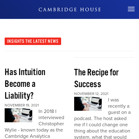
Don't Miss Out
INSIGHTS
THE LATEST NEWS
Has Intuition
The Recipe for
Become a
Success
Liability?
NOVEMBER 12, 2021
I was
NOVEMBER 19, 2021
recently a
In 2018 I
guest on a
interviewed
podcast. The host asked
Christopher
me if I could change one
Wylie - known today as the
thing about the education
Cambridge Analytica
system, what that would