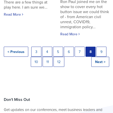
Ron Paul joined me on the
There are a few things at
show to cover every hot
play here. I am sure we...
button issue we could think
Read More
of - from American civil
unrest, COVID19,
immigration policy...
Read More
< Previous
3
4
5
6
7
8
9
10
11
12
Next >
Don't Miss Out
Get updates on our conferences, meet business leaders and