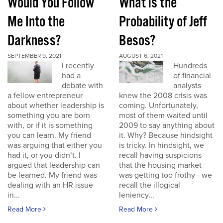
Would You Follow
What is the
Me Into the
Probability of Jeff
Darkness?
Besos?
SEPTEMBER 9, 2021
AUGUST 6, 2021
I recently
Hundreds
had a
of financial
debate with
analysts
a fellow entrepreneur
knew the 2008 crisis was
about whether leadership is
coming. Unfortunately,
something you are born
most of them waited until
with, or if it is something
2009 to say anything about
you can learn. My friend
it. Why? Because hindsight
was arguing that either you
is tricky. In hindsight, we
had it, or you didn’t. I
recall having suspicions
argued that leadership can
that the housing market
be learned. My friend was
was getting too frothy - we
dealing with an HR issue
recall the illogical
in...
leniency...
Read More
Read More