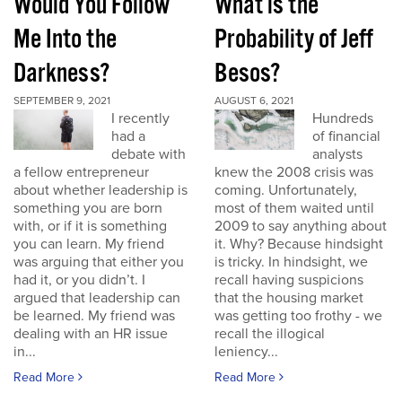
Would You Follow
What is the
Me Into the
Probability of Jeff
Darkness?
Besos?
SEPTEMBER 9, 2021
AUGUST 6, 2021
I recently
Hundreds
had a
of financial
debate with
analysts
a fellow entrepreneur
knew the 2008 crisis was
about whether leadership is
coming. Unfortunately,
something you are born
most of them waited until
with, or if it is something
2009 to say anything about
you can learn. My friend
it. Why? Because hindsight
was arguing that either you
is tricky. In hindsight, we
had it, or you didn’t. I
recall having suspicions
argued that leadership can
that the housing market
be learned. My friend was
was getting too frothy - we
dealing with an HR issue
recall the illogical
in...
leniency...
Read More
Read More