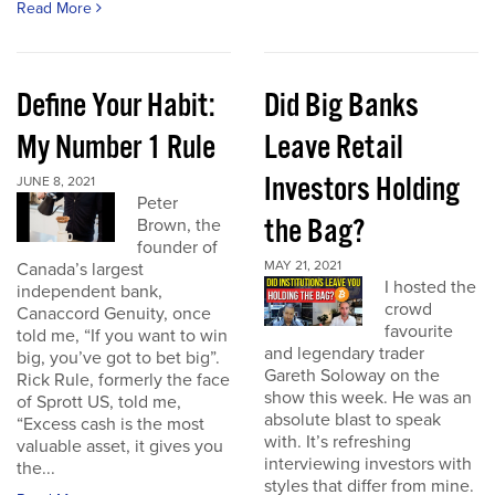
Read More
Define Your Habit:
Did Big Banks
My Number 1 Rule
Leave Retail
Investors Holding
JUNE 8, 2021
Peter
the Bag?
Brown, the
founder of
MAY 21, 2021
Canada’s largest
I hosted the
independent bank,
crowd
Canaccord Genuity, once
favourite
told me, “If you want to win
and legendary trader
big, you’ve got to bet big”.
Gareth Soloway on the
Rick Rule, formerly the face
show this week. He was an
of Sprott US, told me,
absolute blast to speak
“Excess cash is the most
with. It’s refreshing
valuable asset, it gives you
interviewing investors with
the...
styles that differ from mine.