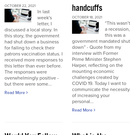
handcuffs
OCTOBER 22, 2021
In last
week's
OCTOBER 18, 2021
“This wasn’t
letter, I
a recession,
discussed a local story. In
this was a
this story, the government
government mandated shut
had shut down a business
down” - Quote from my
for failing to check their
interview with Former
patrons vaccination status. I
Prime Minister Stephen
received more responses to
Harper, reflecting on the
this letter than ever before.
mounting economic
The responses were
challenges created by
overwhelmingly positive -
COVID 19. Today I want to
but there were some...
communicate the necessity
Read More
of increasing your
personal...
Read More