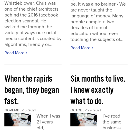
Whistleblower. Chris was
be. It was a no brainer - We
one of the chief architects
are never taught the
behind the 2016 facebook
language of money. Many
election scandal. He
people complete two
walked me through the
decades of formal
variety of ways our social
education without ever
media content is curated by
touching the subjects of...
algorithms, friendly or...
Read More
Read More
When the rapids
Six months to live.
began, they began
I knew exactly
fast.
what to do.
NOVEMBER 5, 2021
OCTOBER 29, 2021
When I was
I’ve read
21 years
the same
old,
business