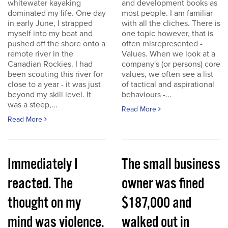
whitewater kayaking
and development books as
dominated my life. One day
most people. I am familiar
in early June, I strapped
with all the cliches. There is
myself into my boat and
one topic however, that is
pushed off the shore onto a
often misrepresented -
remote river in the
Values. When we look at a
Canadian Rockies. I had
company's (or persons) core
been scouting this river for
values, we often see a list
close to a year - it was just
of tactical and aspirational
beyond my skill level. It
behaviours -...
was a steep,...
Read More
Read More
Immediately I
The small business
reacted. The
owner was fined
thought on my
$187,000 and
mind was violence.
walked out in