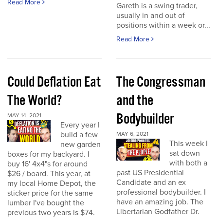
Read More
Gareth is a swing trader,
usually in and out of
positions within a week or...
Read More
Could Deflation Eat
The Congressman
The World?
and the
Bodybuilder
MAY 14, 2021
Every year I
build a few
MAY 6, 2021
This week I
new garden
sat down
boxes for my backyard. I
with both a
buy 16' 4x4"s for around
past US Presidential
$26 / board. This year, at
Candidate and an ex
my local Home Depot, the
professional bodybuilder. I
sticker price for the same
have an amazing job. The
lumber I've bought the
Libertarian Godfather Dr.
previous two years is $74.