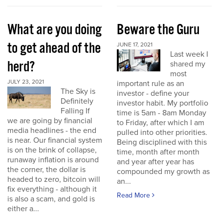
What are you doing
Beware the Guru
to get ahead of the
JUNE 17, 2021
Last week I
herd?
shared my
most
JULY 23, 2021
important rule as an
The Sky is
investor - define your
Definitely
investor habit. My portfolio
Falling If
time is 5am - 8am Monday
we are going by financial
to Friday, after which I am
media headlines - the end
pulled into other priorities.
is near. Our financial system
Being disciplined with this
is on the brink of collapse,
time, month after month
runaway inflation is around
and year after year has
the corner, the dollar is
compounded my growth as
headed to zero, bitcoin will
an...
fix everything - although it
Read More
is also a scam, and gold is
either a...