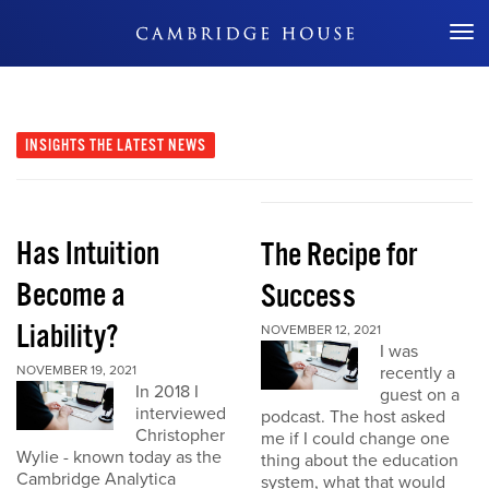
Don't Miss Out
INSIGHTS
THE LATEST NEWS
Has Intuition
The Recipe for
Become a
Success
Liability?
NOVEMBER 12, 2021
I was
NOVEMBER 19, 2021
recently a
In 2018 I
guest on a
interviewed
podcast. The host asked
Christopher
me if I could change one
Wylie - known today as the
thing about the education
Cambridge Analytica
system, what that would