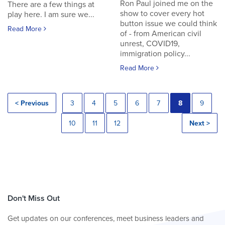
Ron Paul joined me on the
There are a few things at
show to cover every hot
play here. I am sure we...
button issue we could think
Read More
of - from American civil
unrest, COVID19,
immigration policy...
Read More
< Previous
3
4
5
6
7
8
9
10
11
12
Next >
Don't Miss Out
Get updates on our conferences, meet business leaders and