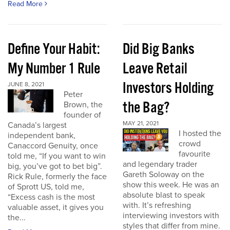
Read More
Define Your Habit:
Did Big Banks
My Number 1 Rule
Leave Retail
Investors Holding
JUNE 8, 2021
Peter
the Bag?
Brown, the
founder of
MAY 21, 2021
Canada’s largest
I hosted the
independent bank,
crowd
Canaccord Genuity, once
favourite
told me, “If you want to win
and legendary trader
big, you’ve got to bet big”.
Gareth Soloway on the
Rick Rule, formerly the face
show this week. He was an
of Sprott US, told me,
absolute blast to speak
“Excess cash is the most
with. It’s refreshing
valuable asset, it gives you
interviewing investors with
the...
styles that differ from mine.