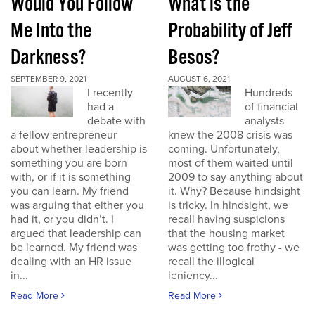
Would You Follow
What is the
Me Into the
Probability of Jeff
Darkness?
Besos?
SEPTEMBER 9, 2021
AUGUST 6, 2021
I recently
Hundreds
had a
of financial
debate with
analysts
a fellow entrepreneur
knew the 2008 crisis was
about whether leadership is
coming. Unfortunately,
something you are born
most of them waited until
with, or if it is something
2009 to say anything about
you can learn. My friend
it. Why? Because hindsight
was arguing that either you
is tricky. In hindsight, we
had it, or you didn’t. I
recall having suspicions
argued that leadership can
that the housing market
be learned. My friend was
was getting too frothy - we
dealing with an HR issue
recall the illogical
in...
leniency...
Read More
Read More