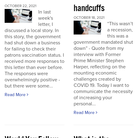
handcuffs
OCTOBER 22, 2021
In last
week's
OCTOBER 18, 2021
“This wasn’t
letter, I
a recession,
discussed a local story. In
this was a
this story, the government
government mandated shut
had shut down a business
down” - Quote from my
for failing to check their
interview with Former
patrons vaccination status. I
Prime Minister Stephen
received more responses to
Harper, reflecting on the
this letter than ever before.
mounting economic
The responses were
challenges created by
overwhelmingly positive -
COVID 19. Today I want to
but there were some...
communicate the necessity
Read More
of increasing your
personal...
Read More