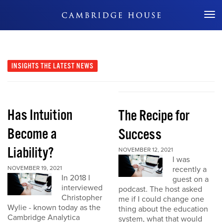
Don't Miss Out
INSIGHTS
THE LATEST NEWS
Has Intuition
The Recipe for
Become a
Success
Liability?
NOVEMBER 12, 2021
I was
NOVEMBER 19, 2021
recently a
In 2018 I
guest on a
interviewed
podcast. The host asked
Christopher
me if I could change one
Wylie - known today as the
thing about the education
Cambridge Analytica
system, what that would