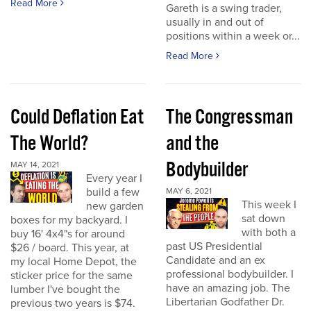
Read More
Gareth is a swing trader,
usually in and out of
positions within a week or...
Read More
Could Deflation Eat
The Congressman
The World?
and the
Bodybuilder
MAY 14, 2021
Every year I
build a few
MAY 6, 2021
This week I
new garden
sat down
boxes for my backyard. I
with both a
buy 16' 4x4"s for around
past US Presidential
$26 / board. This year, at
Candidate and an ex
my local Home Depot, the
professional bodybuilder. I
sticker price for the same
have an amazing job. The
lumber I've bought the
Libertarian Godfather Dr.
previous two years is $74.