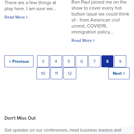
Ron Paul joined me on the
There are a few things at
show to cover every hot
play here. I am sure we...
button issue we could think
Read More
of - from American civil
unrest, COVID19,
immigration policy...
Read More
< Previous
3
4
5
6
7
8
9
10
11
12
Next >
Don't Miss Out
Get updates on our conferences, meet business leaders and