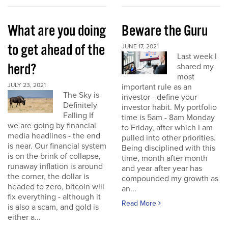
What are you doing
Beware the Guru
to get ahead of the
JUNE 17, 2021
Last week I
herd?
shared my
most
JULY 23, 2021
important rule as an
The Sky is
investor - define your
Definitely
investor habit. My portfolio
Falling If
time is 5am - 8am Monday
we are going by financial
to Friday, after which I am
media headlines - the end
pulled into other priorities.
is near. Our financial system
Being disciplined with this
is on the brink of collapse,
time, month after month
runaway inflation is around
and year after year has
the corner, the dollar is
compounded my growth as
headed to zero, bitcoin will
an...
fix everything - although it
Read More
is also a scam, and gold is
either a...