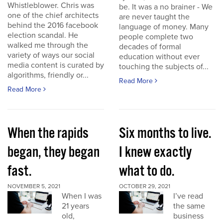
Whistleblower. Chris was
be. It was a no brainer - We
one of the chief architects
are never taught the
behind the 2016 facebook
language of money. Many
election scandal. He
people complete two
walked me through the
decades of formal
variety of ways our social
education without ever
media content is curated by
touching the subjects of...
algorithms, friendly or...
Read More
Read More
When the rapids
Six months to live.
began, they began
I knew exactly
fast.
what to do.
NOVEMBER 5, 2021
OCTOBER 29, 2021
When I was
I’ve read
21 years
the same
old,
business