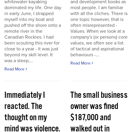
whitewater kayaking
and development books as
dominated my life. One day
most people. I am familiar
in early June, I strapped
with all the cliches. There is
myself into my boat and
one topic however, that is
pushed off the shore onto a
often misrepresented -
remote river in the
Values. When we look at a
Canadian Rockies. I had
company's (or persons) core
been scouting this river for
values, we often see a list
close to a year - it was just
of tactical and aspirational
beyond my skill level. It
behaviours -...
was a steep,...
Read More
Read More
Immediately I
The small business
reacted. The
owner was fined
thought on my
$187,000 and
mind was violence.
walked out in