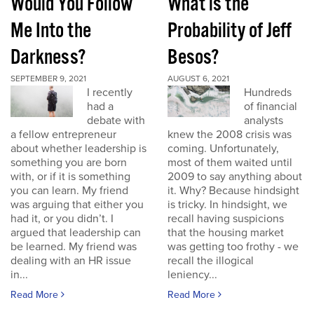
Would You Follow
What is the
Me Into the
Probability of Jeff
Darkness?
Besos?
SEPTEMBER 9, 2021
AUGUST 6, 2021
I recently
Hundreds
had a
of financial
debate with
analysts
a fellow entrepreneur
knew the 2008 crisis was
about whether leadership is
coming. Unfortunately,
something you are born
most of them waited until
with, or if it is something
2009 to say anything about
you can learn. My friend
it. Why? Because hindsight
was arguing that either you
is tricky. In hindsight, we
had it, or you didn’t. I
recall having suspicions
argued that leadership can
that the housing market
be learned. My friend was
was getting too frothy - we
dealing with an HR issue
recall the illogical
in...
leniency...
Read More
Read More