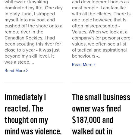
whitewater kayaking
and development books as
dominated my life. One day
most people. I am familiar
in early June, I strapped
with all the cliches. There is
myself into my boat and
one topic however, that is
pushed off the shore onto a
often misrepresented -
remote river in the
Values. When we look at a
Canadian Rockies. I had
company's (or persons) core
been scouting this river for
values, we often see a list
close to a year - it was just
of tactical and aspirational
beyond my skill level. It
behaviours -...
was a steep,...
Read More
Read More
Immediately I
The small business
reacted. The
owner was fined
thought on my
$187,000 and
mind was violence.
walked out in