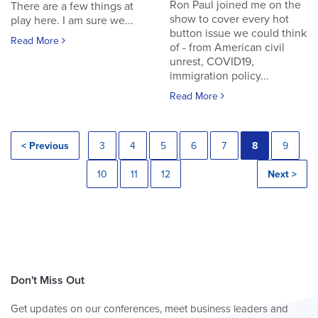
Ron Paul joined me on the
There are a few things at
show to cover every hot
play here. I am sure we...
button issue we could think
Read More
of - from American civil
unrest, COVID19,
immigration policy...
Read More
< Previous
3
4
5
6
7
8
9
10
11
12
Next >
Don't Miss Out
Get updates on our conferences, meet business leaders and