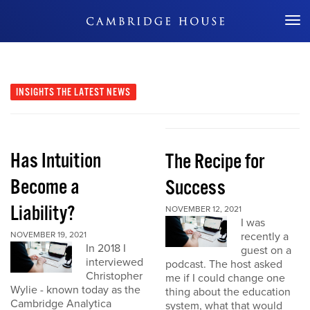
Don't Miss Out
INSIGHTS
THE LATEST NEWS
Has Intuition
The Recipe for
Become a
Success
Liability?
NOVEMBER 12, 2021
I was
NOVEMBER 19, 2021
recently a
In 2018 I
guest on a
interviewed
podcast. The host asked
Christopher
me if I could change one
Wylie - known today as the
thing about the education
Cambridge Analytica
system, what that would