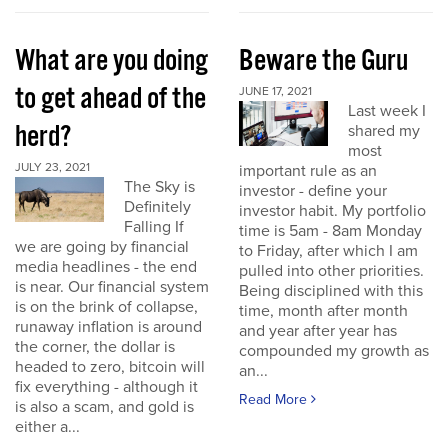
What are you doing
Beware the Guru
to get ahead of the
JUNE 17, 2021
Last week I
herd?
shared my
most
JULY 23, 2021
important rule as an
The Sky is
investor - define your
Definitely
investor habit. My portfolio
Falling If
time is 5am - 8am Monday
we are going by financial
to Friday, after which I am
media headlines - the end
pulled into other priorities.
is near. Our financial system
Being disciplined with this
is on the brink of collapse,
time, month after month
runaway inflation is around
and year after year has
the corner, the dollar is
compounded my growth as
headed to zero, bitcoin will
an...
fix everything - although it
Read More
is also a scam, and gold is
either a...