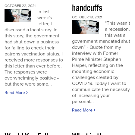
handcuffs
OCTOBER 22, 2021
In last
week's
OCTOBER 18, 2021
“This wasn’t
letter, I
a recession,
discussed a local story. In
this was a
this story, the government
government mandated shut
had shut down a business
down” - Quote from my
for failing to check their
interview with Former
patrons vaccination status. I
Prime Minister Stephen
received more responses to
Harper, reflecting on the
this letter than ever before.
mounting economic
The responses were
challenges created by
overwhelmingly positive -
COVID 19. Today I want to
but there were some...
communicate the necessity
Read More
of increasing your
personal...
Read More