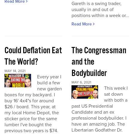
Read More
Gareth is a swing trader,
usually in and out of
positions within a week or...
Read More
Could Deflation Eat
The Congressman
The World?
and the
Bodybuilder
MAY 14, 2021
Every year I
build a few
MAY 6, 2021
This week I
new garden
sat down
boxes for my backyard. I
with both a
buy 16' 4x4"s for around
past US Presidential
$26 / board. This year, at
Candidate and an ex
my local Home Depot, the
professional bodybuilder. I
sticker price for the same
have an amazing job. The
lumber I've bought the
Libertarian Godfather Dr.
previous two years is $74.