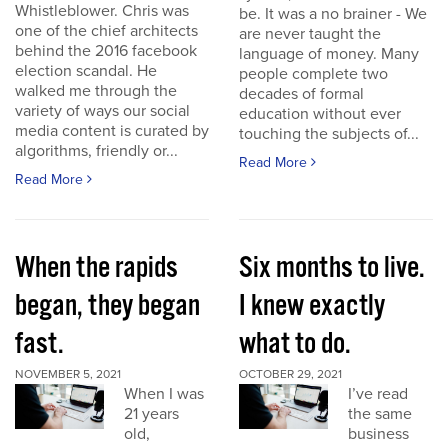
Whistleblower. Chris was
be. It was a no brainer - We
one of the chief architects
are never taught the
behind the 2016 facebook
language of money. Many
election scandal. He
people complete two
walked me through the
decades of formal
variety of ways our social
education without ever
media content is curated by
touching the subjects of...
algorithms, friendly or...
Read More
Read More
When the rapids
Six months to live.
began, they began
I knew exactly
fast.
what to do.
NOVEMBER 5, 2021
OCTOBER 29, 2021
When I was
I’ve read
21 years
the same
old,
business