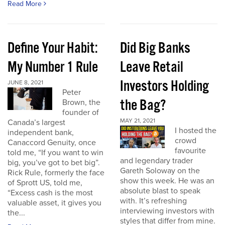
Read More
Define Your Habit:
Did Big Banks
My Number 1 Rule
Leave Retail
Investors Holding
JUNE 8, 2021
Peter
the Bag?
Brown, the
founder of
MAY 21, 2021
Canada’s largest
I hosted the
independent bank,
crowd
Canaccord Genuity, once
favourite
told me, “If you want to win
and legendary trader
big, you’ve got to bet big”.
Gareth Soloway on the
Rick Rule, formerly the face
show this week. He was an
of Sprott US, told me,
absolute blast to speak
“Excess cash is the most
with. It’s refreshing
valuable asset, it gives you
interviewing investors with
the...
styles that differ from mine.