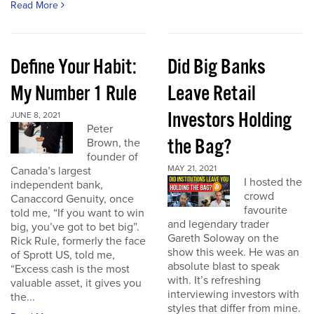
Read More
Define Your Habit:
Did Big Banks
My Number 1 Rule
Leave Retail
Investors Holding
JUNE 8, 2021
Peter
the Bag?
Brown, the
founder of
MAY 21, 2021
Canada’s largest
I hosted the
independent bank,
crowd
Canaccord Genuity, once
favourite
told me, “If you want to win
and legendary trader
big, you’ve got to bet big”.
Gareth Soloway on the
Rick Rule, formerly the face
show this week. He was an
of Sprott US, told me,
absolute blast to speak
“Excess cash is the most
with. It’s refreshing
valuable asset, it gives you
interviewing investors with
the...
styles that differ from mine.