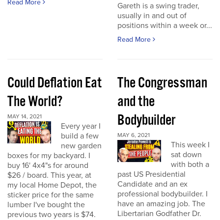
Read More
Gareth is a swing trader,
usually in and out of
positions within a week or...
Read More
Could Deflation Eat
The Congressman
The World?
and the
Bodybuilder
MAY 14, 2021
Every year I
build a few
MAY 6, 2021
This week I
new garden
sat down
boxes for my backyard. I
with both a
buy 16' 4x4"s for around
past US Presidential
$26 / board. This year, at
Candidate and an ex
my local Home Depot, the
professional bodybuilder. I
sticker price for the same
have an amazing job. The
lumber I've bought the
Libertarian Godfather Dr.
previous two years is $74.