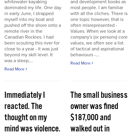
whitewater kayaking
and development books as
dominated my life. One day
most people. I am familiar
in early June, I strapped
with all the cliches. There is
myself into my boat and
one topic however, that is
pushed off the shore onto a
often misrepresented -
remote river in the
Values. When we look at a
Canadian Rockies. I had
company's (or persons) core
been scouting this river for
values, we often see a list
close to a year - it was just
of tactical and aspirational
beyond my skill level. It
behaviours -...
was a steep,...
Read More
Read More
Immediately I
The small business
reacted. The
owner was fined
thought on my
$187,000 and
mind was violence.
walked out in