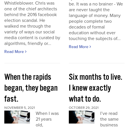
Whistleblower. Chris was
be. It was a no brainer - We
one of the chief architects
are never taught the
behind the 2016 facebook
language of money. Many
election scandal. He
people complete two
walked me through the
decades of formal
variety of ways our social
education without ever
media content is curated by
touching the subjects of...
algorithms, friendly or...
Read More
Read More
When the rapids
Six months to live.
began, they began
I knew exactly
fast.
what to do.
NOVEMBER 5, 2021
OCTOBER 29, 2021
When I was
I’ve read
21 years
the same
old,
business