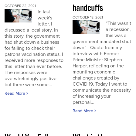
handcuffs
OCTOBER 22, 2021
In last
week's
OCTOBER 18, 2021
“This wasn’t
letter, I
a recession,
discussed a local story. In
this was a
this story, the government
government mandated shut
had shut down a business
down” - Quote from my
for failing to check their
interview with Former
patrons vaccination status. I
Prime Minister Stephen
received more responses to
Harper, reflecting on the
this letter than ever before.
mounting economic
The responses were
challenges created by
overwhelmingly positive -
COVID 19. Today I want to
but there were some...
communicate the necessity
Read More
of increasing your
personal...
Read More