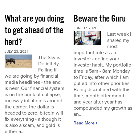
What are you doing
Beware the Guru
to get ahead of the
JUNE 17, 2021
Last week I
herd?
shared my
most
JULY 23, 2021
important rule as an
The Sky is
investor - define your
Definitely
investor habit. My portfolio
Falling If
time is 5am - 8am Monday
we are going by financial
to Friday, after which I am
media headlines - the end
pulled into other priorities.
is near. Our financial system
Being disciplined with this
is on the brink of collapse,
time, month after month
runaway inflation is around
and year after year has
the corner, the dollar is
compounded my growth as
headed to zero, bitcoin will
an...
fix everything - although it
Read More
is also a scam, and gold is
either a...