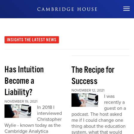
Don't Miss Out
INSIGHTS
THE LATEST NEWS
Has Intuition
The Recipe for
Become a
Success
Liability?
NOVEMBER 12, 2021
I was
NOVEMBER 19, 2021
recently a
In 2018 I
guest on a
interviewed
podcast. The host asked
Christopher
me if I could change one
Wylie - known today as the
thing about the education
Cambridge Analytica
system, what that would