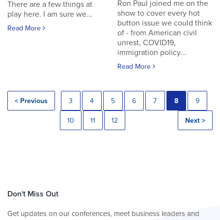
Ron Paul joined me on the
There are a few things at
show to cover every hot
play here. I am sure we...
button issue we could think
Read More
of - from American civil
unrest, COVID19,
immigration policy...
Read More
< Previous
3
4
5
6
7
8
9
10
11
12
Next >
Don't Miss Out
Get updates on our conferences, meet business leaders and