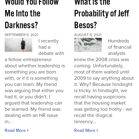
Would You Follow
What is the
Me Into the
Probability of Jeff
Darkness?
Besos?
SEPTEMBER 9, 2021
AUGUST 6, 2021
I recently
Hundreds
had a
of financial
debate with
analysts
a fellow entrepreneur
knew the 2008 crisis was
about whether leadership is
coming. Unfortunately,
something you are born
most of them waited until
with, or if it is something
2009 to say anything about
you can learn. My friend
it. Why? Because hindsight
was arguing that either you
is tricky. In hindsight, we
had it, or you didn’t. I
recall having suspicions
argued that leadership can
that the housing market
be learned. My friend was
was getting too frothy - we
dealing with an HR issue
recall the illogical
in...
leniency...
Read More
Read More