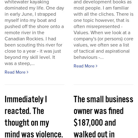
whitewater kayaking
and development books as
dominated my life. One day
most people. I am familiar
in early June, I strapped
with all the cliches. There is
myself into my boat and
one topic however, that is
pushed off the shore onto a
often misrepresented -
remote river in the
Values. When we look at a
Canadian Rockies. I had
company's (or persons) core
been scouting this river for
values, we often see a list
close to a year - it was just
of tactical and aspirational
beyond my skill level. It
behaviours -...
was a steep,...
Read More
Read More
Immediately I
The small business
reacted. The
owner was fined
thought on my
$187,000 and
mind was violence.
walked out in