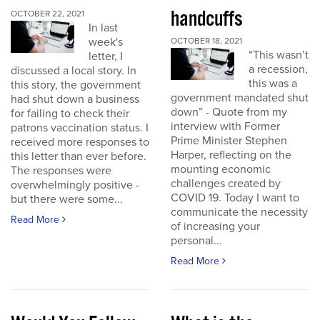
handcuffs
OCTOBER 22, 2021
In last
week's
OCTOBER 18, 2021
“This wasn’t
letter, I
a recession,
discussed a local story. In
this was a
this story, the government
government mandated shut
had shut down a business
down” - Quote from my
for failing to check their
interview with Former
patrons vaccination status. I
Prime Minister Stephen
received more responses to
Harper, reflecting on the
this letter than ever before.
mounting economic
The responses were
challenges created by
overwhelmingly positive -
COVID 19. Today I want to
but there were some...
communicate the necessity
Read More
of increasing your
personal...
Read More