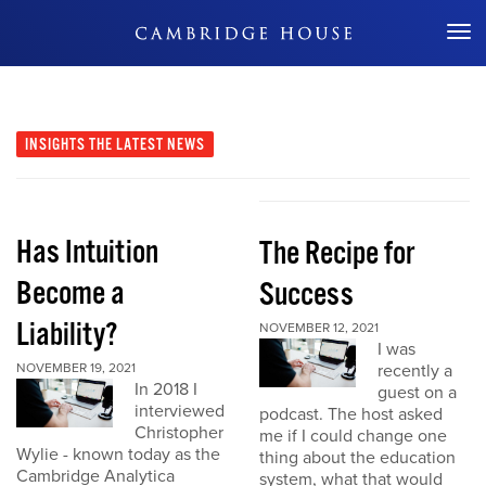
Don't Miss Out
INSIGHTS
THE LATEST NEWS
Has Intuition
The Recipe for
Become a
Success
Liability?
NOVEMBER 12, 2021
I was
NOVEMBER 19, 2021
recently a
In 2018 I
guest on a
interviewed
podcast. The host asked
Christopher
me if I could change one
Wylie - known today as the
thing about the education
Cambridge Analytica
system, what that would