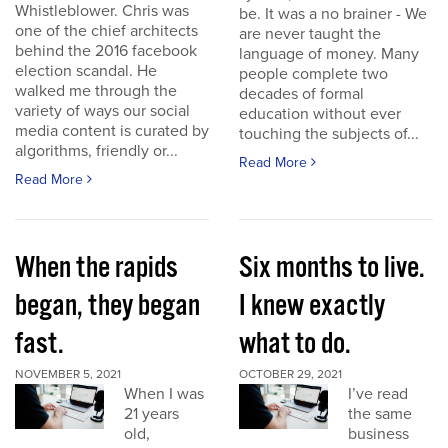
Whistleblower. Chris was
be. It was a no brainer - We
one of the chief architects
are never taught the
behind the 2016 facebook
language of money. Many
election scandal. He
people complete two
walked me through the
decades of formal
variety of ways our social
education without ever
media content is curated by
touching the subjects of...
algorithms, friendly or...
Read More
Read More
When the rapids
Six months to live.
began, they began
I knew exactly
fast.
what to do.
NOVEMBER 5, 2021
OCTOBER 29, 2021
When I was
I’ve read
21 years
the same
old,
business