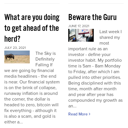
What are you doing
Beware the Guru
to get ahead of the
JUNE 17, 2021
Last week I
herd?
shared my
most
JULY 23, 2021
important rule as an
The Sky is
investor - define your
Definitely
investor habit. My portfolio
Falling If
time is 5am - 8am Monday
we are going by financial
to Friday, after which I am
media headlines - the end
pulled into other priorities.
is near. Our financial system
Being disciplined with this
is on the brink of collapse,
time, month after month
runaway inflation is around
and year after year has
the corner, the dollar is
compounded my growth as
headed to zero, bitcoin will
an...
fix everything - although it
Read More
is also a scam, and gold is
either a...