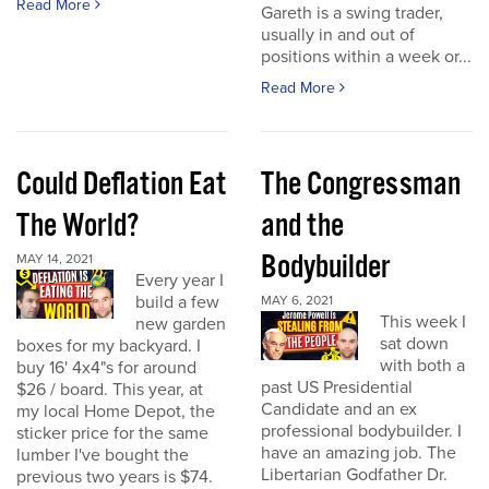
Read More
Gareth is a swing trader,
usually in and out of
positions within a week or...
Read More
Could Deflation Eat
The Congressman
The World?
and the
Bodybuilder
MAY 14, 2021
Every year I
build a few
MAY 6, 2021
This week I
new garden
sat down
boxes for my backyard. I
with both a
buy 16' 4x4"s for around
past US Presidential
$26 / board. This year, at
Candidate and an ex
my local Home Depot, the
professional bodybuilder. I
sticker price for the same
have an amazing job. The
lumber I've bought the
Libertarian Godfather Dr.
previous two years is $74.