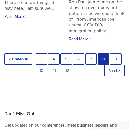
Ron Paul joined me on the
There are a few things at
show to cover every hot
play here. I am sure we...
button issue we could think
Read More
of - from American civil
unrest, COVID19,
immigration policy...
Read More
< Previous
3
4
5
6
7
8
9
10
11
12
Next >
Don't Miss Out
Get updates on our conferences, meet business leaders and