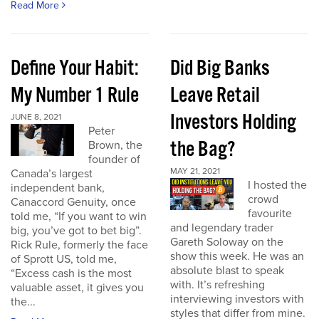
Read More
Define Your Habit:
Did Big Banks
My Number 1 Rule
Leave Retail
Investors Holding
JUNE 8, 2021
Peter
the Bag?
Brown, the
founder of
MAY 21, 2021
Canada’s largest
I hosted the
independent bank,
crowd
Canaccord Genuity, once
favourite
told me, “If you want to win
and legendary trader
big, you’ve got to bet big”.
Gareth Soloway on the
Rick Rule, formerly the face
show this week. He was an
of Sprott US, told me,
absolute blast to speak
“Excess cash is the most
with. It’s refreshing
valuable asset, it gives you
interviewing investors with
the...
styles that differ from mine.