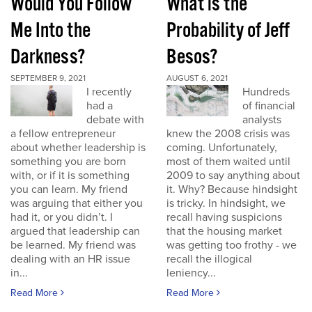
Would You Follow
What is the
Me Into the
Probability of Jeff
Darkness?
Besos?
SEPTEMBER 9, 2021
AUGUST 6, 2021
I recently
Hundreds
had a
of financial
debate with
analysts
a fellow entrepreneur
knew the 2008 crisis was
about whether leadership is
coming. Unfortunately,
something you are born
most of them waited until
with, or if it is something
2009 to say anything about
you can learn. My friend
it. Why? Because hindsight
was arguing that either you
is tricky. In hindsight, we
had it, or you didn’t. I
recall having suspicions
argued that leadership can
that the housing market
be learned. My friend was
was getting too frothy - we
dealing with an HR issue
recall the illogical
in...
leniency...
Read More
Read More