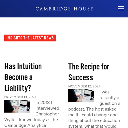
Don't Miss Out
INSIGHTS
THE LATEST NEWS
Has Intuition
The Recipe for
Become a
Success
Liability?
NOVEMBER 12, 2021
I was
NOVEMBER 19, 2021
recently a
In 2018 I
guest on a
interviewed
podcast. The host asked
Christopher
me if I could change one
Wylie - known today as the
thing about the education
Cambridge Analytica
system, what that would