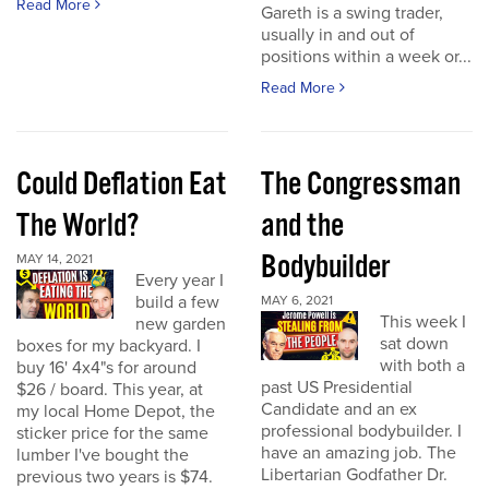
Read More
Gareth is a swing trader,
usually in and out of
positions within a week or...
Read More
Could Deflation Eat
The Congressman
The World?
and the
Bodybuilder
MAY 14, 2021
Every year I
build a few
MAY 6, 2021
This week I
new garden
sat down
boxes for my backyard. I
with both a
buy 16' 4x4"s for around
past US Presidential
$26 / board. This year, at
Candidate and an ex
my local Home Depot, the
professional bodybuilder. I
sticker price for the same
have an amazing job. The
lumber I've bought the
Libertarian Godfather Dr.
previous two years is $74.