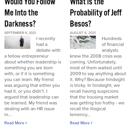
Would You Follow
What is the
Me Into the
Probability of Jeff
Darkness?
Besos?
SEPTEMBER 9, 2021
AUGUST 6, 2021
I recently
Hundreds
had a
of financial
debate with
analysts
a fellow entrepreneur
knew the 2008 crisis was
about whether leadership is
coming. Unfortunately,
something you are born
most of them waited until
with, or if it is something
2009 to say anything about
you can learn. My friend
it. Why? Because hindsight
was arguing that either you
is tricky. In hindsight, we
had it, or you didn’t. I
recall having suspicions
argued that leadership can
that the housing market
be learned. My friend was
was getting too frothy - we
dealing with an HR issue
recall the illogical
in...
leniency...
Read More
Read More