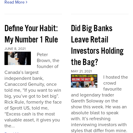
Read More
Define Your Habit:
Did Big Banks
My Number 1 Rule
Leave Retail
Investors Holding
JUNE 8, 2021
Peter
the Bag?
Brown, the
founder of
MAY 21, 2021
Canada’s largest
I hosted the
independent bank,
crowd
Canaccord Genuity, once
favourite
told me, “If you want to win
and legendary trader
big, you’ve got to bet big”.
Gareth Soloway on the
Rick Rule, formerly the face
show this week. He was an
of Sprott US, told me,
absolute blast to speak
“Excess cash is the most
with. It’s refreshing
valuable asset, it gives you
interviewing investors with
the...
styles that differ from mine.