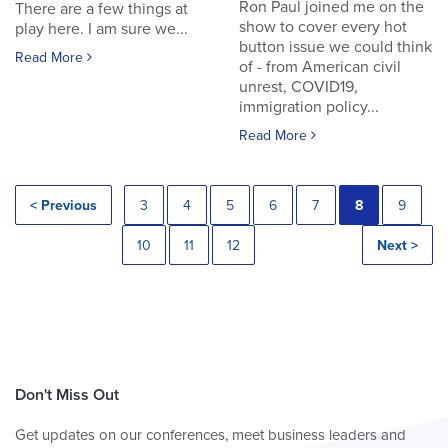
Ron Paul joined me on the
There are a few things at
show to cover every hot
play here. I am sure we...
button issue we could think
Read More
of - from American civil
unrest, COVID19,
immigration policy...
Read More
< Previous
3
4
5
6
7
8
9
10
11
12
Next >
Don't Miss Out
Get updates on our conferences, meet business leaders and