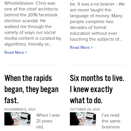
Whistleblower. Chris was
be. It was a no brainer - We
one of the chief architects
are never taught the
behind the 2016 facebook
language of money. Many
election scandal. He
people complete two
walked me through the
decades of formal
variety of ways our social
education without ever
media content is curated by
touching the subjects of...
algorithms, friendly or...
Read More
Read More
When the rapids
Six months to live.
began, they began
I knew exactly
fast.
what to do.
NOVEMBER 5, 2021
OCTOBER 29, 2021
When I was
I’ve read
21 years
the same
old,
business