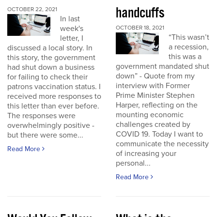
handcuffs
OCTOBER 22, 2021
In last
week's
OCTOBER 18, 2021
“This wasn’t
letter, I
a recession,
discussed a local story. In
this was a
this story, the government
government mandated shut
had shut down a business
down” - Quote from my
for failing to check their
interview with Former
patrons vaccination status. I
Prime Minister Stephen
received more responses to
Harper, reflecting on the
this letter than ever before.
mounting economic
The responses were
challenges created by
overwhelmingly positive -
COVID 19. Today I want to
but there were some...
communicate the necessity
Read More
of increasing your
personal...
Read More