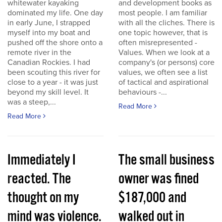
whitewater kayaking
and development books as
dominated my life. One day
most people. I am familiar
in early June, I strapped
with all the cliches. There is
myself into my boat and
one topic however, that is
pushed off the shore onto a
often misrepresented -
remote river in the
Values. When we look at a
Canadian Rockies. I had
company's (or persons) core
been scouting this river for
values, we often see a list
close to a year - it was just
of tactical and aspirational
beyond my skill level. It
behaviours -...
was a steep,...
Read More
Read More
Immediately I
The small business
reacted. The
owner was fined
thought on my
$187,000 and
mind was violence.
walked out in