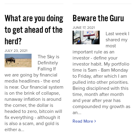
What are you doing
Beware the Guru
to get ahead of the
JUNE 17, 2021
Last week I
herd?
shared my
most
JULY 23, 2021
important rule as an
The Sky is
investor - define your
Definitely
investor habit. My portfolio
Falling If
time is 5am - 8am Monday
we are going by financial
to Friday, after which I am
media headlines - the end
pulled into other priorities.
is near. Our financial system
Being disciplined with this
is on the brink of collapse,
time, month after month
runaway inflation is around
and year after year has
the corner, the dollar is
compounded my growth as
headed to zero, bitcoin will
an...
fix everything - although it
Read More
is also a scam, and gold is
either a...