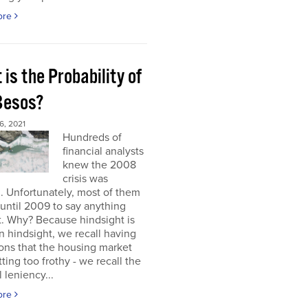
ore
is the Probability of
 Besos?
, 2021
Hundreds of
financial analysts
knew the 2008
crisis was
 Unfortunately, most of them
until 2009 to say anything
t. Why? Because hindsight is
 In hindsight, we recall having
ons that the housing market
ting too frothy - we recall the
l leniency...
ore