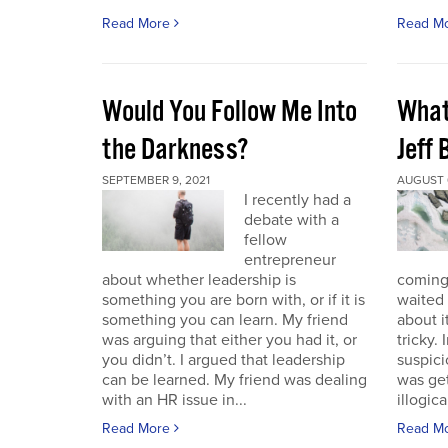
Read More
Read M
Would You Follow Me Into
What 
the Darkness?
Jeff
SEPTEMBER 9, 2021
AUGUST 6
I recently had a
debate with a
fellow
entrepreneur
about whether leadership is
coming.
something you are born with, or if it is
waited 
something you can learn. My friend
about i
was arguing that either you had it, or
tricky.
you didn’t. I argued that leadership
suspici
can be learned. My friend was dealing
was get
with an HR issue in...
illogica
Read More
Read M