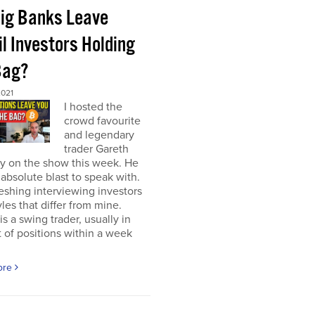
Big Banks Leave
l Investors Holding
Bag?
2021
I hosted the
crowd favourite
and legendary
trader Gareth
y on the show this week. He
absolute blast to speak with.
freshing interviewing investors
yles that differ from mine.
is a swing trader, usually in
 of positions within a week
ore