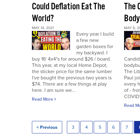
Could Deflation Eat The
The 
World?
Body
MAY 14, 2021
MAY 6, 2
Every year I build
a few new
garden boxes for
my backyard. I
buy 16' 4x4"s for around $26 / board.
Candida
This year, at my local Home Depot,
bodybui
the sticker price for the same lumber
The Lib
I've bought the previous two years is
Paul jo
$74. There are a few things at play
every h
here. I am sure we...
of - fr
COVID19
Read More
Read M
< Previous
3
4
5
6
7