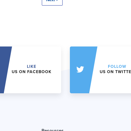
LIKE
FOLLOW
US ON FACEBOOK
US ON TWITT
Resources