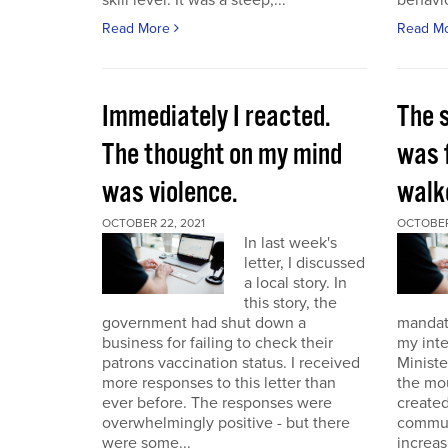
skill level. It was a steep,...
behavio
Read More
Read M
Immediately I reacted.
The 
The thought on my mind
was 
was violence.
walk
OCTOBER 22, 2021
OCTOBER 
In last week's
letter, I discussed
a local story. In
this story, the
government had shut down a
mandat
business for failing to check their
my int
patrons vaccination status. I received
Ministe
more responses to this letter than
the mo
ever before. The responses were
created
overwhelmingly positive - but there
commun
were some...
increas