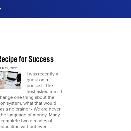
e
ences, meet business
stry experts.
ide when you sign up!
Recipe for Success
R 12, 2021
I was recently a
guest on a
podcast. The
host asked me if I
change one thing about the
ion system, what that would
was a no brainer - We are never
 the language of money. Many
 complete two decades of
education without ever