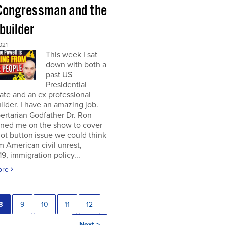
Congressman and the
builder
021
This week I sat
down with both a
past US
Presidential
te and an ex professional
lder. I have an amazing job.
ertarian Godfather Dr. Ron
ined me on the show to cover
ot button issue we could think
om American civil unrest,
, immigration policy...
ore
8
9
10
11
12
Next >