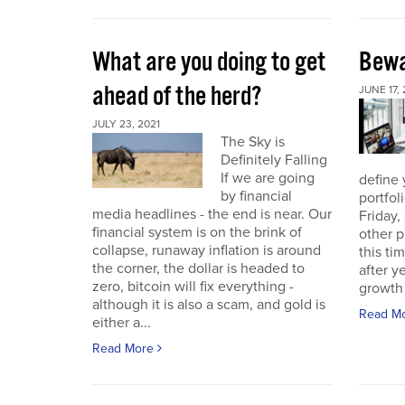
What are you doing to get
Bewa
ahead of the herd?
JUNE 17, 
JULY 23, 2021
The Sky is
Definitely Falling
If we are going
define 
by financial
portfol
media headlines - the end is near. Our
Friday,
financial system is on the brink of
other p
collapse, runaway inflation is around
this ti
the corner, the dollar is headed to
after 
zero, bitcoin will fix everything -
growth 
although it is also a scam, and gold is
Read M
either a...
Read More