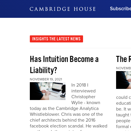
Subscrib
DON'T MISS OUT
Get updates on our confer
leaders and learn from indu
INSIGHTS
THE LATEST NEWS
Bonus!
Free Investment Gu
Has Intuition Become a
The 
Subscribe Now
Liability?
NOVEMBE
NOVEMBER 19, 2021
In 2018 I
interviewed
Christopher
could 
Wylie - known
educat
today as the Cambridge Analytica
be. It 
Whistleblower. Chris was one of the
taught
chief architects behind the 2016
people
facebook election scandal. He walked
formal 