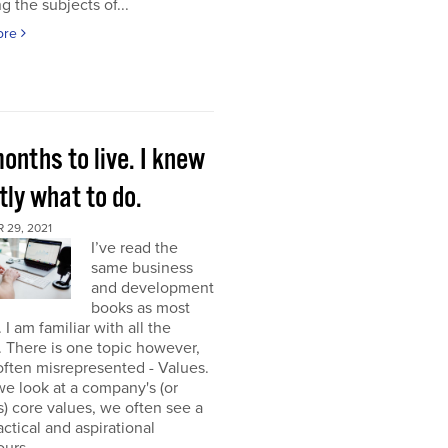
g the subjects of...
ore
onths to live. I knew
ly what to do.
 29, 2021
I’ve read the
same business
and development
books as most
 I am familiar with all the
. There is one topic however,
 often misrepresented - Values.
e look at a company's (or
) core values, we often see a
tactical and aspirational