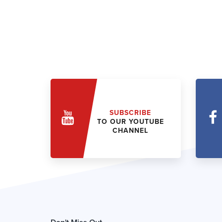
SUBSCRIBE
TO OUR YOUTUBE
CHANNEL