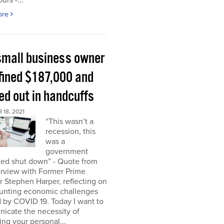
urs -...
ore
small business owner
fined $187,000 and
ed out in handcuffs
18, 2021
“This wasn’t a
recession, this
was a
government
ed shut down” - Quote from
erview with Former Prime
r Stephen Harper, reflecting on
unting economic challenges
 by COVID 19. Today I want to
icate the necessity of
ing your personal...