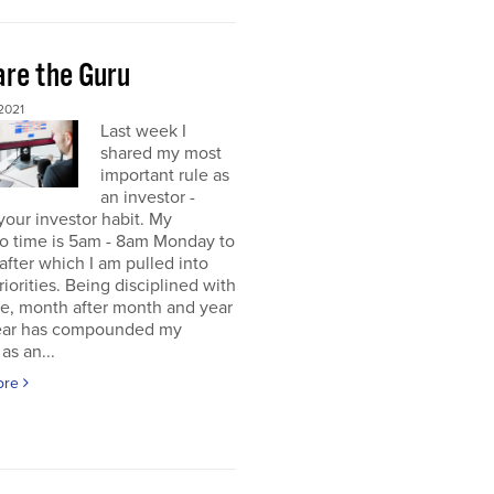
re the Guru
2021
Last week I
shared my most
important rule as
an investor -
your investor habit. My
io time is 5am - 8am Monday to
 after which I am pulled into
riorities. Being disciplined with
me, month after month and year
year has compounded my
as an...
ore