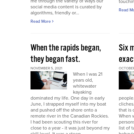
me through the variety of ways our
touchin
social media content is curated by
Read M
algorithms, friendly or...
Read More
When the rapids began,
Six m
they began fast.
exact
NOVEMBER 5, 2021
OCTOBER
When I was 21
years old,
whitewater
kayaking
dominated my life. One day in early
people.
June, I strapped myself into my boat
cliches
and pushed off the shore onto a
that is
remote river in the Canadian Rockies.
When w
I had been scouting this river for
persons
close to a year - it was just beyond my
list of 