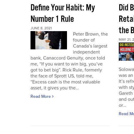
Define Your Habit: My
Did 
Number 1 Rule
Retai
the 
JUNE 8, 2021
Peter Brown, the
founder of
MAY 21, 
Canada’s largest
independent
bank, Canaccord Genuity, once told
me, “If you want to win big, you’ve
Solowa
got to bet big”. Rick Rule, formerly
was an 
the face of Sprott US, told me,
It’s re
“Excess cash is the most valuable
with st
asset, it gives you the...
Gareth 
Read More
and out
or...
Read M