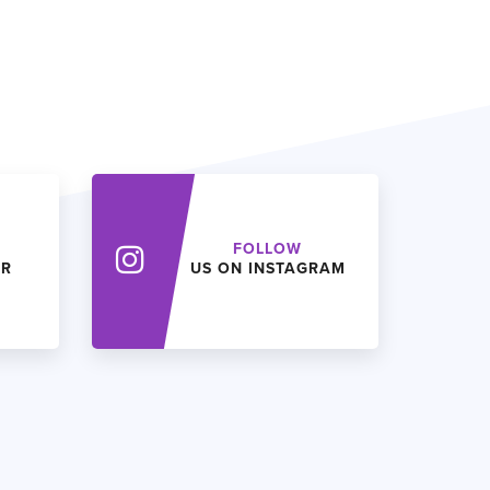
FOLLOW
ER
US ON INSTAGRAM