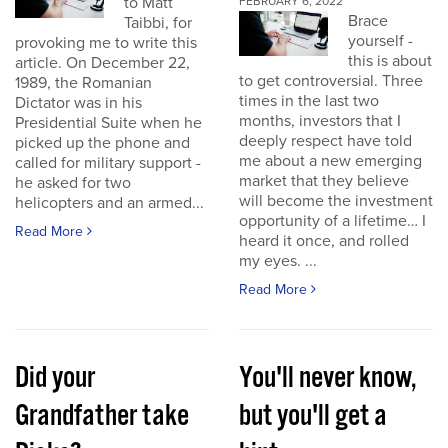
to Matt
FEBRUARY 6, 2022
Brace
Taibbi, for
yourself -
provoking me to write this
this is about
article. On December 22,
to get controversial. Three
1989, the Romanian
times in the last two
Dictator was in his
months, investors that I
Presidential Suite when he
deeply respect have told
picked up the phone and
me about a new emerging
called for military support -
market that they believe
he asked for two
will become the investment
helicopters and an armed...
opportunity of a lifetime… I
Read More
heard it once, and rolled
my eyes. ...
Read More
Did your
You'll never know,
Grandfather take
but you'll get a