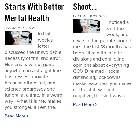
Starts With Better
Shoot...
Mental Health
DECEMBER 23, 2021
I noticed a
shift this
JANUARY 7, 2022
In last
week, and
week's
it was in the people around
letter I
me - the last 18 months has
discussed the unavoidable
been filled with infinite
necessity of trial and error.
divisions and conflicting
Humans have not gone
opinions about everything
anywhere in a straight line -
COVID related - social
businesses innovate
distancing, lockdowns,
because others fail, and
masks, vaccines, you name
science progresses one
it. The shift was not
funeral at a time. In a weird
negative, the shift was a...
way - what kills me, makes
Read More
you stronger. If I eat the...
Read More