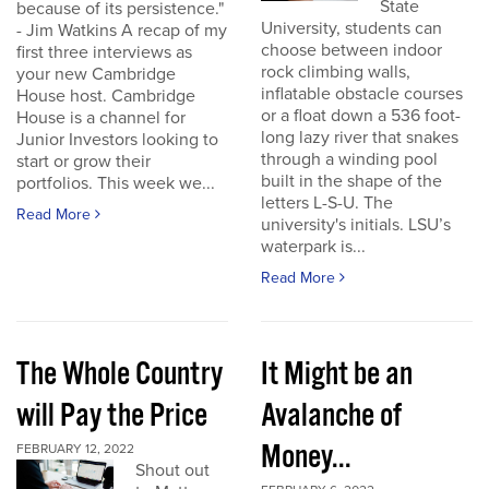
State
because of its persistence."
University, students can
- Jim Watkins A recap of my
choose between indoor
first three interviews as
rock climbing walls,
your new Cambridge
inflatable obstacle courses
House host. Cambridge
or a float down a 536 foot-
House is a channel for
long lazy river that snakes
Junior Investors looking to
through a winding pool
start or grow their
built in the shape of the
portfolios. This week we...
letters L-S-U. The
Read More
university's initials. LSU’s
waterpark is...
Read More
The Whole Country
It Might be an
will Pay the Price
Avalanche of
Money...
FEBRUARY 12, 2022
Shout out