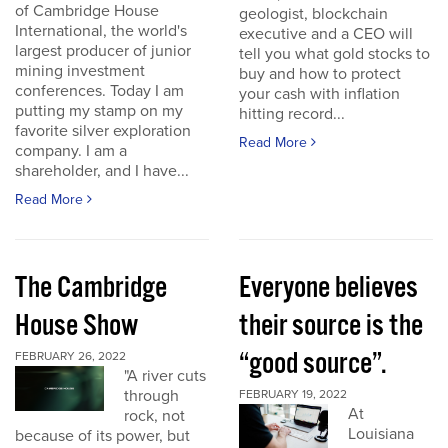
of Cambridge House
geologist, blockchain
International, the world's
executive and a CEO will
largest producer of junior
tell you what gold stocks to
mining investment
buy and how to protect
conferences. Today I am
your cash with inflation
putting my stamp on my
hitting record...
favorite silver exploration
Read More
company. I am a
shareholder, and I have...
Read More
The Cambridge
Everyone believes
House Show
their source is the
“good source”.
FEBRUARY 26, 2022
"A river cuts
through
FEBRUARY 19, 2022
At
rock, not
Louisiana
because of its power, but