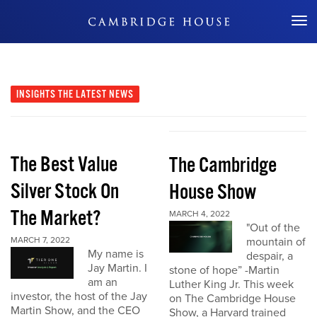
Don't Miss Out
INSIGHTS
THE LATEST NEWS
The Best Value
The Cambridge
Silver Stock On
House Show
The Market?
MARCH 4, 2022
"Out of the
MARCH 7, 2022
mountain of
My name is
despair, a
Jay Martin. I
stone of hope” -Martin
am an
Luther King Jr. This week
investor, the host of the Jay
on The Cambridge House
Martin Show, and the CEO
Show, a Harvard trained