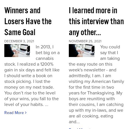
Winners and
I learned more in
Losers Have the
this interview than
Same Goal
any other...
DECEMBER 3, 2021
NOVEMBER 25, 2021
In 2013, I
You could
bet big on a
say that I
cannabis
am taking
stock. I realized a 1200%
the easy route on this
gain in six days and felt like
week's newsletter - and
I should write a book on
admittedly, I am. I am
stock picking. I lost the
visiting my American family
money on my next trade.
for the first time in two
You don’t rise to the level
years for Thanksgiving. My
of your wins, you fall to the
boys are reuniting with
level of your habits. ...
their cousins, I am catching
up with my in-laws, and we
Read More
are all cooking, eating
and...