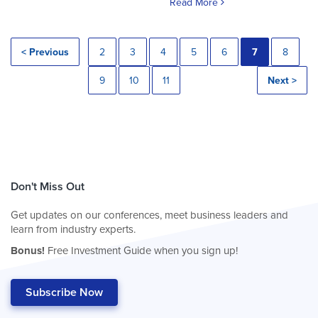
Read More
< Previous
2
3
4
5
6
7
8
9
10
11
Next >
Don't Miss Out
Get updates on our conferences, meet business leaders and
learn from industry experts.
Bonus!
Free Investment Guide when you sign up!
Subscribe Now