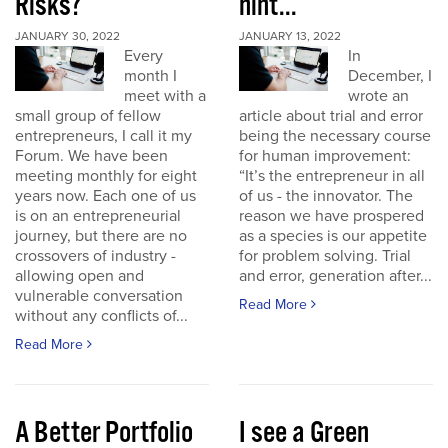
Risks?
hint...
JANUARY 30, 2022
JANUARY 13, 2022
Every
In
month I
December, I
meet with a
wrote an
small group of fellow
article about trial and error
entrepreneurs, I call it my
being the necessary course
Forum. We have been
for human improvement:
meeting monthly for eight
“It’s the entrepreneur in all
years now. Each one of us
of us - the innovator. The
is on an entrepreneurial
reason we have prospered
journey, but there are no
as a species is our appetite
crossovers of industry -
for problem solving. Trial
allowing open and
and error, generation after...
vulnerable conversation
Read More
without any conflicts of...
Read More
A Better Portfolio
I see a Green