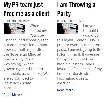
My PR team just
I am Throwing a
fired me as a client
Party
DECEMBER 16, 2021
DECEMBER 10, 2021
When I
I never
started my
thought I
YouTube
would do
Channel and Podcast, I set
this again… When COVID
out on the mission to hunt
put our event business on
down something I called
pause I am not going to lie -
the Sovereign Mindset.
I didn’t miss it. It gave me
Sovereignty: “Self
the space to build our
Governing.” A self
media business - and I
governing mind is not as
loved it. I focused all of my
accessible as we’d like. We
time on interviewing
are surrounded by
fascinating guests,
influence - some
creating...
conscious,...
Read More
Read More