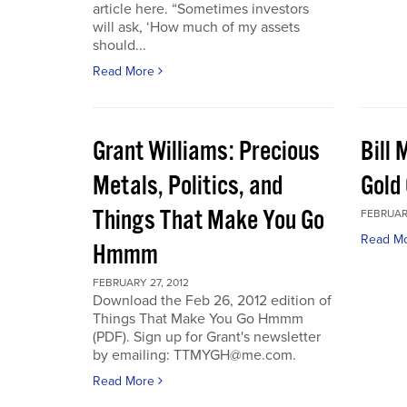
article here. “Sometimes investors
will ask, ‘How much of my assets
should...
Read More
Grant Williams: Precious
Bill 
Metals, Politics, and
Gold 
Things That Make You Go
FEBRUARY
Read M
Hmmm
FEBRUARY 27, 2012
Download the Feb 26, 2012 edition of
Things That Make You Go Hmmm
(PDF). Sign up for Grant's newsletter
by emailing: TTMYGH@me.com.
Read More