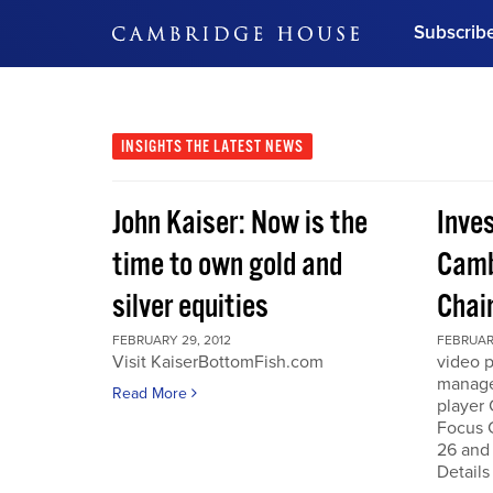
Subscrib
DON'T MISS OUT
Get updates on our confer
leaders and learn from indu
INSIGHTS
THE LATEST NEWS
Bonus!
Free Investment Gu
John Kaiser: Now is the
Inve
Subscribe Now
time to own gold and
Camb
silver equities
Chai
FEBRUARY 29, 2012
FEBRUARY
Visit KaiserBottomFish.com
video 
manage
Read More
player
Focus 
26 and
Details