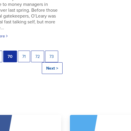
e to money managers in
er last spring. Before those
al gatekeepers, O’Leary was
al fast talking self, but more
..
ore
70
71
72
73
Next >