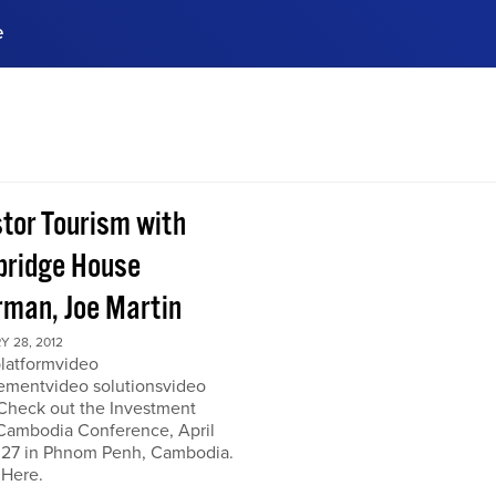
e
ences, meet business
stry experts.
ide when you sign up!
stor Tourism with
ridge House
rman, Joe Martin
 28, 2012
platformvideo
mentvideo solutionsvideo
 Check out the Investment
Cambodia Conference, April
 27 in Phnom Penh, Cambodia.
 Here.