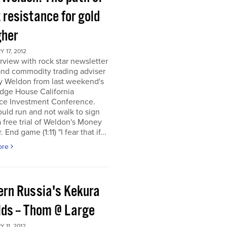
 resistance for gold
gher
 17, 2012
rview with rock star newsletter
and commodity trading adviser
y Weldon from last weekend's
dge House California
ce Investment Conference.
uld run and not walk to sign
a free trial of Weldon's Money
 End game (1:11) "I fear that if...
ore
ern Russia's Kekura
lds -- Thom @ Large
 11, 2012