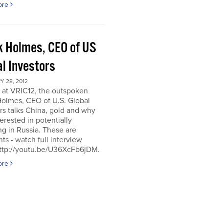
ore
k Holmes, CEO of US
al Investors
 28, 2012
 at VRIC12, the outspoken
Holmes, CEO of U.S. Global
rs talks China, gold and why
terested in potentially
ng in Russia. These are
hts - watch full interview
http://youtu.be/U36XcFb6jDM.
ore