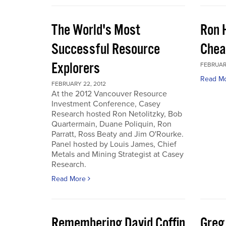
The World's Most
Ron 
Successful Resource
Chea
Explorers
FEBRUARY
Read M
FEBRUARY 22, 2012
At the 2012 Vancouver Resource
Investment Conference, Casey
Research hosted Ron Netolitzky, Bob
Quartermain, Duane Poliquin, Ron
Parratt, Ross Beaty and Jim O'Rourke.
Panel hosted by Louis James, Chief
Metals and Mining Strategist at Casey
Research.
Read More
Remembering David Coffin
Greg