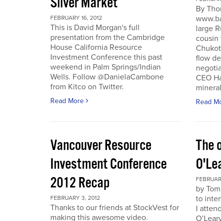
Silver Market
By Tho
www.ba
FEBRUARY 16, 2012
This is David Morgan's full
large R
presentation from the Cambridge
cousin 
House California Resource
Chukotk
Investment Conference this past
flow d
weekend in Palm Springs/Indian
negoti
Wells. Follow @DanielaCambone
CEO Har
from Kitco on Twitter.
mineral
Read More
Read M
Vancouver Resource
The o
Investment Conference
O'Le
2012 Recap
FEBRUARY
by Tom
to inte
FEBRUARY 3, 2012
Thanks to our friends at StockVest for
I atten
making this awesome video.
O’Leary