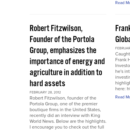
Read M
Robert Fitzwilson,
Fran
Founder of the Portola
Glob
Group, emphasizes the
FEBRUARY
Caught
importance of energy and
Frank 
Investo
agriculture in addition to
he's in
investi
hard assets
highlig
here: 
FEBRUARY 28, 2012
Read M
Robert Fitzwilson, founder of the
Portola Group, one of the premier
boutique firms in the United States,
recently did an interview with King
World News. Below are the highlights.
I encourage you to check out the full