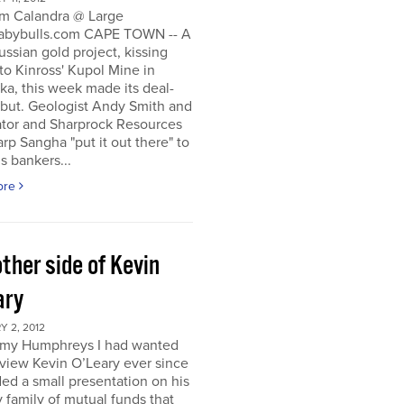
m Calandra @ Large
bybulls.com CAPE TOWN -- A
ussian gold project, kissing
to Kinross' Kupol Mine in
a, this week made its deal-
ebut. Geologist Andy Smith and
ator and Sharprock Resources
p Sangha "put it out there" to
s bankers...
ore
ther side of Kevin
ary
 2, 2012
my Humphreys I had wanted
rview Kevin O’Leary ever since
ded a small presentation on his
 family of mutual funds that