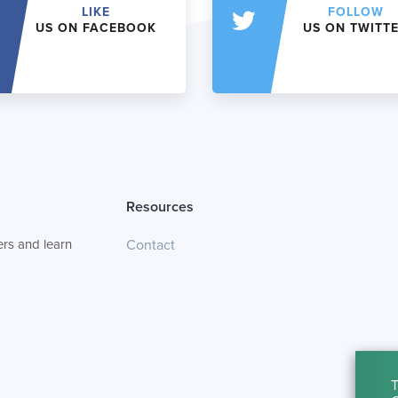
LIKE
FOLLOW
US ON FACEBOOK
US ON TWITT
Resources
rs and learn
Contact
T