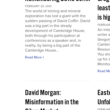
least
FEBRUARY 20, 2012
The world of mining and mineral
is hi
exploration has lost a giant with the
sudden passing of David Coffin. David
FEBRUARY
was a big part in the steady
An inte
development of Cambridge House,
writer 
both through his participation at
Gregor
conferences as a speaker and, in
Cambri
reality, by being a big part of the
Resour
Cambridge House...
You sho
Read More
up for 
Monitor.
Read M
David Morgan:
East
Misinformation in the
Unfo
FEBRUARY