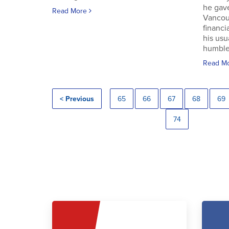
he gav
Read More
Vancouv
financi
his usu
humble.
Read M
< Previous
65
66
67
68
69
74