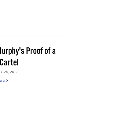
Murphy's Proof of a
Cartel
 24, 2012
ore