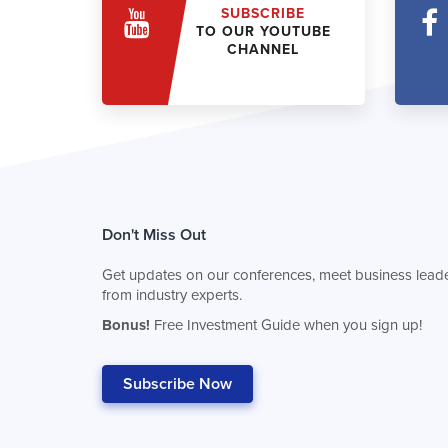
SUBSCRIBE
TO OUR YOUTUBE
CHANNEL
Don't Miss Out
Get updates on our conferences, meet business leade
from industry experts.
Bonus!
Free Investment Guide when you sign up!
Subscribe Now