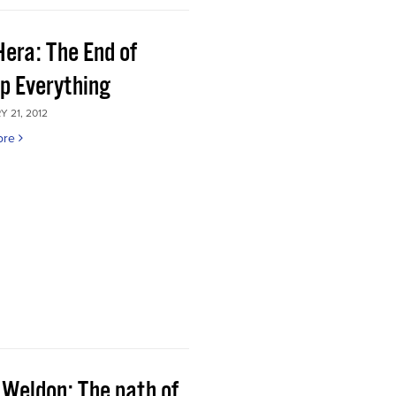
Hera: The End of
p Everything
 21, 2012
ore
 Weldon: The path of