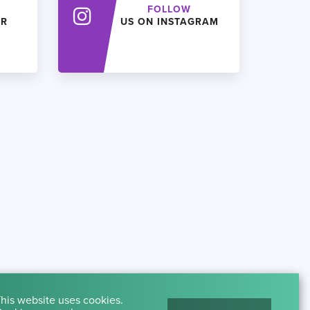
FOLLOW
ER
US ON INSTAGRAM
his website uses cookies.