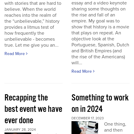
essay and a video keynote
with stories that are hard to
sharing some thoughts on
believe. When the world
the rise and fall of an
reaches into the realm of
empire. My goal was to
the “unbelievable,” history
show that history is a movie
provides a litmus test of
that plays on repeat. An
how frequently the
objective look at the
unbelievable - becomes
Portuguese, Spanish, Dutch
true. Let me give you an...
and British Empires (and
Read More
the rise of the Americans)
will...
Read More
Recapping the
Something to work
best event we have
on in 2024
ever done
DECEMBER 17, 2023
One thing,
and then
JANUARY 28, 2024