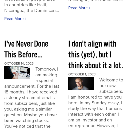
in countries like Haiti,
Read More
Nicaragua, the Dominican...
Read More
I've Never Done
I don’t align with
This Before...
this (yet), but I
think about it a lot.
OCTOBER 14, 2023
Tomorrow, I
am making
OCTOBER 1, 2023
Welcome to
a special
our new
announcement. For the last
subscribers.
18 months, I have received
I am honoured to have you
a steady stream of emails
here. In my Sunday essay, I
from subscribers, just like
study the way that humans
you, asking me a similar
interact with each other. I
question. Maybe you have
am an investor and an
been watching stocks.
entrepreneur. However, I
You’ve noticed that the