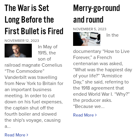
The War is Set
Merry-go-round
Long Before the
and round
First Bullet is Fired
NOVEMBER 5, 2023
In the
NOVEMBER 12, 2023
In May of
documentary “How to Live
1915, the
Forever,” a French
son of
centenarian was asked,
railroad magnate Cornelius
“What was the happiest day
“The Commodore”
of your life?” “Armistice
Vanderbilt was travelling
Day,” she said, referring to
from New York to Britain for
the 1918 agreement that
an important business
ended World War I. “Why?”
meeting. In order to cut
the producer asks.
down on his fuel expenses,
“Because we...
the captain shut off the
fourth boiler and slowed
Read More
the ship's voyage, causing
a...
Read More