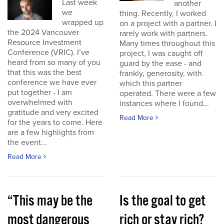
Last week
another
we
thing. Recently, I worked
wrapped up
on a project with a partner. I
the 2024 Vancouver
rarely work with partners.
Resource Investment
Many times throughout this
Conference (VRIC). I’ve
project, I was caught off
heard from so many of you
guard by the ease - and
that this was the best
frankly, generosity, with
conference we have ever
which this partner
put together - I am
operated. There were a few
overwhelmed with
instances where I found...
gratitude and very excited
Read More
for the years to come. Here
are a few highlights from
the event...
Read More
“This may be the
Is the goal to get
most dangerous
rich or stay rich?