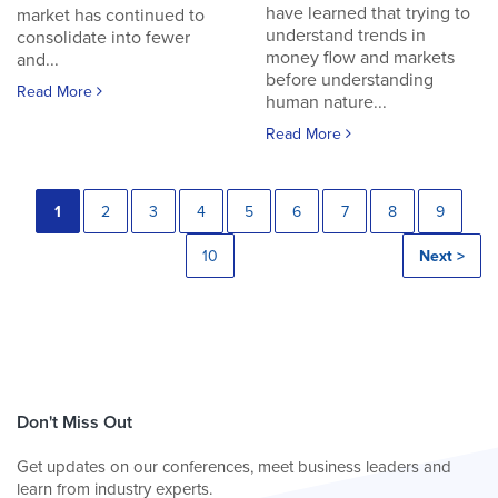
have learned that trying to
market has continued to
understand trends in
consolidate into fewer
money flow and markets
and...
before understanding
Read More
human nature...
Read More
1
2
3
4
5
6
7
8
9
10
Next >
Don't Miss Out
Get updates on our conferences, meet business leaders and
learn from industry experts.