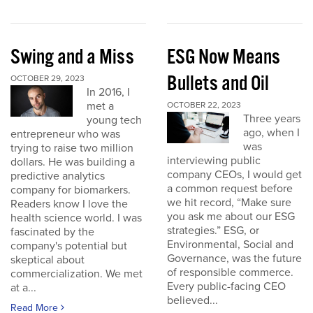
Swing and a Miss
ESG Now Means
Bullets and Oil
OCTOBER 29, 2023
In 2016, I
met a
OCTOBER 22, 2023
Three years
young tech
ago, when I
entrepreneur who was
was
trying to raise two million
interviewing public
dollars. He was building a
company CEOs, I would get
predictive analytics
a common request before
company for biomarkers.
we hit record, “Make sure
Readers know I love the
you ask me about our ESG
health science world. I was
strategies.” ESG, or
fascinated by the
Environmental, Social and
company's potential but
Governance, was the future
skeptical about
of responsible commerce.
commercialization. We met
Every public-facing CEO
at a...
believed...
Read More