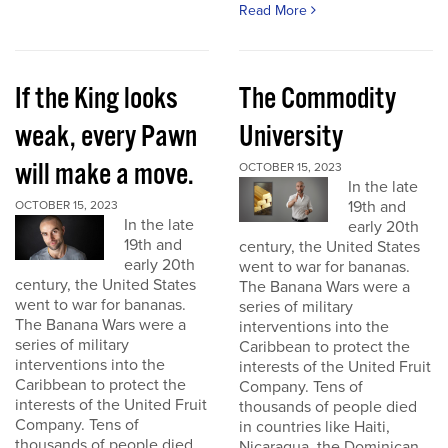
Read More
If the King looks
The Commodity
weak, every Pawn
University
will make a move.
OCTOBER 15, 2023
In the late
19th and
OCTOBER 15, 2023
In the late
early 20th
19th and
century, the United States
early 20th
went to war for bananas.
century, the United States
The Banana Wars were a
went to war for bananas.
series of military
The Banana Wars were a
interventions into the
series of military
Caribbean to protect the
interventions into the
interests of the United Fruit
Caribbean to protect the
Company. Tens of
interests of the United Fruit
thousands of people died
Company. Tens of
in countries like Haiti,
thousands of people died
Nicaragua, the Dominican...