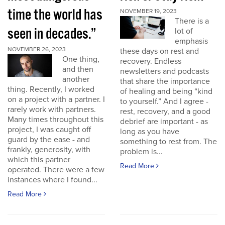
time the world has
NOVEMBER 19, 2023
There is a
seen in decades.”
lot of
emphasis
NOVEMBER 26, 2023
these days on rest and
One thing,
recovery. Endless
and then
newsletters and podcasts
another
that share the importance
thing. Recently, I worked
of healing and being “kind
on a project with a partner. I
to yourself.” And I agree -
rarely work with partners.
rest, recovery, and a good
Many times throughout this
debrief are important - as
project, I was caught off
long as you have
guard by the ease - and
something to rest from. The
frankly, generosity, with
problem is...
which this partner
Read More
operated. There were a few
instances where I found...
Read More