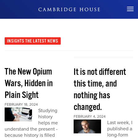
Don't Miss Out
INSIGHTS
THE LATEST NEWS
The New Opium
It is not different
Wars, Hidden in
this time, and
Plain Sight
nothing has
changed.
FEBRUARY 18, 2024
Studying
history
FEBRUARY 4, 2024
Last week, I
helps me
published a
understand the present -
long-form
because history is filled