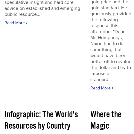
gold price and the
speculative insight and hard core
gold standard. He
advice on established and emerging
graciously provided
public resource...
the following
Read More
response this
afternoon: "Dear
Mr. Humphreys,
Nixon had to do
something, but
would have been
better off to revalue
the dollar and try to
impose a
standard...
Read More
Infographic: The World's
Where the
Resources by Country
Magic