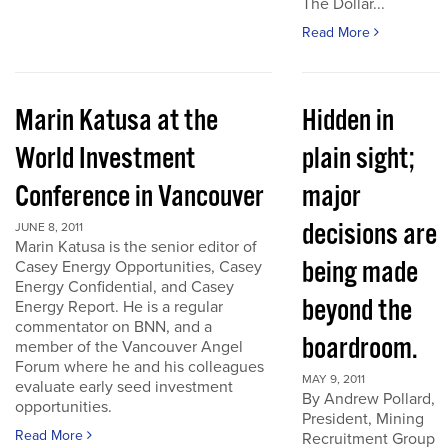
The Dollar...
Read More
Marin Katusa at the
Hidden in
World Investment
plain sight;
Conference in Vancouver
major
decisions are
JUNE 8, 2011
Marin Katusa is the senior editor of
being made
Casey Energy Opportunities, Casey
Energy Confidential, and Casey
beyond the
Energy Report. He is a regular
commentator on BNN, and a
boardroom.
member of the Vancouver Angel
Forum where he and his colleagues
MAY 9, 2011
evaluate early seed investment
By Andrew Pollard,
opportunities.
President, Mining
Read More
Recruitment Group