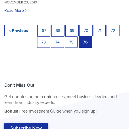
NOVEMBER 23, 2010
Read More
< Previous
67
68
69
70
71
72
73
74
75
76
Don't Miss Out
Get updates on our conferences, meet business leaders and
learn from industry experts.
Bonus!
Free Investment Guide when you sign up!
Subscribe Now