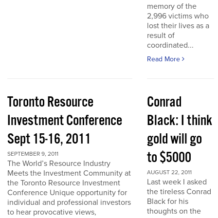
memory of the
2,996 victims who
lost their lives as a
result of
coordinated...
Read More
Toronto Resource
Conrad
Investment Conference
Black: I think
Sept 15-16, 2011
gold will go
to $5000
SEPTEMBER 9, 2011
The World’s Resource Industry
Meets the Investment Community at
AUGUST 22, 2011
Last week I asked
the Toronto Resource Investment
the tireless Conrad
Conference Unique opportunity for
Black for his
individual and professional investors
thoughts on the
to hear provocative views,