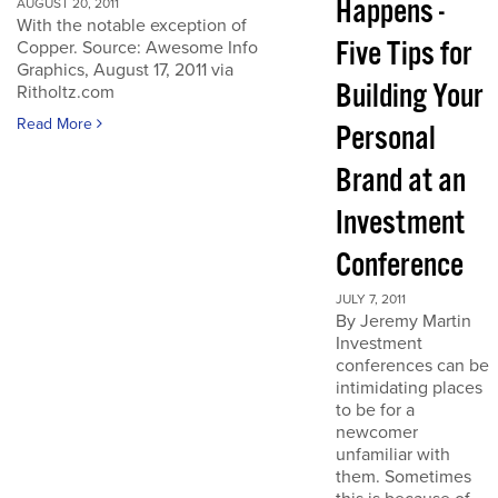
Happens -
AUGUST 20, 2011
With the notable exception of
Five Tips for
Copper. Source: Awesome Info
Graphics, August 17, 2011 via
Building Your
Ritholtz.com
Read More
Personal
Brand at an
Investment
Conference
JULY 7, 2011
By Jeremy Martin
Investment
conferences can be
intimidating places
to be for a
newcomer
unfamiliar with
them. Sometimes