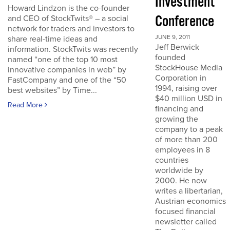
Investment
Howard Lindzon is the co-founder
Conference
and CEO of StockTwits® – a social
network for traders and investors to
JUNE 9, 2011
share real-time ideas and
Jeff Berwick
information. StockTwits was recently
founded
named “one of the top 10 most
StockHouse Media
innovative companies in web” by
Corporation in
FastCompany and one of the “50
1994, raising over
best websites” by Time...
$40 million USD in
Read More
financing and
growing the
company to a peak
of more than 200
employees in 8
countries
worldwide by
2000. He now
writes a libertarian,
Austrian economics
focused financial
newsletter called