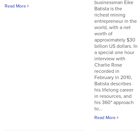
businessman Eike
Read More
Batista is the
richest mining
entrepreneur in the
world, with a net
worth of
approximately $30
billion US dollars. In
a special one hour
interview with
Charlie Rose
recorded in
February in 2010,
Batista describes
his lifelong career
in resources, and
his 360* approach
to...
Read More