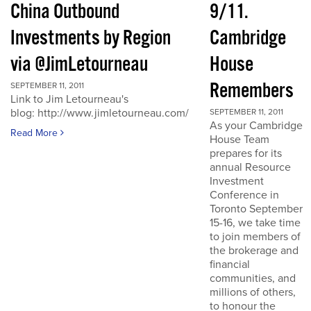
China Outbound
9/11.
Investments by Region
Cambridge
via @JimLetourneau
House
Remembers
SEPTEMBER 11, 2011
Link to Jim Letourneau's
blog: http://www.jimletourneau.com/
SEPTEMBER 11, 2011
As your Cambridge
Read More
House Team
prepares for its
annual Resource
Investment
Conference in
Toronto September
15-16, we take time
to join members of
the brokerage and
financial
communities, and
millions of others,
to honour the