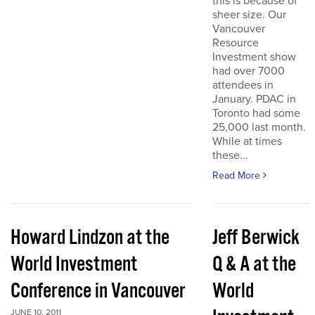
this is because of
sheer size. Our
Vancouver
Resource
Investment show
had over 7000
attendees in
January. PDAC in
Toronto had some
25,000 last month.
While at times
these...
Read More
Howard Lindzon at the
Jeff Berwick
World Investment
Q & A at the
Conference in Vancouver
World
JUNE 10, 2011