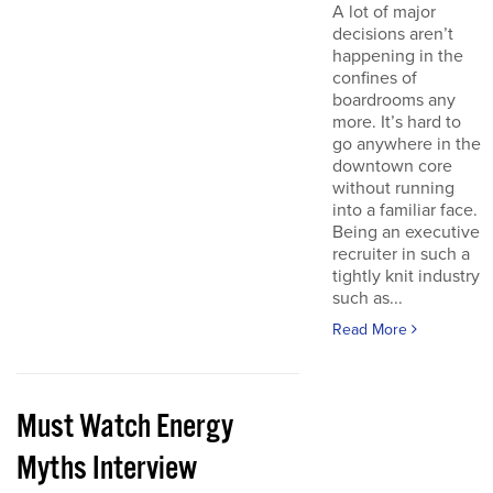
A lot of major
decisions aren’t
happening in the
confines of
boardrooms any
more. It’s hard to
go anywhere in the
downtown core
without running
into a familiar face.
Being an executive
recruiter in such a
tightly knit industry
such as...
Read More
Must Watch Energy
Myths Interview