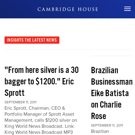
Don't Miss Out
INSIGHTS
THE LATEST NEWS
"From here silver is a 30
Brazilian
bagger to $1200." Eric
Businessman
Sprott
Eike Batista
on Charlie
SEPTEMBER 11, 2011
Eric Sprott, Chairman, CEO &
Rose
Portfolio Manager of Sprott Asset
Management, calls $1200 silver on
King World News Broadcast. Link:
SEPTEMBER 11, 2011
Brazilian
King World News Broadcast MP3