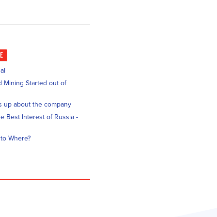
KE
al
 Mining Started out of
s up about the company
e Best Interest of Russia -
 to Where?