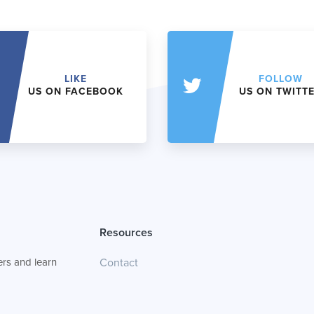
LIKE
FOLLOW
US ON FACEBOOK
US ON TWITT
Resources
rs and learn
Contact