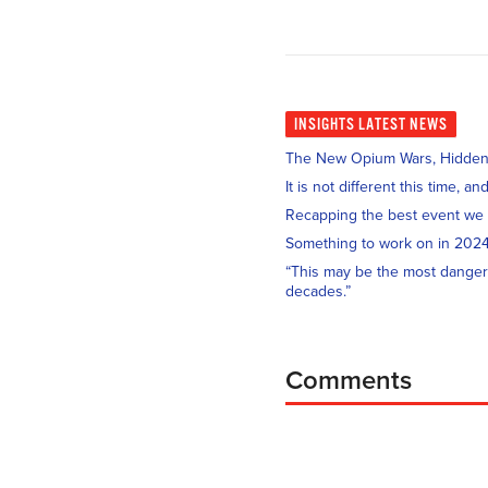
INSIGHTS
LATEST NEWS
The New Opium Wars, Hidden i
It is not different this time, 
Recapping the best event we
Something to work on in 202
“This may be the most danger
decades.”
Comments