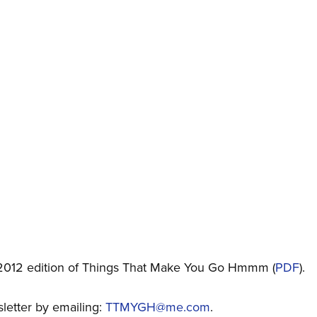
2012 edition of Things That Make You Go Hmmm (
PDF
).
sletter by emailing:
TTMYGH@me.com
.