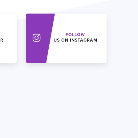
FOLLOW
ER
US ON INSTAGRAM