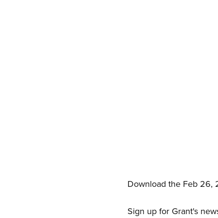
Download the Feb 26, 
Sign up for Grant's new