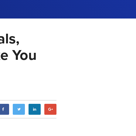
ls,
ke You