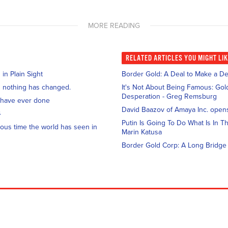
MORE READING
RELATED
ARTICLES YOU MIGHT LI
n Plain Sight
Border Gold: A Deal to Make a De
and nothing has changed.
It's Not About Being Famous: Gold
Desperation - Greg Remsburg
 have ever done
David Baazov of Amaya Inc. open
4
Putin Is Going To Do What Is In Th
ous time the world has seen in
Marin Katusa
Border Gold Corp: A Long Bridge