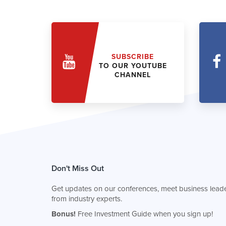
SUBSCRIBE
TO OUR YOUTUBE
CHANNEL
Don't Miss Out
Get updates on our conferences, meet business leade
from industry experts.
Bonus!
Free Investment Guide when you sign up!