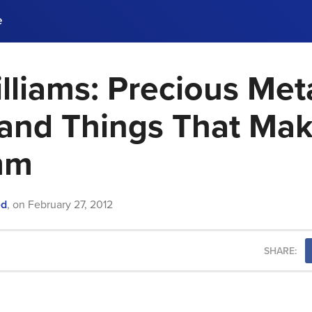
e
lliams: Precious Meta
ences, meet business
stry experts.
ide when you sign up!
, and Things That Ma
mm
ed
,
on
February 27, 2012
SHARE: