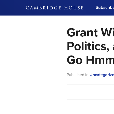
Subscrib
DON'T MISS OUT
Grant Wi
Get updates on our confer
leaders and learn from indu
Bonus!
Free Investment Gu
Politics
Subscribe Now
Go Hm
Published in
Uncategoriz