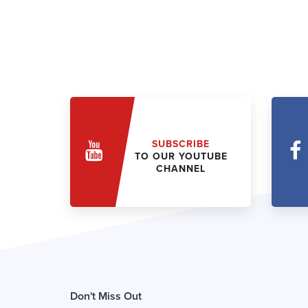
SUBSCRIBE
TO OUR YOUTUBE
CHANNEL
Don't Miss Out