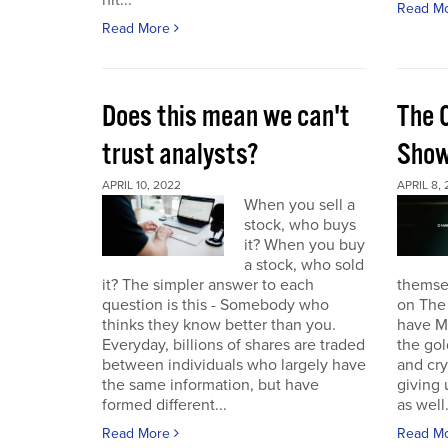
hit...
Read M
Read More
Does this mean we can't
The 
trust analysts?
Sho
APRIL 10, 2022
APRIL 8,
When you sell a
stock, who buys
it? When you buy
a stock, who sold
it? The simpler answer to each
themse
question is this - Somebody who
on The
thinks they know better than you.
have Ma
Everyday, billions of shares are traded
the gol
between individuals who largely have
and cr
the same information, but have
giving 
formed different...
as well.
Read More
Read M