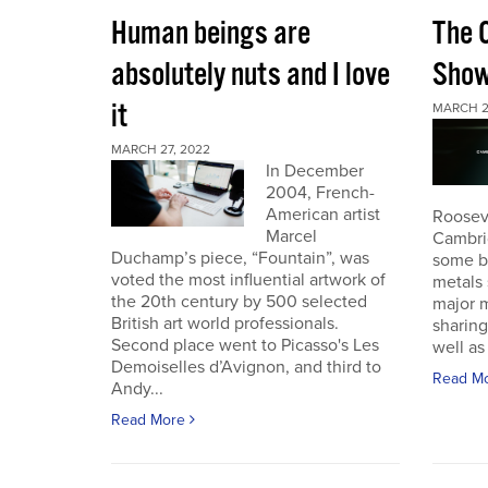
Human beings are
The 
absolutely nuts and I love
Sho
it
MARCH 2
MARCH 27, 2022
In December
2004, French-
American artist
Roosev
Marcel
Cambri
Duchamp’s piece, “Fountain”, was
some b
voted the most influential artwork of
metals 
the 20th century by 500 selected
major m
British art world professionals.
sharing
Second place went to Picasso's Les
well as 
Demoiselles d’Avignon, and third to
Read M
Andy...
Read More