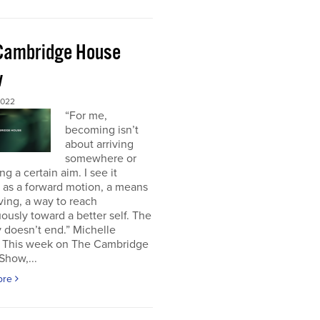
Cambridge House
w
2022
“For me,
becoming isn’t
about arriving
somewhere or
ng a certain aim. I see it
 as a forward motion, a means
ving, a way to reach
ously toward a better self. The
 doesn’t end.” Michelle
This week on The Cambridge
Show,...
ore