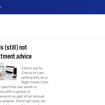
e
ences, meet business
stry experts.
ide when you sign up!
is (still) not
stment advice
022
Check out to
Check-In I am
writing this on a
flight home from
I spent the last week in
na with a group of
eneurs as part of an annual
y session. Once per year, for