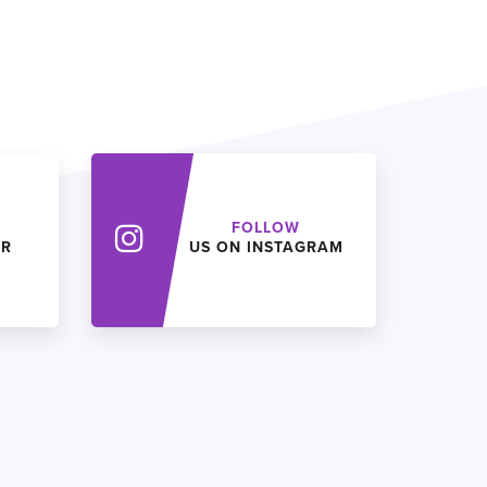
FOLLOW
ER
US ON INSTAGRAM