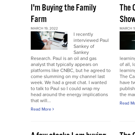
I'm Buying the Family
The 
Farm
Sho
MARCH 19, 2022
MARCH 1
I recently
interviewed Paul
Sankey of
Sankey
Research. Paul is an oil and gas
learnin
analyst that typically appears on
of all,
platforms like CNBC, but he agreed to
learnin
come slumming on my channel last
The Ca
week. We had a great chat. I wanted
have t
to talk to Paul so I could wrap my
publish
head around the energy implications
the mark
that will...
Read M
Read More