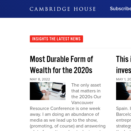
Subscrib
DON'T MISS OUT
Get updates on our confer
leaders and learn from indu
INSIGHTS
THE LATEST NEWS
Bonus!
Free Investment Gu
Most Durable Form of
This 
Subscribe Now
Wealth for the 2020s
inve
MAY 8, 2022
MAY 1, 2
The only asset
that matters in
the 2020s Our
Vancouver
Resource Conference is one week
Spain. 
away. I am doing an abundance of
Barcelo
media as we lead up to the show,
entrepr
(promoting, of course) and answering
strateg