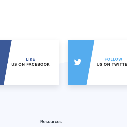
LIKE
FOLLOW
US ON FACEBOOK
US ON TWITT
Resources