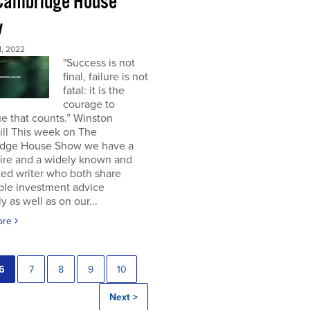
Cambridge House
w
, 2022
"Success is not
final, failure is not
fatal: it is the
courage to
e that counts.” Winston
ill This week on The
dge House Show we have a
aire and a widely known and
ted writer who both share
ble investment advice
ly as well as on our...
ore
6
7
8
9
10
Next >