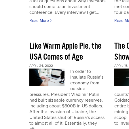
a lot of questions about why investors
the las
should come to an investment
met so
conference. Every interview I get...
four-da
Read More
Read M
Like Warm Apple Pie, the
The 
USA Comes of Age
Sho
APRIL 24, 2022
APRIL 15,
In order to
insulate Russia’s
economy from
outside
pressures, President Vladimir Putin
counts”
had built sizeable currency reserves,
Goldst
including about $600B in US dollars.
entire 
After the invasion of Ukraine, the
mining 
United States shut off Russia’s access
scoop. 
to almost all of it. Essentially, they
to inves