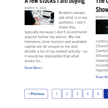
A few stocks I am buying
The 
Sho
MARCH 13, 2022
Readers always
ask what is in my
MARCH 11
portfolio. I don’t
share this,
typically because I don’t recommend
anyone follow my advice. My risk
continu
tolerance, time horizon and available
Church
capital are all unique to me and
Cambri
dictate a lot of my market activity - so
billion
it would be impossible that what
respec
works for...
incredi
Read More
regular
Read M
< Previous
1
2
3
4
5