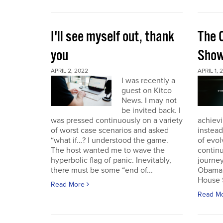
I'll see myself out, thank
The 
you
Sho
APRIL 2, 2022
APRIL 1, 
I was recently a
guest on Kitco
News. I may not
be invited back. I
was pressed continuously on a variety
achievi
of worst case scenarios and asked
instead
“what if…? I understood the game.
of evol
The host wanted me to wave the
continu
hyperbolic flag of panic. Inevitably,
journey
there must be some “end of...
Obama 
House 
Read More
Read M