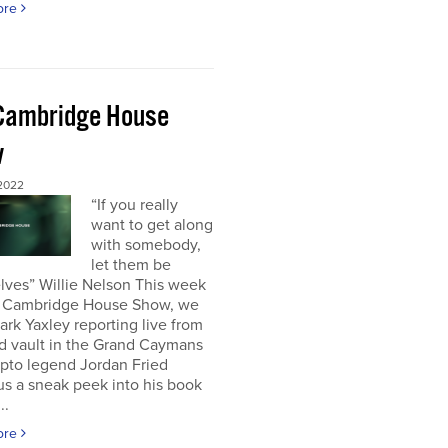
ore
Cambridge House
w
 2022
“If you really
want to get along
with somebody,
let them be
lves” Willie Nelson This week
 Cambridge House Show, we
rk Yaxley reporting live from
d vault in the Grand Caymans
ypto legend Jordan Fried
us a sneak peek into his book
..
ore