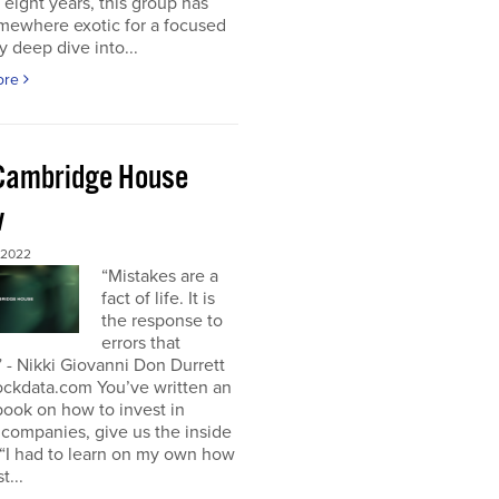
t eight years, this group has
mewhere exotic for a focused
y deep dive into...
ore
Cambridge House
w
 2022
“Mistakes are a
fact of life. It is
the response to
errors that
 - Nikki Giovanni Don Durrett
ockdata.com You’ve written an
book on how to invest in
companies, give us the inside
“I had to learn on my own how
t...