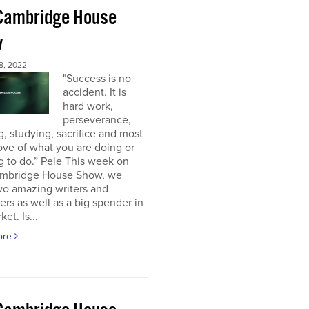
Cambridge House
w
8, 2022
"Success is no
accident. It is
hard work,
perseverance,
g, studying, sacrifice and most
 love of what you are doing or
g to do.” Pele This week on
mbridge House Show, we
wo amazing writers and
ers as well as a big spender in
et. Is...
ore