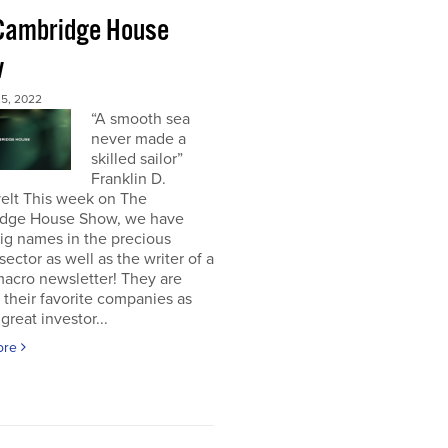
Cambridge House
w
5, 2022
“A smooth sea
never made a
skilled sailor”
Franklin D.
elt This week on The
dge House Show, we have
ig names in the precious
sector as well as the writer of a
acro newsletter! They are
 their favorite companies as
great investor...
ore