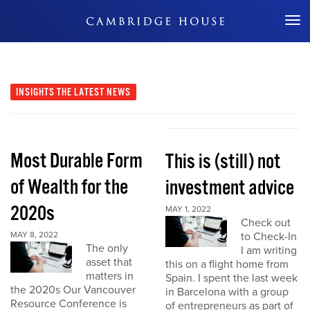
Don't Miss Out
INSIGHTS
THE LATEST NEWS
Most Durable Form
This is (still) not
of Wealth for the
investment advice
2020s
MAY 1, 2022
Check out
MAY 8, 2022
to Check-In
The only
I am writing
asset that
this on a flight home from
matters in
Spain. I spent the last week
the 2020s Our Vancouver
in Barcelona with a group
Resource Conference is
of entrepreneurs as part of