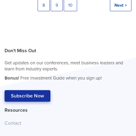
8
9
10
Next >
Don't Miss Out
Get updates on our conferences, meet business leaders and
learn from industry experts.
Bonus!
Free Investment Guide when you sign up!
Subscribe Now
Resources
Contact