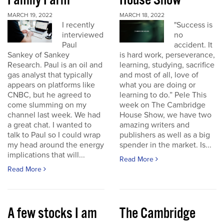
Family Farm
House Show
MARCH 19, 2022
MARCH 18, 2022
I recently
"Success is
interviewed
no
Paul
accident. It
Sankey of Sankey
is hard work, perseverance,
Research. Paul is an oil and
learning, studying, sacrifice
gas analyst that typically
and most of all, love of
appears on platforms like
what you are doing or
CNBC, but he agreed to
learning to do.” Pele This
come slumming on my
week on The Cambridge
channel last week. We had
House Show, we have two
a great chat. I wanted to
amazing writers and
talk to Paul so I could wrap
publishers as well as a big
my head around the energy
spender in the market. Is...
implications that will...
Read More
Read More
A few stocks I am
The Cambridge