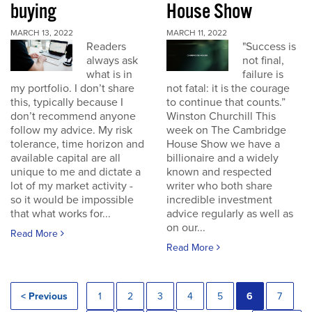
buying
House Show
MARCH 13, 2022
MARCH 11, 2022
Readers
"Success is
always ask
not final,
what is in
failure is
my portfolio. I don’t share
not fatal: it is the courage
this, typically because I
to continue that counts.”
don’t recommend anyone
Winston Churchill This
follow my advice. My risk
week on The Cambridge
tolerance, time horizon and
House Show we have a
available capital are all
billionaire and a widely
unique to me and dictate a
known and respected
lot of my market activity -
writer who both share
so it would be impossible
incredible investment
that what works for...
advice regularly as well as
on our...
Read More
Read More
< Previous
1
2
3
4
5
6
7