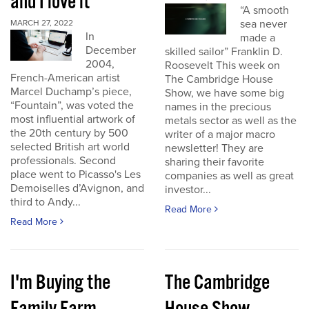
and I love it
“A smooth
sea never
MARCH 27, 2022
In
made a
December
skilled sailor” Franklin D.
2004,
Roosevelt This week on
French-American artist
The Cambridge House
Marcel Duchamp’s piece,
Show, we have some big
“Fountain”, was voted the
names in the precious
most influential artwork of
metals sector as well as the
the 20th century by 500
writer of a major macro
selected British art world
newsletter! They are
professionals. Second
sharing their favorite
place went to Picasso's Les
companies as well as great
Demoiselles d’Avignon, and
investor...
third to Andy...
Read More
Read More
I'm Buying the
The Cambridge