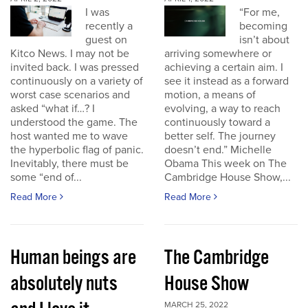
I was
“For me,
recently a
becoming
guest on
isn’t about
Kitco News. I may not be
arriving somewhere or
invited back. I was pressed
achieving a certain aim. I
continuously on a variety of
see it instead as a forward
worst case scenarios and
motion, a means of
asked “what if…? I
evolving, a way to reach
understood the game. The
continuously toward a
host wanted me to wave
better self. The journey
the hyperbolic flag of panic.
doesn’t end.” Michelle
Inevitably, there must be
Obama This week on The
some “end of...
Cambridge House Show,...
Read More
Read More
Human beings are
The Cambridge
absolutely nuts
House Show
MARCH 25, 2022