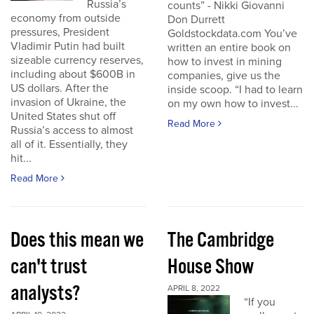
Russia’s
counts” - Nikki Giovanni
economy from outside
Don Durrett
pressures, President
Goldstockdata.com You’ve
Vladimir Putin had built
written an entire book on
sizeable currency reserves,
how to invest in mining
including about $600B in
companies, give us the
US dollars. After the
inside scoop. “I had to learn
invasion of Ukraine, the
on my own how to invest...
United States shut off
Read More
Russia’s access to almost
all of it. Essentially, they
hit...
Read More
Does this mean we
The Cambridge
can't trust
House Show
analysts?
APRIL 8, 2022
“If you