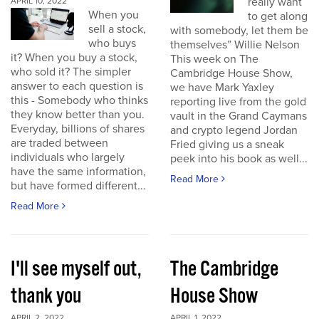
really want
APRIL 10, 2022
When you
to get along
sell a stock,
with somebody, let them be
who buys
themselves” Willie Nelson
it? When you buy a stock,
This week on The
who sold it? The simpler
Cambridge House Show,
answer to each question is
we have Mark Yaxley
this - Somebody who thinks
reporting live from the gold
they know better than you.
vault in the Grand Caymans
Everyday, billions of shares
and crypto legend Jordan
are traded between
Fried giving us a sneak
individuals who largely
peek into his book as well...
have the same information,
Read More
but have formed different...
Read More
I'll see myself out,
The Cambridge
thank you
House Show
APRIL 2, 2022
APRIL 1, 2022