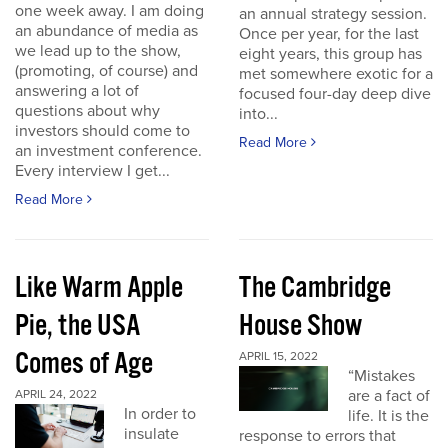
one week away. I am doing
an annual strategy session.
an abundance of media as
Once per year, for the last
we lead up to the show,
eight years, this group has
(promoting, of course) and
met somewhere exotic for a
answering a lot of
focused four-day deep dive
questions about why
into...
investors should come to
Read More
an investment conference.
Every interview I get...
Read More
Like Warm Apple
The Cambridge
Pie, the USA
House Show
Comes of Age
APRIL 15, 2022
“Mistakes
are a fact of
APRIL 24, 2022
In order to
life. It is the
insulate
response to errors that