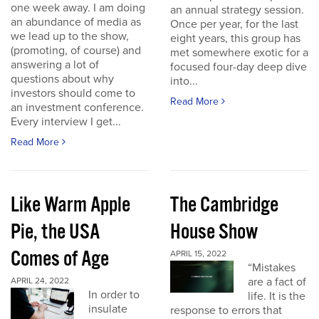
one week away. I am doing
an annual strategy session.
an abundance of media as
Once per year, for the last
we lead up to the show,
eight years, this group has
(promoting, of course) and
met somewhere exotic for a
answering a lot of
focused four-day deep dive
questions about why
into...
investors should come to
Read More
an investment conference.
Every interview I get...
Read More
Like Warm Apple
The Cambridge
Pie, the USA
House Show
Comes of Age
APRIL 15, 2022
“Mistakes
are a fact of
APRIL 24, 2022
In order to
life. It is the
insulate
response to errors that