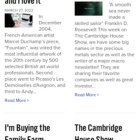
and I love it
“A smooth
sea never
MARCH 27, 2022
In
made a
December
skilled sailor” Franklin D.
2004,
Roosevelt This week on
French-American artist
The Cambridge House
Marcel Duchamp’s piece,
Show, we have some big
“Fountain”, was voted the
names in the precious
most influential artwork of
metals sector as well as the
the 20th century by 500
writer of a major macro
selected British art world
newsletter! They are
professionals. Second
sharing their favorite
place went to Picasso's Les
companies as well as great
Demoiselles d’Avignon, and
investor...
third to Andy...
Read More
Read More
I'm Buying the
The Cambridge