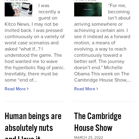
I was
“For me,
recently a
becoming
guest on
isn’t about
Kitco News. I may not be
arriving somewhere or
invited back. I was pressed
achieving a certain aim. I
continuously on a variety of
see it instead as a forward
worst case scenarios and
motion, a means of
asked “what if…? I
evolving, a way to reach
understood the game. The
continuously toward a
host wanted me to wave
better self. The journey
the hyperbolic flag of panic.
doesn’t end.” Michelle
Inevitably, there must be
Obama This week on The
some “end of...
Cambridge House Show,...
Read More
Read More
Human beings are
The Cambridge
absolutely nuts
House Show
MARCH 25, 2022