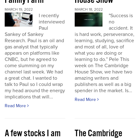
Family Farm
House Show
MARCH 19, 2022
MARCH 18, 2022
I recently
"Success is
interviewed
no
Paul
accident. It
Sankey of Sankey
is hard work, perseverance,
Research. Paul is an oil and
learning, studying, sacrifice
gas analyst that typically
and most of all, love of
appears on platforms like
what you are doing or
CNBC, but he agreed to
learning to do.” Pele This
come slumming on my
week on The Cambridge
channel last week. We had
House Show, we have two
a great chat. I wanted to
amazing writers and
talk to Paul so I could wrap
publishers as well as a big
my head around the energy
spender in the market. Is...
implications that will...
Read More
Read More
A few stocks I am
The Cambridge