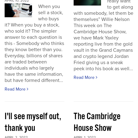
really want
APRIL 10, 2022
When you
to get along
sell a stock,
with somebody, let them be
who buys
themselves” Willie Nelson
it? When you buy a stock,
This week on The
who sold it? The simpler
Cambridge House Show,
answer to each question is
we have Mark Yaxley
this - Somebody who thinks
reporting live from the gold
they know better than you.
vault in the Grand Caymans
Everyday, billions of shares
and crypto legend Jordan
are traded between
Fried giving us a sneak
individuals who largely
peek into his book as well...
have the same information,
Read More
but have formed different...
Read More
I'll see myself out,
The Cambridge
thank you
House Show
APRIL 2, 2022
APRIL 1, 2022