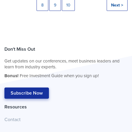
8
9
10
Next >
Don't Miss Out
Get updates on our conferences, meet business leaders and
learn from industry experts.
Bonus!
Free Investment Guide when you sign up!
Subscribe Now
Resources
Contact