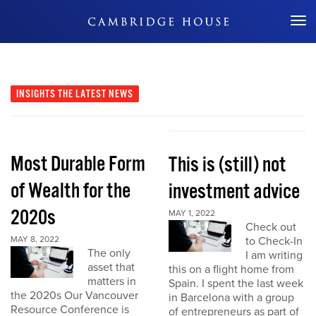
Don't Miss Out
INSIGHTS
THE LATEST NEWS
Most Durable Form
This is (still) not
of Wealth for the
investment advice
2020s
MAY 1, 2022
Check out
MAY 8, 2022
to Check-In
The only
I am writing
asset that
this on a flight home from
matters in
Spain. I spent the last week
the 2020s Our Vancouver
in Barcelona with a group
Resource Conference is
of entrepreneurs as part of