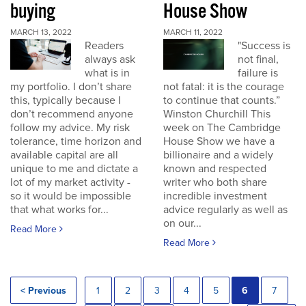
buying
House Show
MARCH 13, 2022
MARCH 11, 2022
Readers
"Success is
always ask
not final,
what is in
failure is
my portfolio. I don’t share
not fatal: it is the courage
this, typically because I
to continue that counts.”
don’t recommend anyone
Winston Churchill This
follow my advice. My risk
week on The Cambridge
tolerance, time horizon and
House Show we have a
available capital are all
billionaire and a widely
unique to me and dictate a
known and respected
lot of my market activity -
writer who both share
so it would be impossible
incredible investment
that what works for...
advice regularly as well as
on our...
Read More
Read More
< Previous
1
2
3
4
5
6
7