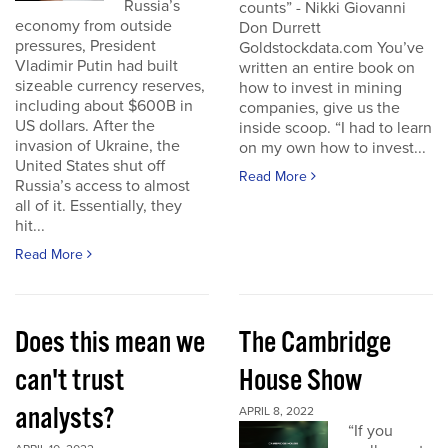
Russia’s
counts” - Nikki Giovanni
economy from outside
Don Durrett
pressures, President
Goldstockdata.com You’ve
Vladimir Putin had built
written an entire book on
sizeable currency reserves,
how to invest in mining
including about $600B in
companies, give us the
US dollars. After the
inside scoop. “I had to learn
invasion of Ukraine, the
on my own how to invest...
United States shut off
Read More
Russia’s access to almost
all of it. Essentially, they
hit...
Read More
Does this mean we
The Cambridge
can't trust
House Show
analysts?
APRIL 8, 2022
“If you