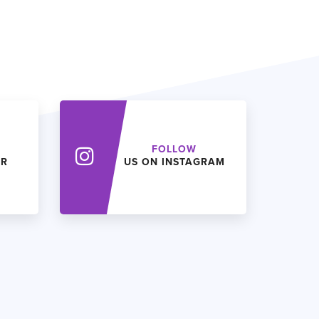
FOLLOW
ER
US ON INSTAGRAM