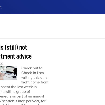
e
ences, meet business
stry experts.
ide when you sign up!
is (still) not
stment advice
022
Check out to
Check-In I am
writing this on a
flight home from
I spent the last week in
na with a group of
eneurs as part of an annual
y session. Once per year, for