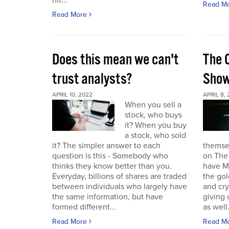
hit...
Read M
Read More
Does this mean we can't
The 
trust analysts?
Sho
APRIL 10, 2022
APRIL 8,
When you sell a
stock, who buys
it? When you buy
a stock, who sold
it? The simpler answer to each
themse
question is this - Somebody who
on The
thinks they know better than you.
have Ma
Everyday, billions of shares are traded
the gol
between individuals who largely have
and cr
the same information, but have
giving 
formed different...
as well.
Read More
Read M