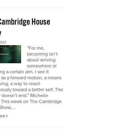
Cambridge House
w
2022
“For me,
becoming isn’t
about arriving
somewhere or
ng a certain aim. I see it
 as a forward motion, a means
ving, a way to reach
ously toward a better self. The
 doesn’t end.” Michelle
This week on The Cambridge
Show,...
ore