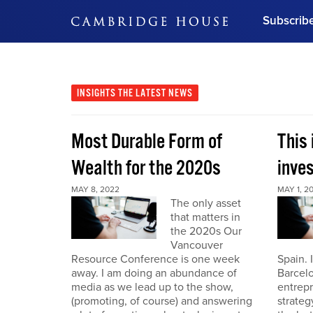
Subscrib
DON'T MISS OUT
Get updates on our confer
leaders and learn from indu
INSIGHTS
THE LATEST NEWS
Bonus!
Free Investment Gu
Most Durable Form of
This 
Subscribe Now
Wealth for the 2020s
inve
MAY 8, 2022
MAY 1, 2
The only asset
that matters in
the 2020s Our
Vancouver
Resource Conference is one week
Spain. 
away. I am doing an abundance of
Barcelo
media as we lead up to the show,
entrepr
(promoting, of course) and answering
strateg