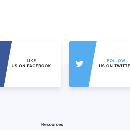
LIKE
FOLLOW
US ON FACEBOOK
US ON TWITT
Resources