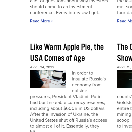
a lot of questions about why investors
the las
should come to an investment
met so
conference. Every interview I get...
four-da
Read More
Read M
Like Warm Apple Pie, the
The 
USA Comes of Age
Sho
APRIL 24, 2022
APRIL 15,
In order to
insulate Russia’s
economy from
outside
pressures, President Vladimir Putin
counts”
had built sizeable currency reserves,
Goldst
including about $600B in US dollars.
entire 
After the invasion of Ukraine, the
mining 
United States shut off Russia’s access
scoop. 
to almost all of it. Essentially, they
to inves