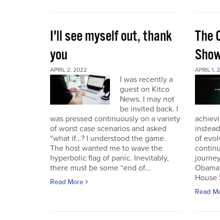
I'll see myself out, thank
The 
you
Sho
APRIL 2, 2022
APRIL 1, 
I was recently a
guest on Kitco
News. I may not
be invited back. I
was pressed continuously on a variety
achievi
of worst case scenarios and asked
instead
“what if…? I understood the game.
of evol
The host wanted me to wave the
continu
hyperbolic flag of panic. Inevitably,
journey
there must be some “end of...
Obama 
House 
Read More
Read M