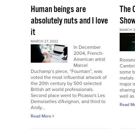
Human beings are
The 
absolutely nuts and I love
Sho
it
MARCH 2
MARCH 27, 2022
In December
2004, French-
American artist
Roosev
Marcel
Cambri
Duchamp’s piece, “Fountain”, was
some b
voted the most influential artwork of
metals 
the 20th century by 500 selected
major m
British art world professionals.
sharing
Second place went to Picasso's Les
well as 
Demoiselles d’Avignon, and third to
Read M
Andy...
Read More