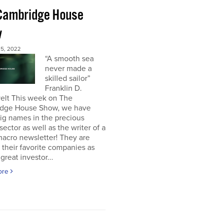
Cambridge House
w
5, 2022
“A smooth sea
never made a
skilled sailor”
Franklin D.
elt This week on The
dge House Show, we have
ig names in the precious
sector as well as the writer of a
acro newsletter! They are
 their favorite companies as
great investor...
ore