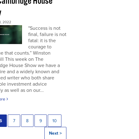
Cambridge House
w
, 2022
"Success is not
final, failure is not
fatal: it is the
courage to
e that counts.” Winston
ill This week on The
dge House Show we have a
aire and a widely known and
ted writer who both share
ble investment advice
ly as well as on our...
ore
6
7
8
9
10
Next >