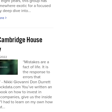
t eight years, this group has
mewhere exotic for a focused
y deep dive into...
ore
Cambridge House
w
 2022
“Mistakes are a
fact of life. It is
the response to
errors that
 - Nikki Giovanni Don Durrett
ockdata.com You’ve written an
book on how to invest in
companies, give us the inside
“I had to learn on my own how
t...