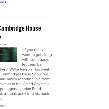
ore
Cambridge House
w
 2022
“If you really
want to get along
with somebody,
let them be
lves” Willie Nelson This week
 Cambridge House Show, we
rk Yaxley reporting live from
d vault in the Grand Caymans
ypto legend Jordan Fried
us a sneak peek into his book
..
ore