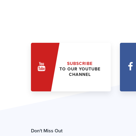
SUBSCRIBE
TO OUR YOUTUBE
CHANNEL
Don't Miss Out