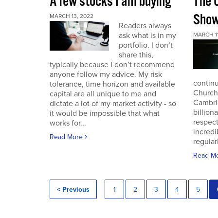
A few stocks I am buying
The 
Sho
MARCH 13, 2022
Readers always
ask what is in my
MARCH 11
portfolio. I don’t
share this,
typically because I don’t recommend
anyone follow my advice. My risk
continu
tolerance, time horizon and available
Church
capital are all unique to me and
Cambri
dictate a lot of my market activity - so
billion
it would be impossible that what
respec
works for...
incredi
Read More
regular
Read M
< Previous
1
2
3
4
5