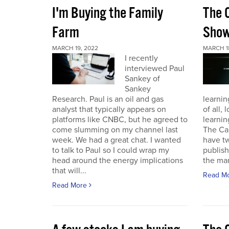
I'm Buying the Family
The 
Farm
Sho
MARCH 19, 2022
MARCH 1
I recently
interviewed Paul
Sankey of
Sankey
Research. Paul is an oil and gas
learnin
analyst that typically appears on
of all,
platforms like CNBC, but he agreed to
learnin
come slumming on my channel last
The Ca
week. We had a great chat. I wanted
have t
to talk to Paul so I could wrap my
publish
head around the energy implications
the mark
that will...
Read M
Read More