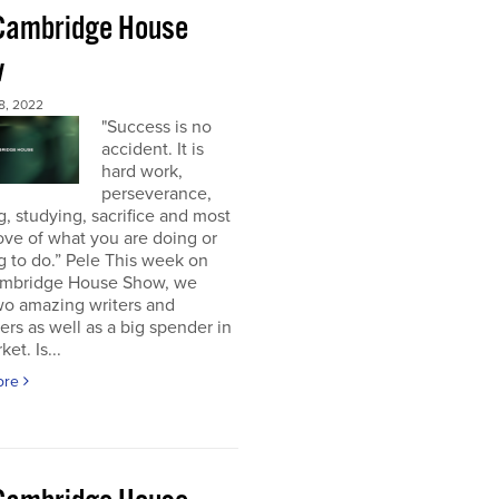
Cambridge House
w
8, 2022
"Success is no
accident. It is
hard work,
perseverance,
g, studying, sacrifice and most
 love of what you are doing or
g to do.” Pele This week on
mbridge House Show, we
wo amazing writers and
ers as well as a big spender in
et. Is...
ore