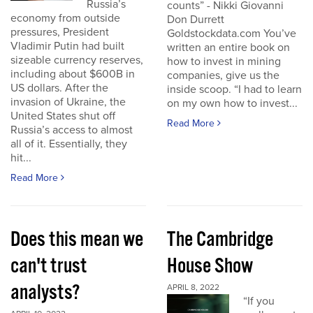
Russia’s
counts” - Nikki Giovanni
economy from outside
Don Durrett
pressures, President
Goldstockdata.com You’ve
Vladimir Putin had built
written an entire book on
sizeable currency reserves,
how to invest in mining
including about $600B in
companies, give us the
US dollars. After the
inside scoop. “I had to learn
invasion of Ukraine, the
on my own how to invest...
United States shut off
Read More
Russia’s access to almost
all of it. Essentially, they
hit...
Read More
Does this mean we
The Cambridge
can't trust
House Show
analysts?
APRIL 8, 2022
“If you