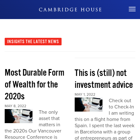
Don't Miss Out
INSIGHTS
THE LATEST NEWS
Most Durable Form
This is (still) not
of Wealth for the
investment advice
2020s
MAY 1, 2022
Check out
MAY 8, 2022
to Check-In
The only
I am writing
asset that
this on a flight home from
matters in
Spain. I spent the last week
the 2020s Our Vancouver
in Barcelona with a group
Resource Conference is
of entrepreneurs as part of