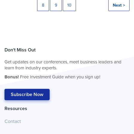
8
9
10
Next >
Don't Miss Out
Get updates on our conferences, meet business leaders and
learn from industry experts.
Bonus!
Free Investment Guide when you sign up!
Subscribe Now
Resources
Contact