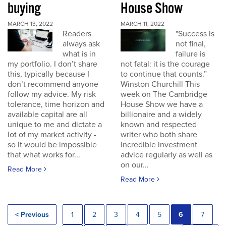
buying
House Show
MARCH 13, 2022
MARCH 11, 2022
Readers
"Success is
always ask
not final,
what is in
failure is
my portfolio. I don’t share
not fatal: it is the courage
this, typically because I
to continue that counts.”
don’t recommend anyone
Winston Churchill This
follow my advice. My risk
week on The Cambridge
tolerance, time horizon and
House Show we have a
available capital are all
billionaire and a widely
unique to me and dictate a
known and respected
lot of my market activity -
writer who both share
so it would be impossible
incredible investment
that what works for...
advice regularly as well as
on our...
Read More
Read More
< Previous
1
2
3
4
5
6
7