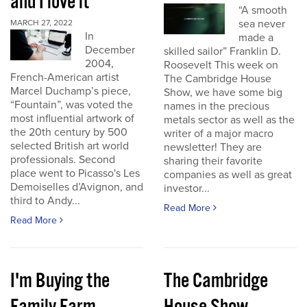
and I love it
“A smooth
sea never
MARCH 27, 2022
In
made a
December
skilled sailor” Franklin D.
2004,
Roosevelt This week on
French-American artist
The Cambridge House
Marcel Duchamp’s piece,
Show, we have some big
“Fountain”, was voted the
names in the precious
most influential artwork of
metals sector as well as the
the 20th century by 500
writer of a major macro
selected British art world
newsletter! They are
professionals. Second
sharing their favorite
place went to Picasso's Les
companies as well as great
Demoiselles d’Avignon, and
investor...
third to Andy...
Read More
Read More
I'm Buying the
The Cambridge