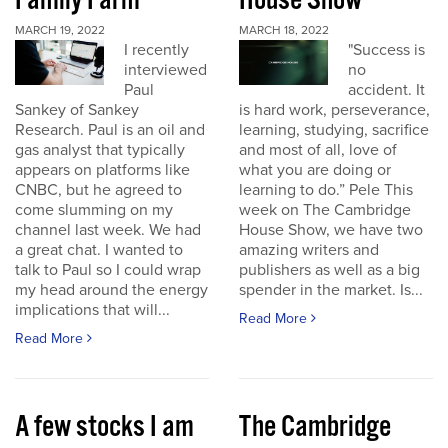
Family Farm
House Show
MARCH 19, 2022
MARCH 18, 2022
I recently
"Success is
interviewed
no
Paul
accident. It
Sankey of Sankey
is hard work, perseverance,
Research. Paul is an oil and
learning, studying, sacrifice
gas analyst that typically
and most of all, love of
appears on platforms like
what you are doing or
CNBC, but he agreed to
learning to do.” Pele This
come slumming on my
week on The Cambridge
channel last week. We had
House Show, we have two
a great chat. I wanted to
amazing writers and
talk to Paul so I could wrap
publishers as well as a big
my head around the energy
spender in the market. Is...
implications that will...
Read More
Read More
A few stocks I am
The Cambridge