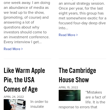
one week away. I am doing
an annual strategy session.
an abundance of media as
Once per year, for the last
we lead up to the show,
eight years, this group has
(promoting, of course) and
met somewhere exotic for a
answering a lot of
focused four-day deep dive
questions about why
into...
investors should come to
Read More
an investment conference.
Every interview I get...
Read More
Like Warm Apple
The Cambridge
Pie, the USA
House Show
Comes of Age
APRIL 15, 2022
“Mistakes
are a fact of
APRIL 24, 2022
In order to
life. It is the
insulate
response to errors that