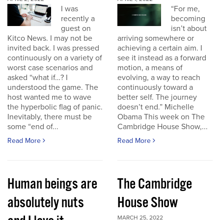
I was
“For me,
recently a
becoming
guest on
isn’t about
Kitco News. I may not be
arriving somewhere or
invited back. I was pressed
achieving a certain aim. I
continuously on a variety of
see it instead as a forward
worst case scenarios and
motion, a means of
asked “what if…? I
evolving, a way to reach
understood the game. The
continuously toward a
host wanted me to wave
better self. The journey
the hyperbolic flag of panic.
doesn’t end.” Michelle
Inevitably, there must be
Obama This week on The
some “end of...
Cambridge House Show,...
Read More
Read More
Human beings are
The Cambridge
absolutely nuts
House Show
MARCH 25, 2022