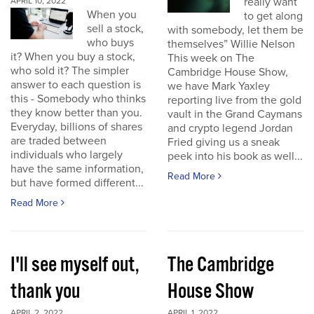
really want
APRIL 10, 2022
When you
to get along
sell a stock,
with somebody, let them be
who buys
themselves” Willie Nelson
it? When you buy a stock,
This week on The
who sold it? The simpler
Cambridge House Show,
answer to each question is
we have Mark Yaxley
this - Somebody who thinks
reporting live from the gold
they know better than you.
vault in the Grand Caymans
Everyday, billions of shares
and crypto legend Jordan
are traded between
Fried giving us a sneak
individuals who largely
peek into his book as well...
have the same information,
Read More
but have formed different...
Read More
I'll see myself out,
The Cambridge
thank you
House Show
APRIL 2, 2022
APRIL 1, 2022