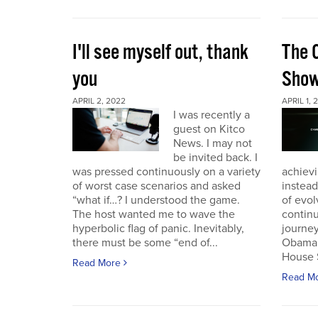
I'll see myself out, thank
The 
you
Sho
APRIL 2, 2022
APRIL 1, 
I was recently a
guest on Kitco
News. I may not
be invited back. I
was pressed continuously on a variety
achievi
of worst case scenarios and asked
instead
“what if…? I understood the game.
of evol
The host wanted me to wave the
continu
hyperbolic flag of panic. Inevitably,
journey
there must be some “end of...
Obama 
House 
Read More
Read M