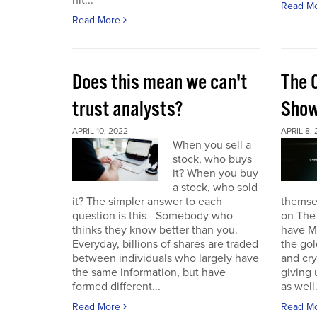
hit...
Read M
Read More
Does this mean we can't
The 
trust analysts?
Sho
APRIL 10, 2022
APRIL 8,
When you sell a
stock, who buys
it? When you buy
a stock, who sold
it? The simpler answer to each
themse
question is this - Somebody who
on The
thinks they know better than you.
have Ma
Everyday, billions of shares are traded
the gol
between individuals who largely have
and cr
the same information, but have
giving 
formed different...
as well.
Read More
Read M