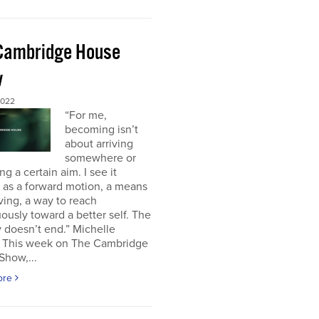
Cambridge House
w
2022
“For me,
becoming isn’t
about arriving
somewhere or
ng a certain aim. I see it
 as a forward motion, a means
ving, a way to reach
ously toward a better self. The
 doesn’t end.” Michelle
This week on The Cambridge
Show,...
ore