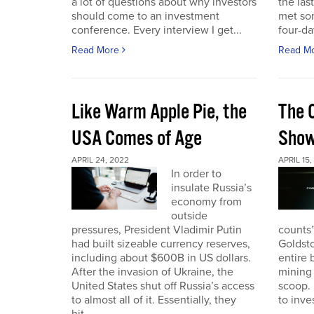
a lot of questions about why investors
the las
should come to an investment
met so
conference. Every interview I get...
four-da
Read More
Read M
Like Warm Apple Pie, the
The 
USA Comes of Age
Sho
APRIL 24, 2022
APRIL 15,
In order to
insulate Russia’s
economy from
outside
pressures, President Vladimir Putin
counts”
had built sizeable currency reserves,
Goldst
including about $600B in US dollars.
entire 
After the invasion of Ukraine, the
mining 
United States shut off Russia’s access
scoop. 
to almost all of it. Essentially, they
to inves