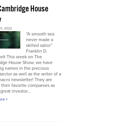
Cambridge House
w
5, 2022
“A smooth sea
never made a
skilled sailor”
Franklin D.
elt This week on The
dge House Show, we have
ig names in the precious
sector as well as the writer of a
acro newsletter! They are
 their favorite companies as
great investor...
ore