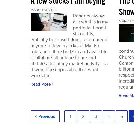
A few stocks I am buying
The 
Sho
MARCH 13, 2022
Readers always
ask what is in my
MARCH 11
portfolio. I don’t
share this,
typically because I don’t recommend
anyone follow my advice. My risk
continu
tolerance, time horizon and available
Church
capital are all unique to me and
Cambri
dictate a lot of my market activity - so
billion
it would be impossible that what
respec
works for...
incredi
Read More
regular
Read M
< Previous
1
2
3
4
5