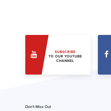
SUBSCRIBE
TO OUR YOUTUBE
CHANNEL
Don't Miss Out