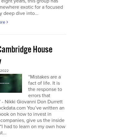
t eight years, this group has
mewhere exotic for a focused
y deep dive into...
ore
Cambridge House
w
 2022
“Mistakes are a
fact of life. It is
the response to
errors that
 - Nikki Giovanni Don Durrett
ockdata.com You’ve written an
book on how to invest in
companies, give us the inside
“I had to learn on my own how
t...