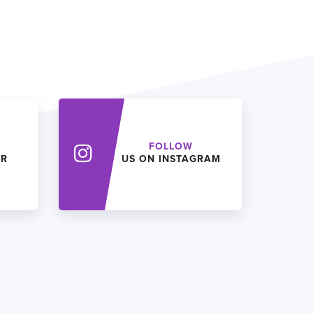
FOLLOW
ER
US ON INSTAGRAM