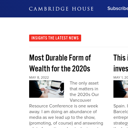
Subscrib
DON'T MISS OUT
Get updates on our confer
leaders and learn from indu
INSIGHTS
THE LATEST NEWS
Bonus!
Free Investment Gu
Most Durable Form of
This 
Subscribe Now
Wealth for the 2020s
inve
MAY 8, 2022
MAY 1, 2
The only asset
that matters in
the 2020s Our
Vancouver
Resource Conference is one week
Spain. 
away. I am doing an abundance of
Barcelo
media as we lead up to the show,
entrepr
(promoting, of course) and answering
strateg