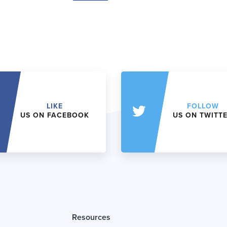
LIKE
FOLLOW
US ON FACEBOOK
US ON TWITT
Resources