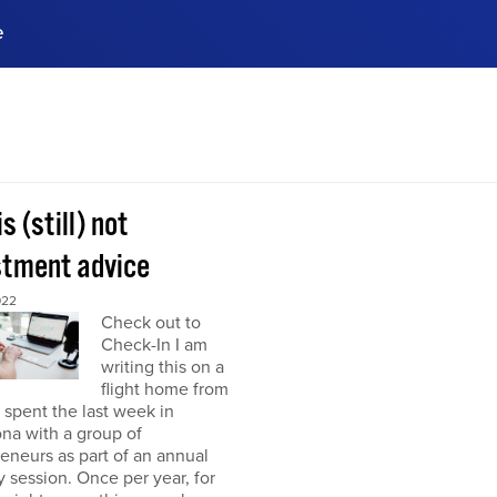
e
ences, meet business
stry experts.
ide when you sign up!
is (still) not
stment advice
022
Check out to
Check-In I am
writing this on a
flight home from
I spent the last week in
na with a group of
eneurs as part of an annual
y session. Once per year, for