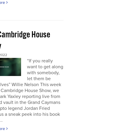
ore
Cambridge House
w
 2022
“If you really
want to get along
with somebody,
let them be
lves” Willie Nelson This week
 Cambridge House Show, we
rk Yaxley reporting live from
d vault in the Grand Caymans
ypto legend Jordan Fried
us a sneak peek into his book
..
ore