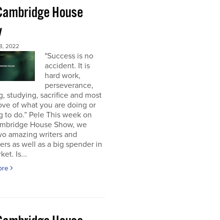
Cambridge House
w
8, 2022
"Success is no
accident. It is
hard work,
perseverance,
g, studying, sacrifice and most
 love of what you are doing or
g to do.” Pele This week on
mbridge House Show, we
wo amazing writers and
ers as well as a big spender in
et. Is...
ore