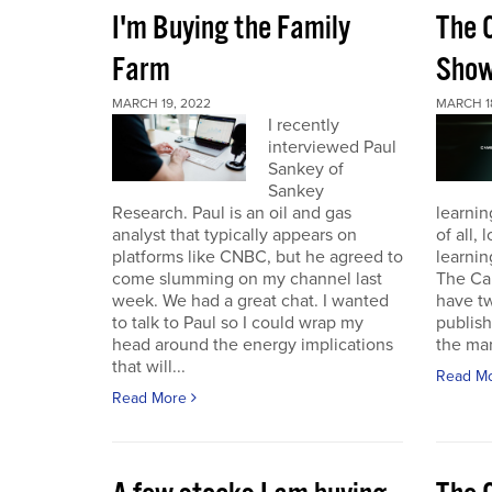
I'm Buying the Family
The 
Farm
Sho
MARCH 19, 2022
MARCH 1
I recently
interviewed Paul
Sankey of
Sankey
Research. Paul is an oil and gas
learnin
analyst that typically appears on
of all,
platforms like CNBC, but he agreed to
learnin
come slumming on my channel last
The Ca
week. We had a great chat. I wanted
have t
to talk to Paul so I could wrap my
publish
head around the energy implications
the mark
that will...
Read M
Read More