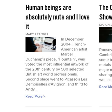
Human beings are
The 
absolutely nuts and I love
Sho
it
MARCH 2
MARCH 27, 2022
In December
2004, French-
American artist
Roosev
Marcel
Cambri
Duchamp’s piece, “Fountain”, was
some b
voted the most influential artwork of
metals 
the 20th century by 500 selected
major m
British art world professionals.
sharing
Second place went to Picasso's Les
well as 
Demoiselles d’Avignon, and third to
Read M
Andy...
Read More