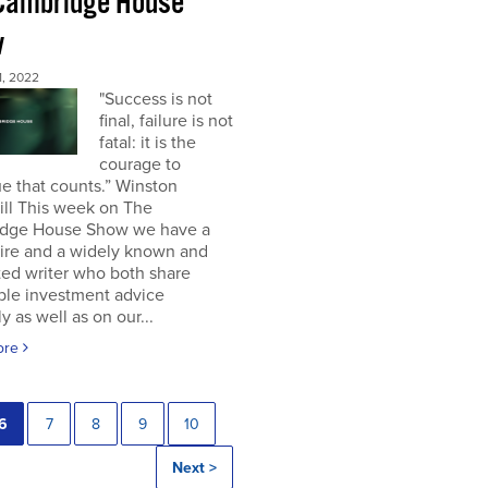
Cambridge House
w
, 2022
"Success is not
final, failure is not
fatal: it is the
courage to
e that counts.” Winston
ill This week on The
dge House Show we have a
aire and a widely known and
ted writer who both share
ble investment advice
ly as well as on our...
ore
6
7
8
9
10
Next >