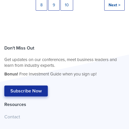
8
9
10
Next >
Don't Miss Out
Get updates on our conferences, meet business leaders and
learn from industry experts.
Bonus!
Free Investment Guide when you sign up!
Subscribe Now
Resources
Contact