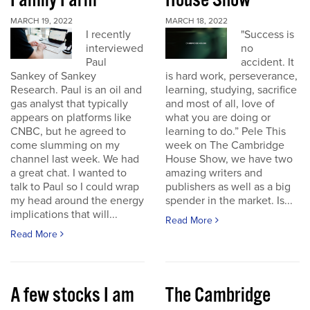
Family Farm
House Show
MARCH 19, 2022
MARCH 18, 2022
I recently
"Success is
interviewed
no
Paul
accident. It
Sankey of Sankey
is hard work, perseverance,
Research. Paul is an oil and
learning, studying, sacrifice
gas analyst that typically
and most of all, love of
appears on platforms like
what you are doing or
CNBC, but he agreed to
learning to do.” Pele This
come slumming on my
week on The Cambridge
channel last week. We had
House Show, we have two
a great chat. I wanted to
amazing writers and
talk to Paul so I could wrap
publishers as well as a big
my head around the energy
spender in the market. Is...
implications that will...
Read More
Read More
A few stocks I am
The Cambridge