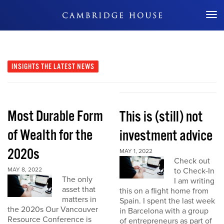
Don't Miss Out
INSIGHTS
THE LATEST NEWS
Most Durable Form
This is (still) not
of Wealth for the
investment advice
2020s
MAY 1, 2022
Check out
MAY 8, 2022
to Check-In
The only
I am writing
asset that
this on a flight home from
matters in
Spain. I spent the last week
the 2020s Our Vancouver
in Barcelona with a group
Resource Conference is
of entrepreneurs as part of