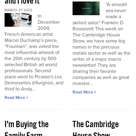
and I love it
“A smooth
sea never
MARCH 27, 2022
In
made a
December
skilled sailor” Franklin D.
2004,
Roosevelt This week on
French-American artist
The Cambridge House
Marcel Duchamp’s piece,
Show, we have some big
“Fountain”, was voted the
names in the precious
most influential artwork of
metals sector as well as the
the 20th century by 500
writer of a major macro
selected British art world
newsletter! They are
professionals. Second
sharing their favorite
place went to Picasso's Les
companies as well as great
Demoiselles d’Avignon, and
investor...
third to Andy...
Read More
Read More
I'm Buying the
The Cambridge