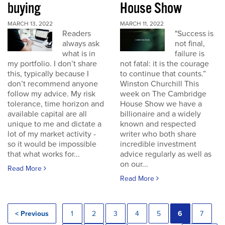
buying
House Show
MARCH 13, 2022
MARCH 11, 2022
Readers
"Success is
always ask
not final,
what is in
failure is
my portfolio. I don’t share
not fatal: it is the courage
this, typically because I
to continue that counts.”
don’t recommend anyone
Winston Churchill This
follow my advice. My risk
week on The Cambridge
tolerance, time horizon and
House Show we have a
available capital are all
billionaire and a widely
unique to me and dictate a
known and respected
lot of my market activity -
writer who both share
so it would be impossible
incredible investment
that what works for...
advice regularly as well as
on our...
Read More
Read More
< Previous
1
2
3
4
5
6
7