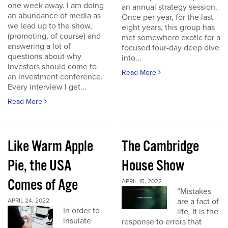
one week away. I am doing
an annual strategy session.
an abundance of media as
Once per year, for the last
we lead up to the show,
eight years, this group has
(promoting, of course) and
met somewhere exotic for a
answering a lot of
focused four-day deep dive
questions about why
into...
investors should come to
Read More
an investment conference.
Every interview I get...
Read More
Like Warm Apple
The Cambridge
Pie, the USA
House Show
Comes of Age
APRIL 15, 2022
“Mistakes
are a fact of
APRIL 24, 2022
In order to
life. It is the
insulate
response to errors that