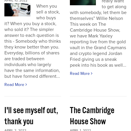
really want
APRIL 10, 2022
When you
to get along
sell a stock,
with somebody, let them be
who buys
themselves” Willie Nelson
it? When you buy a stock,
This week on The
who sold it? The simpler
Cambridge House Show,
answer to each question is
we have Mark Yaxley
this - Somebody who thinks
reporting live from the gold
they know better than you.
vault in the Grand Caymans
Everyday, billions of shares
and crypto legend Jordan
are traded between
Fried giving us a sneak
individuals who largely
peek into his book as well...
have the same information,
Read More
but have formed different...
Read More
I'll see myself out,
The Cambridge
thank you
House Show
APRIL 2, 2022
APRIL 1, 2022