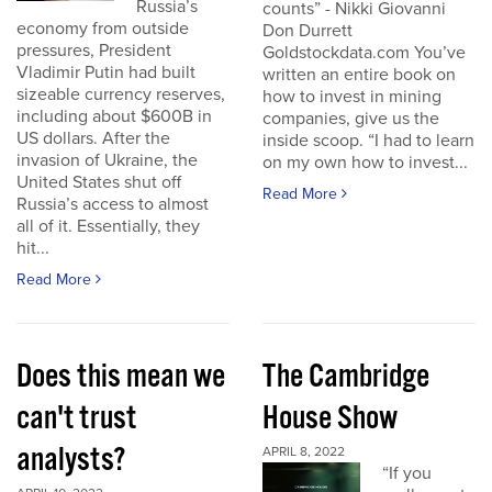
Russia’s
counts” - Nikki Giovanni
economy from outside
Don Durrett
pressures, President
Goldstockdata.com You’ve
Vladimir Putin had built
written an entire book on
sizeable currency reserves,
how to invest in mining
including about $600B in
companies, give us the
US dollars. After the
inside scoop. “I had to learn
invasion of Ukraine, the
on my own how to invest...
United States shut off
Read More
Russia’s access to almost
all of it. Essentially, they
hit...
Read More
Does this mean we
The Cambridge
can't trust
House Show
analysts?
APRIL 8, 2022
“If you