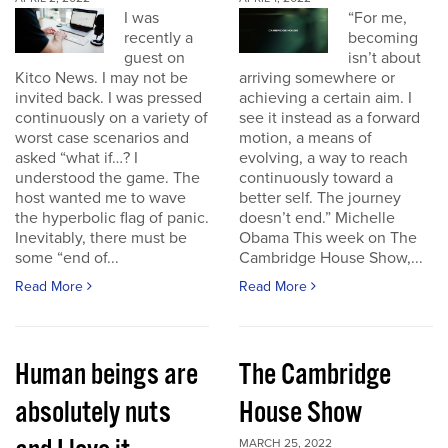
I was
“For me,
recently a
becoming
guest on
isn’t about
Kitco News. I may not be
arriving somewhere or
invited back. I was pressed
achieving a certain aim. I
continuously on a variety of
see it instead as a forward
worst case scenarios and
motion, a means of
asked “what if…? I
evolving, a way to reach
understood the game. The
continuously toward a
host wanted me to wave
better self. The journey
the hyperbolic flag of panic.
doesn’t end.” Michelle
Inevitably, there must be
Obama This week on The
some “end of...
Cambridge House Show,...
Read More
Read More
Human beings are
The Cambridge
absolutely nuts
House Show
MARCH 25, 2022